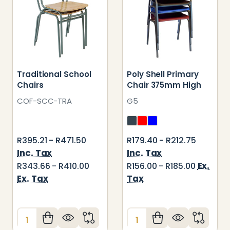
Traditional School
Poly Shell Primary
Chairs
Chair 375mm High
COF-SCC-TRA
G5
R395.21 - R471.50
R179.40 - R212.75
Inc. Tax
Inc. Tax
Ex.
R343.66 - R410.00
R156.00 - R185.00
Ex. Tax
Tax
Quantity:
Quantity: