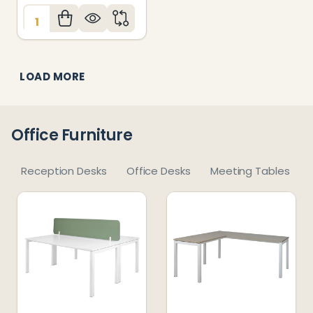
Quantity:
LOAD MORE
Office Furniture
Reception Desks
Office Desks
Meeting Tables