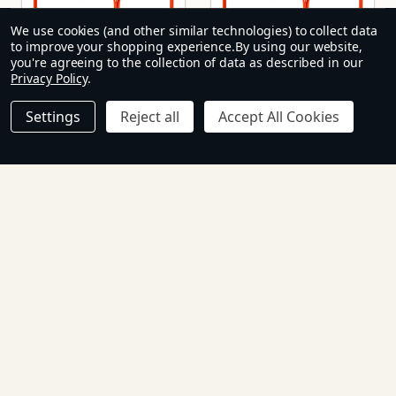
We use cookies (and other similar technologies) to collect data
to improve your shopping experience.
By using our website,
you're agreeing to the collection of data as described in our
Privacy Policy
.
Settings
Reject all
Accept All Cookies
Baby Table 1200 x
Baby Table 900 x
600 mm
600 mm
H3
H2
R1,024.65 - R1,102.85
R854.45 - R885.50
Inc. Tax
Inc. Tax
Ex.
R891.00 - R959.00
R743.00 - R770.00
Tax
Ex. Tax
Quantity:
Quantity: