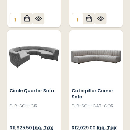
Quantity:
Quantity:
Circle Quarter Sofa
Caterpillar Corner
Sofa
FUR-SCH-CIR
FUR-SCH-CAT-COR
Inc. Tax
Inc. Tax
R11,925.50
R12,029.00