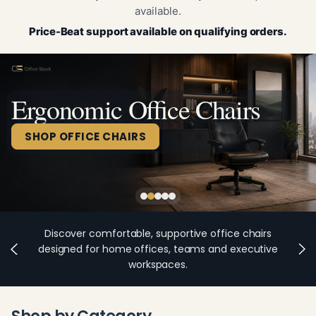
available.
Price-Beat support available on qualifying orders.
Ergonomic Office Chairs
SHOP OFFICE CHAIRS
Discover comfortable, supportive office chairs
designed for home offices, teams and executive
workspaces.