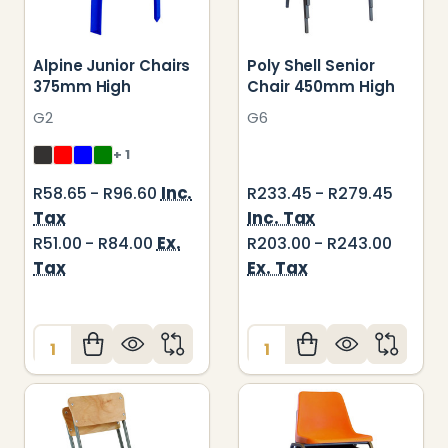
Alpine Junior Chairs
Poly Shell Senior
375mm High
Chair 450mm High
G2
G6
+ 1
Inc.
R58.65 - R96.60
R233.45 - R279.45
Tax
Inc. Tax
Ex.
R51.00 - R84.00
R203.00 - R243.00
Tax
Ex. Tax
Quantity:
Quantity: