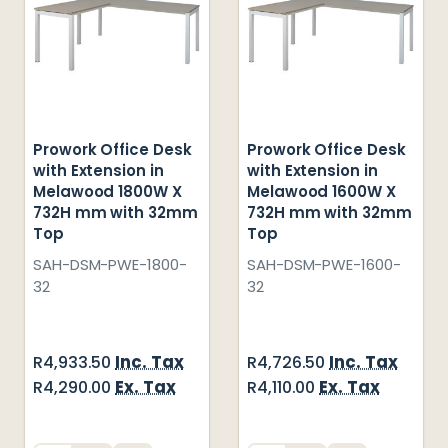
Prowork Office Desk
Prowork Office Desk
with Extension in
with Extension in
Melawood 1800W X
Melawood 1600W X
732H mm with 32mm
732H mm with 32mm
Top
Top
SAH-DSM-PWE-1800-
SAH-DSM-PWE-1600-
32
32
Inc. Tax
Inc. Tax
R4,933.50
R4,726.50
Ex. Tax
Ex. Tax
R4,290.00
R4,110.00