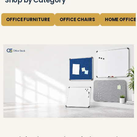
Shop by Category
OFFICE FURNITURE
OFFICE CHAIRS
HOME OFFICE