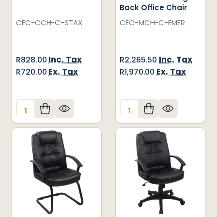
Back Office Chair
CEC-CCH-C-STAX
CEC-MCH-C-EMER
Inc. Tax
Inc. Tax
R828.00
R2,265.50
Ex. Tax
Ex. Tax
R720.00
R1,970.00
Quantity:
Quantity: