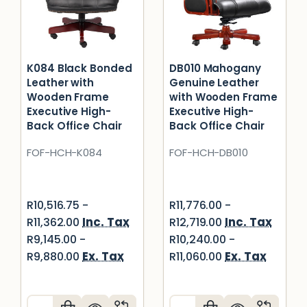
K084 Black Bonded
DB010 Mahogany
Leather with
Genuine Leather
Wooden Frame
with Wooden Frame
Executive High-
Executive High-
Back Office Chair
Back Office Chair
FOF-HCH-K084
FOF-HCH-DB010
R10,516.75 -
R11,776.00 -
Inc. Tax
Inc. Tax
R11,362.00
R12,719.00
R9,145.00 -
R10,240.00 -
Ex. Tax
Ex. Tax
R9,880.00
R11,060.00
Quantity:
Quantity: