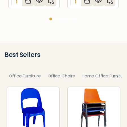
Best Sellers
Office Furniture
Office Chairs
Home Office Furnitur