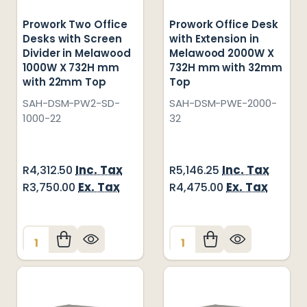
Prowork Two Office
Prowork Office Desk
Desks with Screen
with Extension in
Divider in Melawood
Melawood 2000W X
1000W X 732H mm
732H mm with 32mm
with 22mm Top
Top
SAH-DSM-PW2-SD-
SAH-DSM-PWE-2000-
1000-22
32
Inc. Tax
Inc. Tax
R4,312.50
R5,146.25
Ex. Tax
Ex. Tax
R3,750.00
R4,475.00
Quantity:
Quantity: