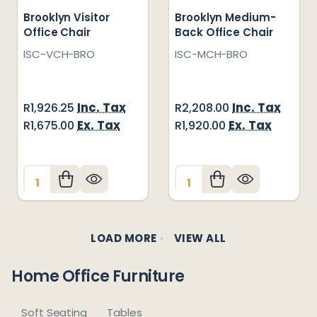
Brooklyn Visitor
Brooklyn Medium-
Office Chair
Back Office Chair
ISC-VCH-BRO
ISC-MCH-BRO
Inc. Tax
Inc. Tax
R1,926.25
R2,208.00
Ex. Tax
Ex. Tax
R1,675.00
R1,920.00
Quantity:
Quantity:
LOAD MORE
VIEW ALL
Home Office Furniture
Soft Seating
Tables