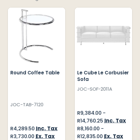
Round Coffee Table
Le Cube Le Corbusier
Sofa
JOC-SOF-2011A
JOC-TAB-7120
R9,384.00 -
Inc. Tax
R14,760.25
Inc. Tax
R4,289.50
R8,160.00 -
Ex. Tax
Ex. Tax
R3,730.00
R12,835.00