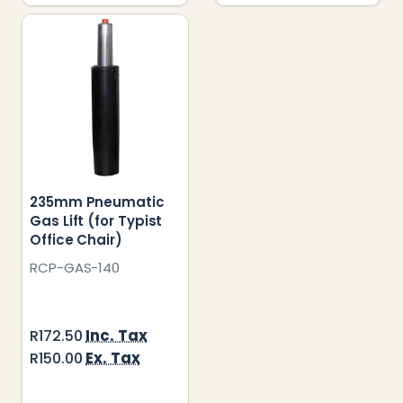
235mm Pneumatic
Gas Lift (for Typist
Office Chair)
RCP-GAS-140
Inc. Tax
R172.50
Ex. Tax
R150.00