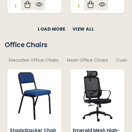
Quantity:
Quantity:
LOAD MORE
VIEW ALL
Office Chairs
Executive Office Chairs
Mesh Office Chairs
Custom
StaxisStacker Chair
Emerald Mesh High-