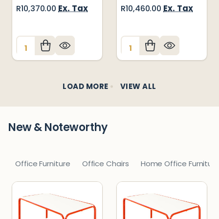
Ex. Tax
Ex. Tax
R10,370.00
R10,460.00
Quantity:
Quantity:
LOAD MORE
VIEW ALL
New & Noteworthy
Office Furniture
Office Chairs
Home Office Furnitur