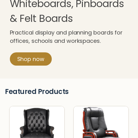
Whiteboards, Pinboards
& Felt Boards
Practical display and planning boards for
offices, schools and workspaces.
Shop now
Featured Products