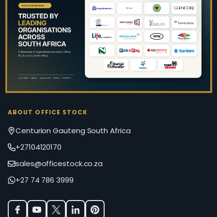
Footer
Start
ABOUT OFFICE STOCK
Centurion Gauteng South Africa
+27104120170
sales@officestock.co.za
+27 74 786 3999