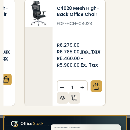
igh-
C4028 Mesh High-
air
Back Office Chair
FOF-HCH-C4028
R6,279.00 -
 Tax
Inc. Tax
R6,785.00
 Tax
R5,460.00 -
Ex. Tax
R5,900.00
QUANTITY OF XENON MESH HIGH-BACK OFFICE CHA
CREASE QUANTITY OF XENON MESH HIGH-BACK OFFI
Quantity:
DECREASE QUANTITY OF C
INCREASE QUANTIT