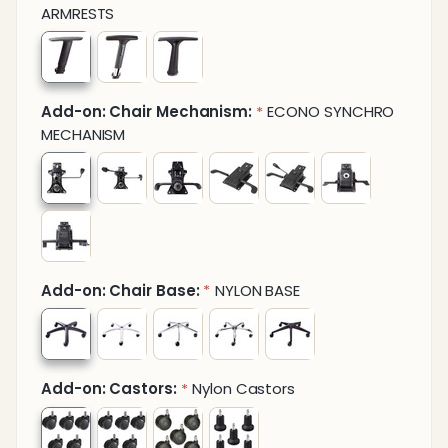
ARMRESTS
Add-on: Chair Mechanism:
ECONO SYNCHRO
*
MECHANISM
Add-on: Chair Base:
NYLON BASE
*
Add-on: Castors:
Nylon Castors
*