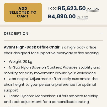
R5,623.50
Total:
ADD
Inc. Tax
SELECTED TO
R4,890.00
CART
Ex. Tax
DESCRIPTION
Avant High-Back Office Chair
is a high-back office
chair designed for supportive everyday office seating.
Weight: 20 kg
5-Star Nylon Base on Casters: Provides stability and
mobility for easy movement around your workspace
Gas Height Adjustment: Effortlessly customise the
chair height to your personal preference for optimal
support
Econo Synchro Mechanism: Offers smooth reclining
and seat adjustment for a personalised seating