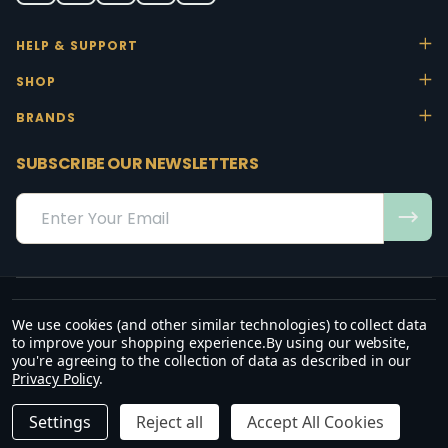
HELP & SUPPORT
SHOP
BRANDS
SUBSCRIBE OUR NEWSLETTERS
Email
Address
We use cookies (and other similar technologies) to collect data
“May the favour of the Lord our God rest on us; establish the work of
to improve your shopping experience.
By using our website,
our hands.”
you're agreeing to the collection of data as described in our
— Psalm 90:17
Privacy Policy
.
©
2026
Office Stock.
DECREASE QUANTITY OF UNDEFINED
INCREASE QUANTITY OF UNDEFINED
ADD TO CART
R4,890.00
R5,623.50
Settings
Reject all
Accept All Cookies