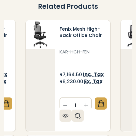
Related Products
h-
Fenix Mesh High-
air
Back Office Chair
KAR-HCH-FEN
Tax
Inc. Tax
R7,164.50
Tax
Ex. Tax
R6,230.00
Quantity:
QUANTITY OF JACK MESH HIGH-BACK OFFICE CHAIR
CREASE QUANTITY OF JACK MESH HIGH-BACK OFFIC
DECREASE QUANTITY OF FE
INCREASE QUANTIT