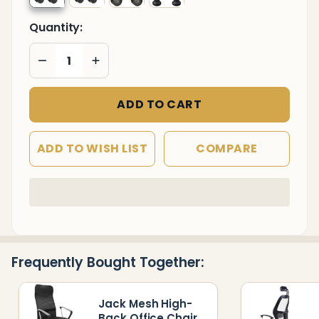
Quantity:
DECREASE QUANTITY OF UNDEFINED
INCREASE QUANTITY OF UNDEFINED
ADD TO CART
ADD TO WISH LIST
COMPARE
In
Stock
&
Ready
Frequently Bought Together:
To
Ship!
Jack Mesh High-
Back Office Chair