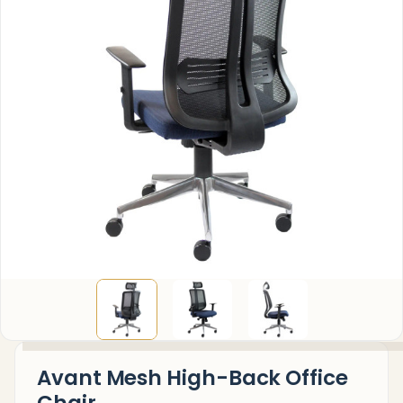
Avant Mesh High-Back Office