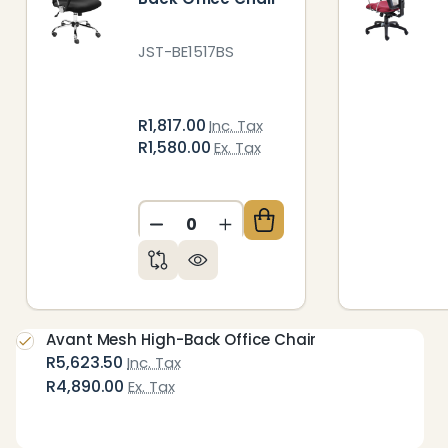
JST-BE1517BS
R1,817.00
Inc. Tax
R1,580.00
Ex. Tax
DECREASE QUANTITY OF UNDEFIN
INCREASE QUANTITY OF 
Avant Mesh High-Back Office Chair
R5,623.50
Inc. Tax
R4,890.00
Ex. Tax