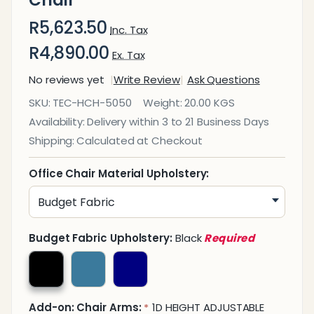
Chair
R5,623.50
Inc. Tax
R4,890.00
Ex. Tax
No reviews yet
Write Review
Ask Questions
Avant
SKU:
TEC-HCH-5050
Weight:
20.00 KGS
Mesh
Availability:
Delivery within 3 to 21 Business Days
High-
Shipping:
Calculated at Checkout
Back
Office
Office Chair Material Upholstery:
Chair
Budget Fabric Upholstery:
Black
Required
Add-on: Chair Arms:
1D HEIGHT ADJUSTABLE
*