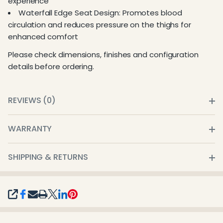
experience
Waterfall Edge Seat Design: Promotes blood
circulation and reduces pressure on the thighs for
enhanced comfort
Please check dimensions, finishes and configuration
details before ordering.
REVIEWS (0)
WARRANTY
SHIPPING & RETURNS
SHARE