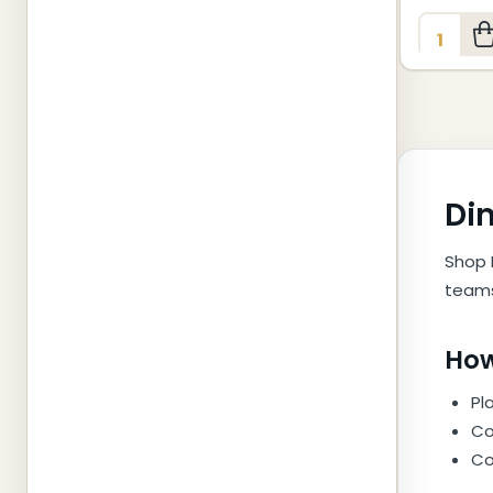
Quantity
Din
Shop 
teams
How
Pl
Co
Co