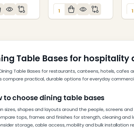
:
Quantity:
Qu
ing Table Bases for hospitalit
Dining Table Bases for restaurants, canteens, hotels, cafes a
 compare practical, durable options for everyday commercia
 to choose dining table bases
an sizes, shapes and layouts around the people, screens and
mpare tops, frames and finishes for strength, cleaning and
nsider storage, cable access, mobility and bulk installation 