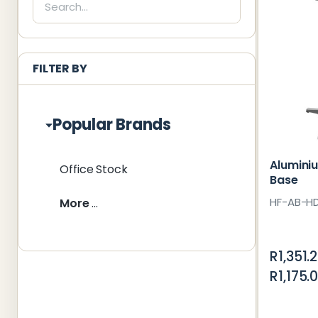
List
FILTER BY
Popular Brands
Alumini
Office Stock
Base
HF-AB-H
More
R1,351.
R1,175.