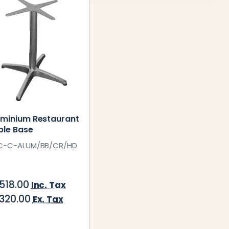
uminium Restaurant
ble Base
C-C-ALUM/BB/CR/HD
,518.00
Inc. Tax
,320.00
Ex. Tax