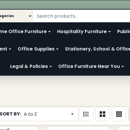
me Office Furniture
Hospitality Furniture
Publi
ent
Office Supplies
Stationery, School & Offic
Legal & Policies
Office Furniture Near You
SORT BY:
cts