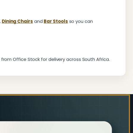
,
Dining Chairs
and
Bar Stools
so you can
from Office Stock for delivery across South Africa.