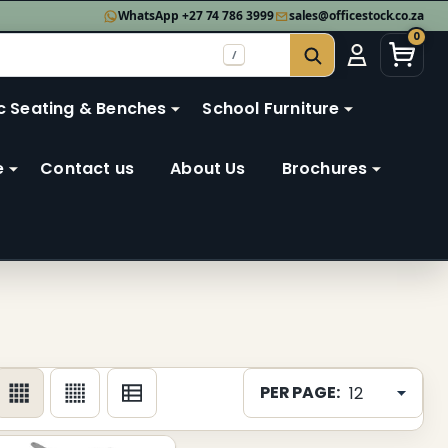
WhatsApp +27 74 786 3999
sales@officestock.co.za
0
/
SEARCH
c Seating & Benches
School Furniture
e
Contact us
About Us
Brochures
PER PAGE: