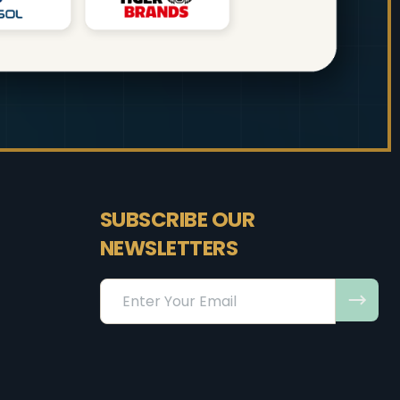
SUBSCRIBE OUR
NEWSLETTERS
Email
Address