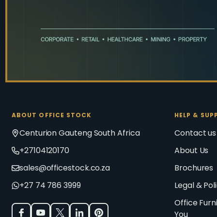
ABOUT OFFICE STOCK
HELP & SUP
Centurion Gauteng South Africa
Contact us
+27104120170
About Us
sales@officestock.co.za
Brochures
+27 74 786 3999
Legal & Pol
Office Furn
You