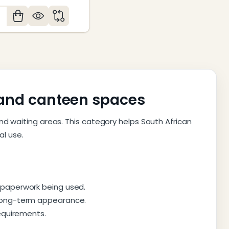
antity:
y and canteen spaces
nd waiting areas. This category helps South African
l use.
 paperwork being used.
 long-term appearance.
requirements.