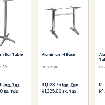
um Bar Table
Aluminium H Base
Al
Ta
D-80
HF-AH-AB
CE
25
R1,523.75
R1
Inc. Tax
Inc. Tax
00
R1,325.00
R1
Ex. Tax
Ex. Tax