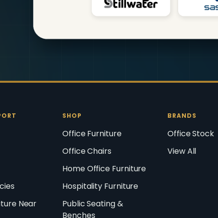
PORT
SHOP
BRANDS
Office Furniture
Office Stock
Office Chairs
View All
Home Office Furniture
icies
Hospitality Furniture
iture Near
Public Seating &
Benches