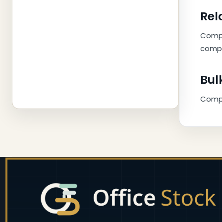
Rel
Compl
compa
Bul
Compar
Footer
Start