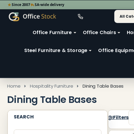
Since 2007
SA-wide delivery
Search
Go
Go
Ignore
to
to
search
user
Office Furniture
Office Chairs
Ho
search
2
Steel Furniture & Storage
Office Equipm
Home
Hospitality Furniture
Dining Table Bases
Dining Table Bases
SEARCH
Filters
Produ