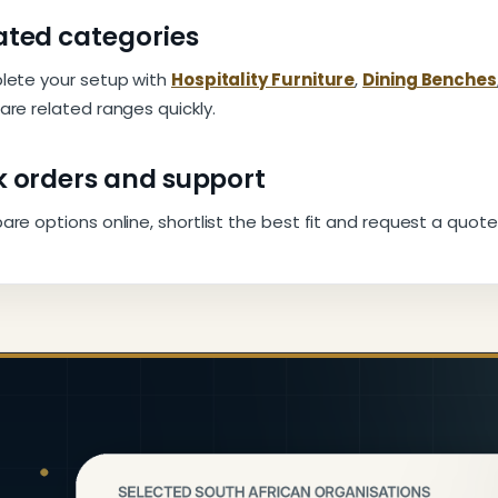
ated categories
ete your setup with
Hospitality Furniture
,
Dining Benches
re related ranges quickly.
k orders and support
e options online, shortlist the best fit and request a quote 