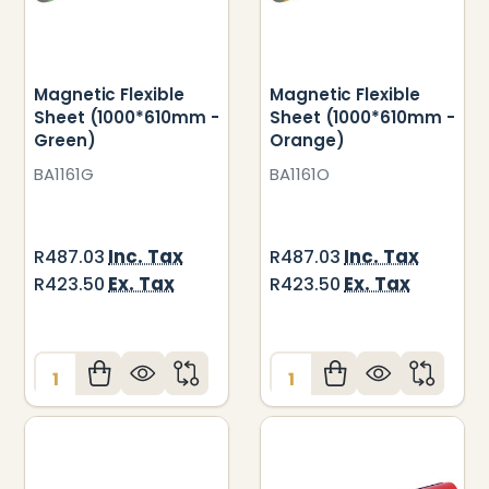
Magnetic Flexible
Magnetic Flexible
Sheet (1000*610mm -
Sheet (1000*610mm -
Green)
Orange)
BA1161G
BA1161O
Inc. Tax
Inc. Tax
R487.03
R487.03
Ex. Tax
Ex. Tax
R423.50
R423.50
Quantity:
Quantity: