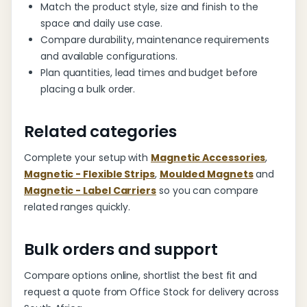
Match the product style, size and finish to the
space and daily use case.
Compare durability, maintenance requirements
and available configurations.
Plan quantities, lead times and budget before
placing a bulk order.
Related categories
Complete your setup with
Magnetic Accessories
,
Magnetic - Flexible Strips
,
Moulded Magnets
and
Magnetic - Label Carriers
so you can compare
related ranges quickly.
Bulk orders and support
Compare options online, shortlist the best fit and
request a quote from Office Stock for delivery across