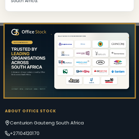
South Africa.
Footer
Start
ABOUT OFFICE STOCK
Centurion Gauteng South Africa
+27104120170