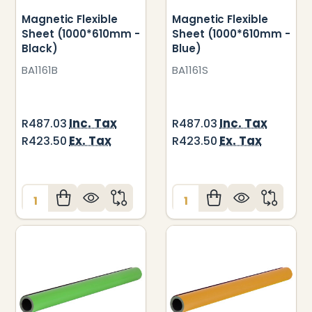
Magnetic Flexible
Magnetic Flexible
Sheet (1000*610mm -
Sheet (1000*610mm -
Black)
Blue)
BA1161B
BA1161S
Inc. Tax
Inc. Tax
R487.03
R487.03
Ex. Tax
Ex. Tax
R423.50
R423.50
Quantity:
Quantity: