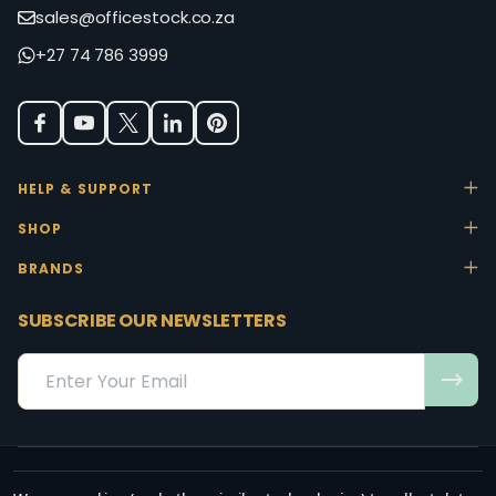
sales@officestock.co.za
+27 74 786 3999
HELP & SUPPORT
SHOP
BRANDS
SUBSCRIBE OUR NEWSLETTERS
Email
Address