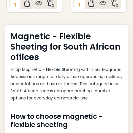
Quantity:
Quantity:
Magnetic - Flexible
Sheeting for South African
offices
Shop Magnetic - Flexible Sheeting within our Magnetic
Accessories range for daily office operations, facilities,
presentations and admin teams. This category helps
South African teams compare practical, durable
options for everyday commercial use.
How to choose magnetic -
flexible sheeting