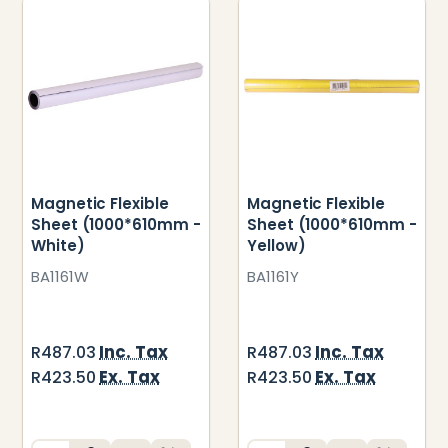
Magnetic Flexible
Magnetic Flexible
Sheet (1000*610mm -
Sheet (1000*610mm -
White)
Yellow)
BA1161W
BA1161Y
Inc. Tax
Inc. Tax
R487.03
R487.03
Ex. Tax
Ex. Tax
R423.50
R423.50