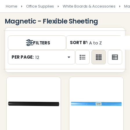
Home
Office Supplies
White Boards & Accessories
Ma
Magnetic - Flexible Sheeting
Products
SORT BY:
FILTERS
List
PER PAGE: