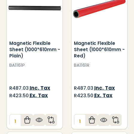
Magnetic Flexible
Magnetic Flexible
Sheet (1000*610mm -
Sheet (1000*610mm -
Plain)
Red)
BA1161P
BA1161R
Inc. Tax
Inc. Tax
R487.03
R487.03
Ex. Tax
Ex. Tax
R423.50
R423.50
Quantity:
Quantity: