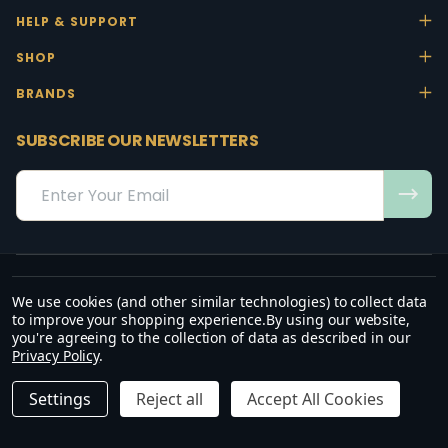
HELP & SUPPORT
SHOP
BRANDS
SUBSCRIBE OUR NEWSLETTERS
Email
Address
We use cookies (and other similar technologies) to collect data
“May the favour of the Lord our God rest on us; establish the work of
to improve your shopping experience.
By using our website,
our hands.”
you're agreeing to the collection of data as described in our
— Psalm 90:17
Privacy Policy
.
©
2026
Office Stock.
Settings
Reject all
Accept All Cookies