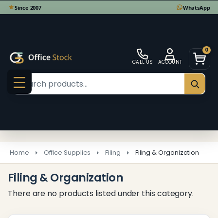
se
0
CALL US
ACCOUNT
Search
SEAR
MENU
Home
Office Supplies
Filing
Filing & Organization
Filing & Organization
There are no products listed under this category.
Products