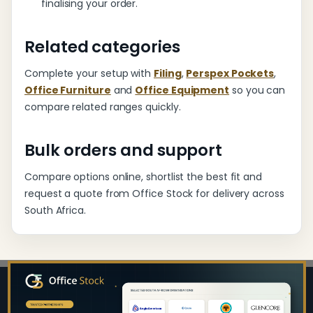
finalising your order.
Related categories
Complete your setup with
Filing
,
Perspex Pockets
,
Office Furniture
and
Office Equipment
so you can
compare related ranges quickly.
Bulk orders and support
Compare options online, shortlist the best fit and
request a quote from Office Stock for delivery across
South Africa.
Footer