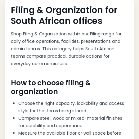
List
Filing & Organization for
South African offices
Shop Filing & Organization within our Filing range for
daily office operations, facilities, presentations and
admin teams. This category helps South African
teams compare practical, durable options for
everyday commercial use.
How to choose filing &
organization
Choose the right capacity, lockability and access
style for the items being stored.
Compare steel, wood or mixed-material finishes
for durability and appearance.
Measure the available floor or wall space before