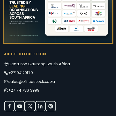
Start
ABOUT OFFICE STOCK
Centurion Gauteng South Africa
+27104120170
sales@officestock.co.za
+27 74 786 3999