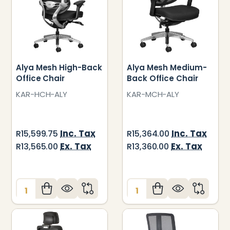
Alya Mesh High-Back
Alya Mesh Medium-
Office Chair
Back Office Chair
KAR-HCH-ALY
KAR-MCH-ALY
Inc. Tax
Inc. Tax
R15,599.75
R15,364.00
Ex. Tax
Ex. Tax
R13,565.00
R13,360.00
Quantity:
Quantity: