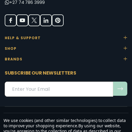
+27 74 786 3999
HELP & SUPPORT
SHOP
BRANDS
SUBSCRIBE OUR NEWSLETTERS
Email
Address
We use cookies (and other similar technologies) to collect data
“May the favour of the Lord our God rest on us; establish the work of
to improve your shopping experience.
By using our website,
our hands.”
you're agreeing to the collection of data as described in our