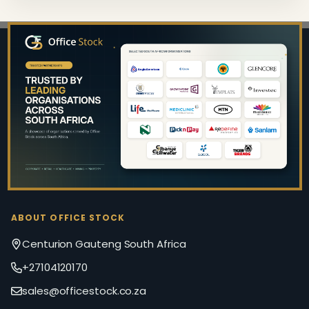
Footer
Start
ABOUT OFFICE STOCK
Centurion Gauteng South Africa
+27104120170
sales@officestock.co.za