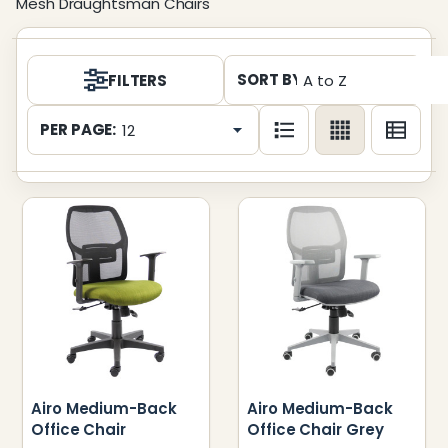
Mesh Draughtsman Chairs
Products
SORT BY:
FILTERS
List
PER PAGE:
Airo Medium-Back
Airo Medium-Back
Office Chair
Office Chair Grey