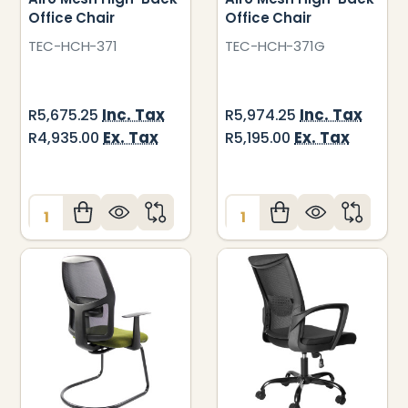
Office Chair
Office Chair
TEC-HCH-371
TEC-HCH-371G
Inc. Tax
Inc. Tax
R5,675.25
R5,974.25
Ex. Tax
Ex. Tax
R4,935.00
R5,195.00
Quantity:
Quantity: