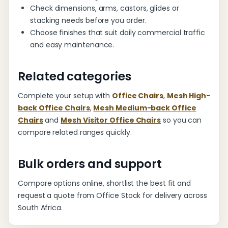
Check dimensions, arms, castors, glides or
stacking needs before you order.
Choose finishes that suit daily commercial traffic
and easy maintenance.
Related categories
Complete your setup with
Office Chairs
,
Mesh High-
back Office Chairs
,
Mesh Medium-back Office
Chairs
and
Mesh Visitor Office Chairs
so you can
compare related ranges quickly.
Bulk orders and support
Compare options online, shortlist the best fit and
request a quote from Office Stock for delivery across
South Africa.