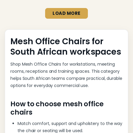
LOAD MORE
Mesh Office Chairs for
South African workspaces
Shop Mesh Office Chairs for workstations, meeting
rooms, receptions and training spaces. This category
helps South African teams compare practical, durable
options for everyday commercial use.
How to choose mesh office
chairs
Match comfort, support and upholstery to the way
the chair or seating will be used.