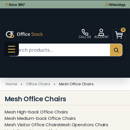
se
0
CALL US
ACCOUNT
Search
SEAR
MENU
Home
Office Chairs
Mesh Office Chairs
Mesh Office Chairs
Mesh High-back Office Chairs
Mesh Medium-back Office Chairs
Mesh Visitor Office Chairs
Mesh Operators Chairs