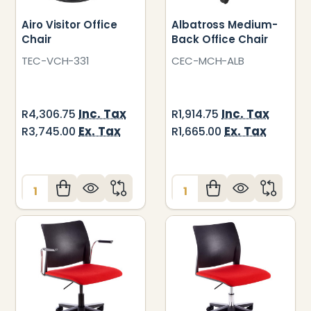
Airo Visitor Office
Albatross Medium-
Chair
Back Office Chair
TEC-VCH-331
CEC-MCH-ALB
Inc. Tax
Inc. Tax
R4,306.75
R1,914.75
Ex. Tax
Ex. Tax
R3,745.00
R1,665.00
Quantity:
Quantity: