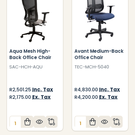
Aqua Mesh High-
Avant Medium-Back
Back Office Chair
Office Chair
SAC-HCH-AQU
TEC-MCH-5040
Inc. Tax
Inc. Tax
R2,501.25
R4,830.00
Ex. Tax
Ex. Tax
R2,175.00
R4,200.00
Quantity:
Quantity: