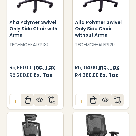
Alfa Polymer Swivel -
Alfa Polymer Swivel -
Only Side Chair with
Only Side Chair
Arms
without Arms
TEC-MCH-ALFP130
TEC-MCH-ALFP120
Inc. Tax
Inc. Tax
R5,980.00
R5,014.00
Ex. Tax
Ex. Tax
R5,200.00
R4,360.00
Quantity:
Quantity: