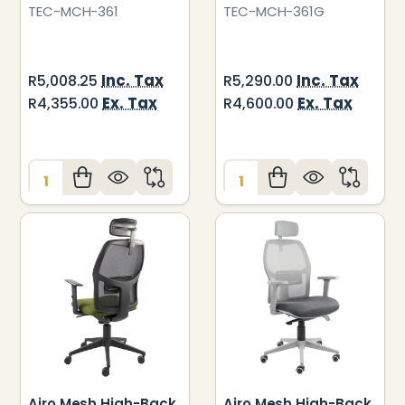
TEC-MCH-361
TEC-MCH-361G
Inc. Tax
Inc. Tax
R5,008.25
R5,290.00
Ex. Tax
Ex. Tax
R4,355.00
R4,600.00
Quantity:
Quantity:
Airo Mesh High-Back
Airo Mesh High-Back