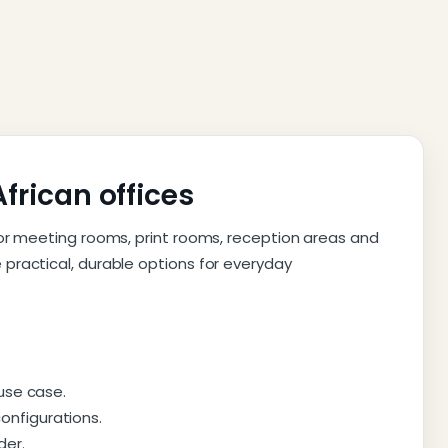
African offices
for meeting rooms, print rooms, reception areas and
practical, durable options for everyday
 use case.
onfigurations.
der.