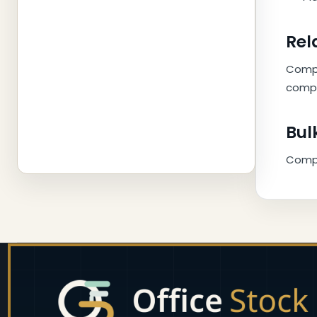
Rel
Compl
compa
Bul
Compar
Footer
Start