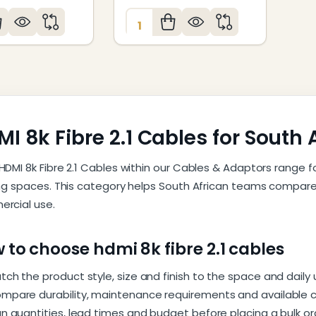
:
Quantity:
I 8k Fibre 2.1 Cables for South 
HDMI 8k Fibre 2.1 Cables within our Cables & Adaptors range 
ing spaces. This category helps South African teams compare 
rcial use.
 to choose hdmi 8k fibre 2.1 cables
tch the product style, size and finish to the space and daily
mpare durability, maintenance requirements and available c
an quantities, lead times and budget before placing a bulk or