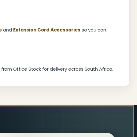
s
and
Extension Cord Accessories
so you can
from Office Stock for delivery across South Africa.