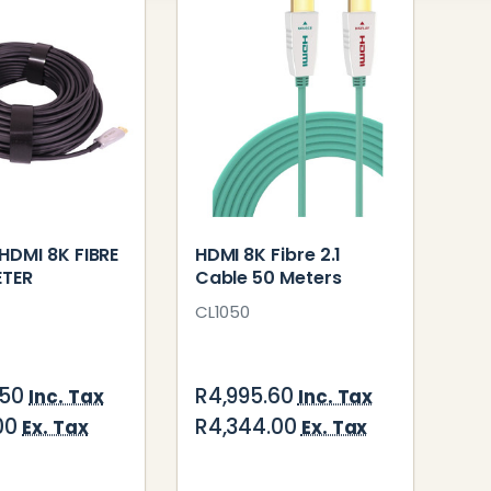
HDMI 8K FIBRE
HDMI 8K Fibre 2.1
ETER
Cable 50 Meters
CL1050
.50
R4,995.60
Inc. Tax
Inc. Tax
00
R4,344.00
Ex. Tax
Ex. Tax