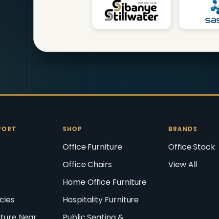
PORT
SHOP
BRANDS
Office Furniture
Office Stock
Office Chairs
View All
Home Office Furniture
icies
Hospitality Furniture
iture Near
Public Seating &