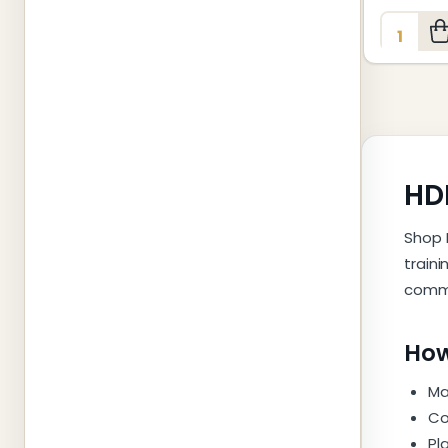
Quantity
HDM
Shop 
train
comme
How
Ma
Co
Pl