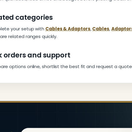
ated categories
ete your setup with
Cables & Adaptors
,
Cables
,
Adaptor
re related ranges quickly.
k orders and support
e options online, shortlist the best fit and request a quote 