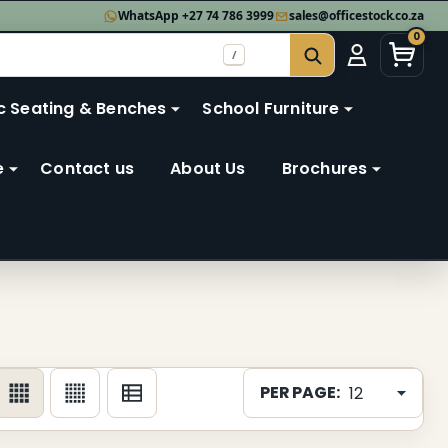
WhatsApp +27 74 786 3999
sales@officestock.co.za
0
/
SEARCH
c Seating & Benches
School Furniture
e
Contact us
About Us
Brochures
PER PAGE: