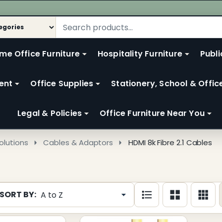
me Office Furniture
Hospitality Furniture
Publi
ent
Office Supplies
Stationery, School & Offic
Legal & Policies
Office Furniture Near You
olutions
Cables & Adaptors
HDMI 8k Fibre 2.1 Cables
SORT BY:
cts