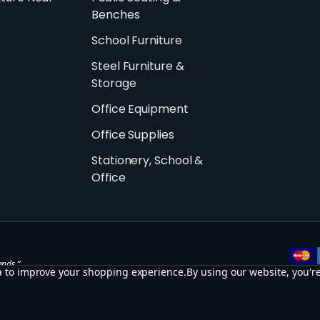
Benches
School Furniture
Steel Furniture &
Storage
Office Equipment
Office Supplies
Stationery, School &
Office
ands.”
ta to improve your shopping experience.
By using our website, you're