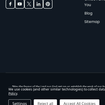
You
Blog
Sitemap
“May the favour of the Lord our God rest on us; establish the work of our h
We use cookies (and other similar technologies) to collect da
— Psalm 90:17
Policy
.
©
2026
Office Stock.
Settings
Reject all
Accept All Cookies