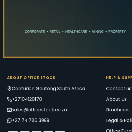
ABOUT OFFICE STOCK
HELP & SUP
Centurion Gauteng South Africa
Contact us
+27104120170
About Us
sales@officestock.co.za
Brochures
+27 74 786 3999
Legal & Pol
Office Furn