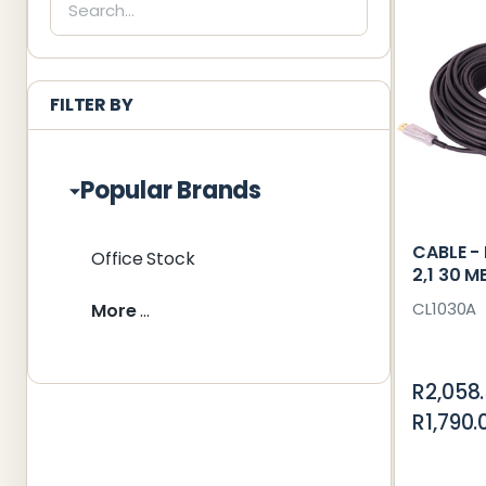
List
FILTER BY
Popular Brands
CABLE - 
Office Stock
2,1 30 M
CL1030A
More
R2,058
R1,790.