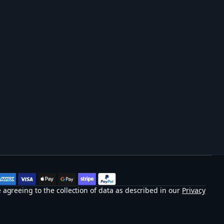
 agreeing to the collection of data as described in our
Privacy