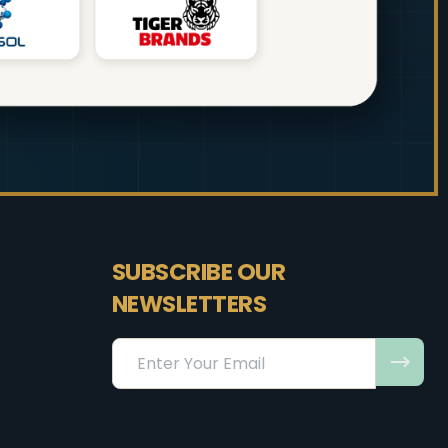
SUBSCRIBE OUR
NEWSLETTERS
Email
Address