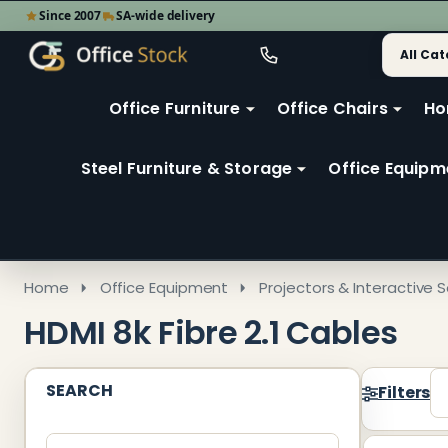
Since 2007
SA-wide delivery
Search
Go
Go
Ignore
to
to
search
user
Office Furniture
Office Chairs
Ho
search
2
Steel Furniture & Storage
Office Equipm
Home
Office Equipment
Projectors & Interactive S
HDMI 8k Fibre 2.1 Cables
SEARCH
Filters
Produ