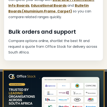
Info Boards
,
Educational Boards
and
Bulletin
Boards (Aluminium Frame, Carpet)
so you can
compare related ranges quickly.
Bulk orders and support
Compare options online, shortlist the best fit and
request a quote from Office Stock for delivery across
South Africa.
Footer
Start