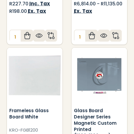
Inc. Tax
R227.70
R6,814.00 - R11,135.00
Ex. Tax
Ex. Tax
R198.00
Quantity:
Quantity:
Frameless Glass
Glass Board
Board White
Designer Series
Magnetic Custom
Printed
KRO-FGB1200