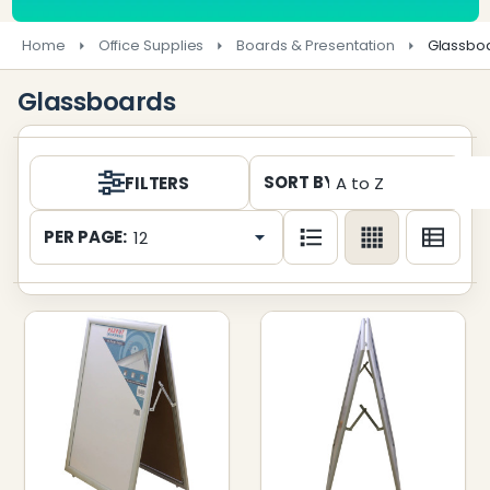
Home
Office Supplies
Boards & Presentation
Glassbo
Glassboards
Products
SORT BY:
FILTERS
List
PER PAGE: