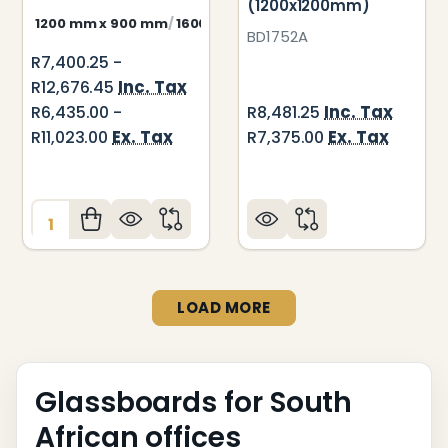
(1200x1200mm)
1200 mm x 900 mm
1600 mm x 900 mm
2000 mm x 900 m
BD1752A
R7,400.25 -
Inc. Tax
R12,676.45
Inc. Tax
R6,435.00 -
R8,481.25
Ex. Tax
Ex. Tax
R11,023.00
R7,375.00
Quantity:
LOAD MORE
Glassboards for South
African offices