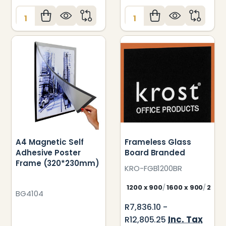
Quantity:
Quantity:
A4 Magnetic Self
Frameless Glass
Adhesive Poster
Board Branded
Frame (320*230mm)
KRO-FGB1200BR
1200 x 900
1600 x 900
2000
BG4104
R7,836.10 -
Inc. Tax
R12,805.25