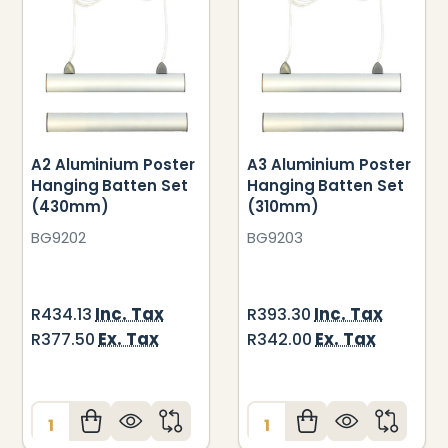
A2 Aluminium Poster
A3 Aluminium Poster
Hanging Batten Set
Hanging Batten Set
(430mm)
(310mm)
BG9202
BG9203
Inc. Tax
Inc. Tax
R434.13
R393.30
Ex. Tax
Ex. Tax
R377.50
R342.00
Quantity:
Quantity: