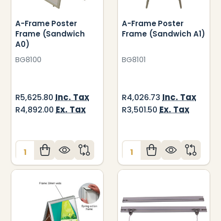
A-Frame Poster
A-Frame Poster
Frame (Sandwich
Frame (Sandwich A1)
A0)
BG8100
BG8101
Inc. Tax
Inc. Tax
R5,625.80
R4,026.73
Ex. Tax
Ex. Tax
R4,892.00
R3,501.50
Quantity:
Quantity: