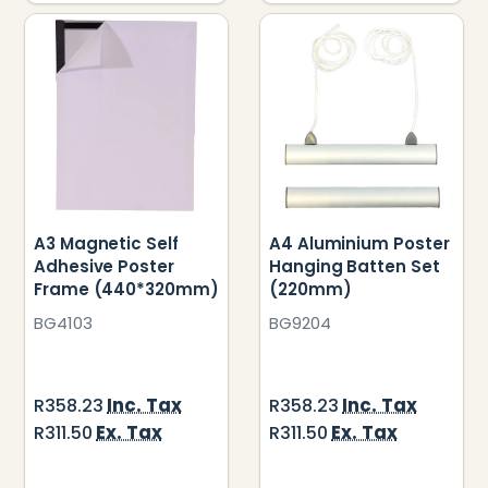
A3 Magnetic Self
A4 Aluminium Poster
Adhesive Poster
Hanging Batten Set
Frame (440*320mm)
(220mm)
BG4103
BG9204
Inc. Tax
Inc. Tax
R358.23
R358.23
Ex. Tax
Ex. Tax
R311.50
R311.50