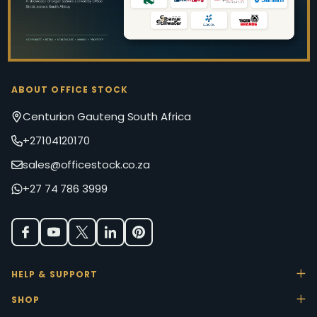
ABOUT OFFICE STOCK
Centurion Gauteng South Africa
+27104120170
sales@officestock.co.za
+27 74 786 3999
HELP & SUPPORT
SHOP