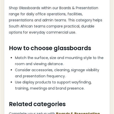
Shop Glassboards within our Boards & Presentation
range for daily office operations, facilities,
presentations and admin teams. This category helps
South African teams compare practical, durable
options for everyday commercial use.
How to choose glassboards
Match the surface, size and mounting style to the
room and viewing distance.
Consider accessories, cleaning, signage visibility
and presentation frequency.
Use display products to support wayfinding,
training, meetings and brand presence.
Related categories
Complete your setup with
Boards & Presentation
,