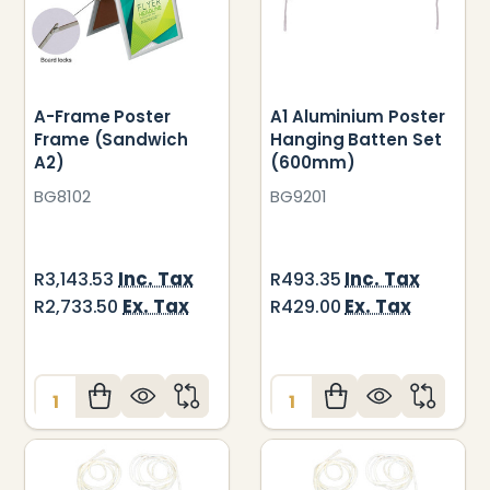
A-Frame Poster
A1 Aluminium Poster
Frame (Sandwich
Hanging Batten Set
A2)
(600mm)
BG8102
BG9201
Inc. Tax
Inc. Tax
R3,143.53
R493.35
Ex. Tax
Ex. Tax
R2,733.50
R429.00
Quantity:
Quantity: