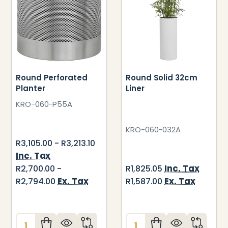
Round Perforated
Round Solid 32cm
Planter
Liner
KRO-060-P55A
KRO-060-032A
R3,105.00 - R3,213.10
Inc. Tax
Inc. Tax
R2,700.00 -
R1,825.05
Ex. Tax
Ex. Tax
R2,794.00
R1,587.00
Quantity:
Quantity: