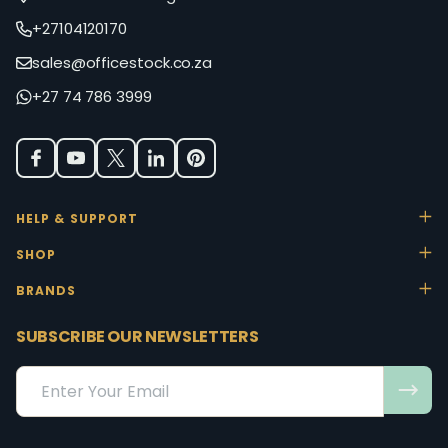
+27104120170
sales@officestock.co.za
+27 74 786 3999
HELP & SUPPORT
SHOP
BRANDS
SUBSCRIBE OUR NEWSLETTERS
Email
Address