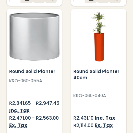
Round Solid Planter
Round Solid Planter
40cm
KRO-060-055A
KRO-060-040A
R2,841.65 - R2,947.45
Inc. Tax
Inc. Tax
R2,471.00 - R2,563.00
R2,431.10
Ex. Tax
Ex. Tax
R2,114.00