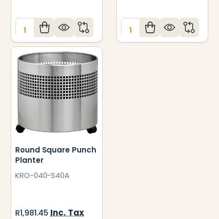
Quantity:
Quantity:
Round Square Punch
Planter
KRO-040-S40A
Inc. Tax
R1,981.45