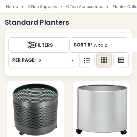
Home
Office Supplies
Office Accessories
Planter Coll
Standard Planters
Products
SORT BY:
FILTERS
List
PER PAGE: