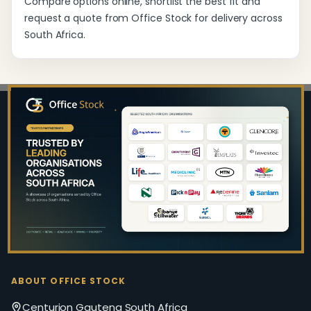
Compare options online, shortlist the best fit and
request a quote from Office Stock for delivery across
South Africa.
Footer
Start
ABOUT OFFICE STOCK
Centurion Gauteng South Africa