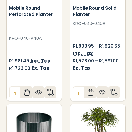
Mobile Round
Mobile Round Solid
Perforated Planter
Planter
KRO-040-040A
KRO-040-P40A
R1,808.95 - R1,829.65
Inc. Tax
Inc. Tax
R1,981.45
R1,573.00 - R1,591.00
Ex. Tax
Ex. Tax
R1,723.00
Quantity:
Quantity: