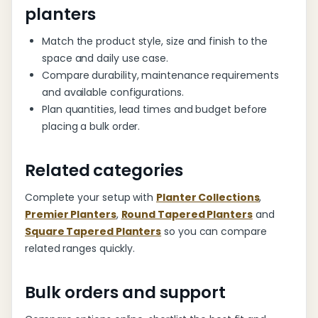
planters
Match the product style, size and finish to the
space and daily use case.
Compare durability, maintenance requirements
and available configurations.
Plan quantities, lead times and budget before
placing a bulk order.
Related categories
Complete your setup with
Planter Collections
,
Premier Planters
,
Round Tapered Planters
and
Square Tapered Planters
so you can compare
related ranges quickly.
Bulk orders and support