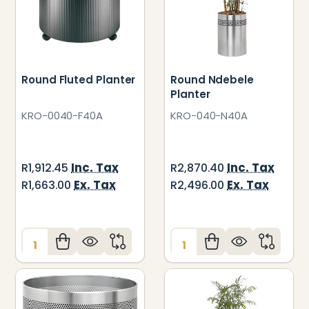
Round Fluted Planter
Round Ndebele
Planter
KRO-0040-F40A
KRO-040-N40A
Inc. Tax
Inc. Tax
R1,912.45
R2,870.40
Ex. Tax
Ex. Tax
R1,663.00
R2,496.00
Quantity:
Quantity: