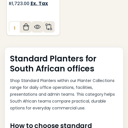
Ex. Tax
R1,723.00
Quantity:
Standard Planters for
South African offices
Shop Standard Planters within our Planter Collections
range for daily office operations, facilities,
presentations and admin teams. This category helps
South African teams compare practical, durable
options for everyday commercial use.
How to choose standard