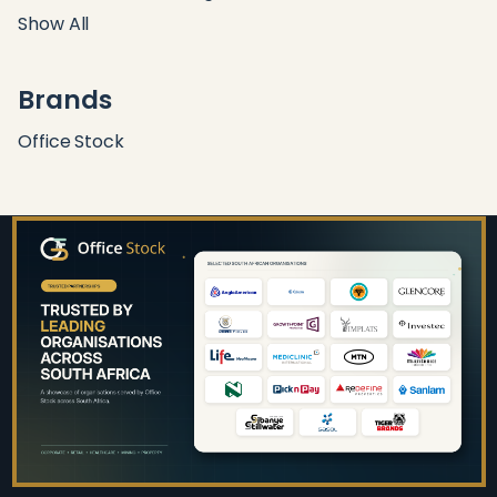
Show All
Brands
Office Stock
Footer
Start