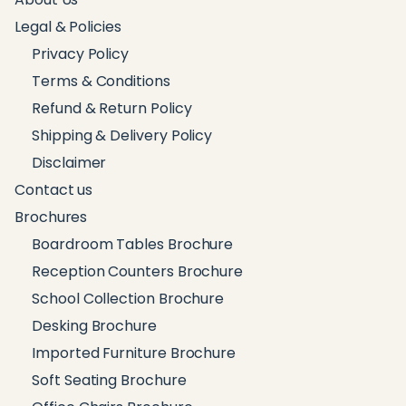
Legal & Policies
Privacy Policy
Terms & Conditions
Refund & Return Policy
Shipping & Delivery Policy
Disclaimer
Contact us
Brochures
Boardroom Tables Brochure
Reception Counters Brochure
School Collection Brochure
Desking Brochure
Imported Furniture Brochure
Soft Seating Brochure