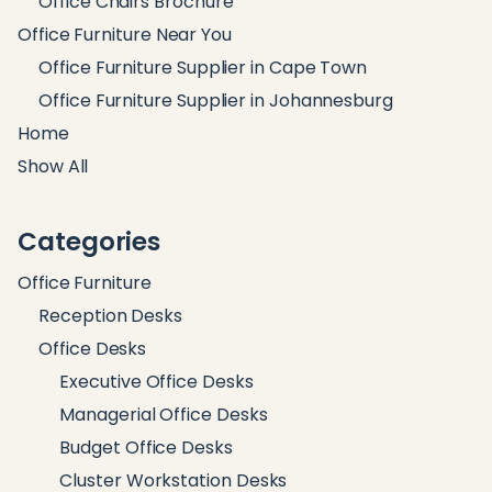
Office Chairs Brochure
Office Furniture Near You
Office Furniture Supplier in Cape Town
Office Furniture Supplier in Johannesburg
Home
Show All
Categories
Office Furniture
Reception Desks
Office Desks
Executive Office Desks
Managerial Office Desks
Budget Office Desks
Cluster Workstation Desks