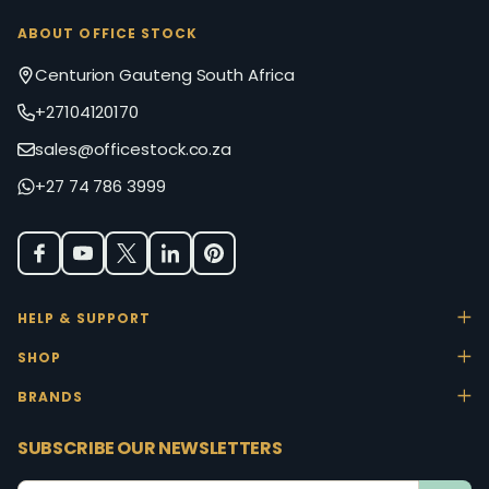
ABOUT OFFICE STOCK
Centurion Gauteng South Africa
+27104120170
sales@officestock.co.za
+27 74 786 3999
HELP & SUPPORT
SHOP
BRANDS
SUBSCRIBE OUR NEWSLETTERS