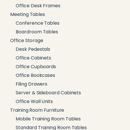
Office Desk Frames
Meeting Tables
Conference Tables
Boardroom Tables
Office Storage
Desk Pedestals
Office Cabinets
Office Cupboards
Office Bookcases
Filing Drawers
Server & Sideboard Cabinets
Office Wall Units
Training Room Furniture
Mobile Training Room Tables
Standard Training Room Tables