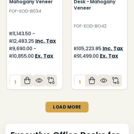
Mahogany Veneer
Desk - Mahogany
Veneer
FOF-EOD-B034
FOF-EOD-BO42
R11,143.50 -
Inc. Tax
R12,483.25
Inc. Tax
R9,690.00 -
R105,223.85
Ex. Tax
Ex. Tax
R10,855.00
R91,499.00
Quantity:
Quantity:
LOAD MORE