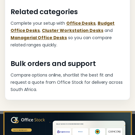
Related categories
Complete your setup with
Office Desks
,
Budget
Office Desks
,
Cluster Workstation Desks
and
Managerial Office Desks
so you can compare
related ranges quickly.
Bulk orders and support
Compare options online, shortlist the best fit and
request a quote from Office Stock for delivery across
South Africa.
Footer