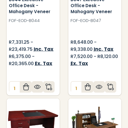
Office Desk -
Office Desk -
Mahogany Veneer
Mahogany Veneer
FOF-EOD-B044
FOF-EOD-B047
R7,331.25 -
R8,648.00 -
Inc. Tax
Inc. Tax
R23,419.75
R9,338.00
R6,375.00 -
R7,520.00 - R8,120.00
Ex. Tax
Ex. Tax
R20,365.00
Quantity:
Quantity: