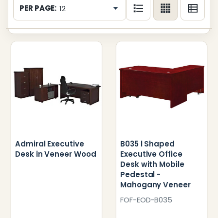
List
PER PAGE:
Admiral Executive
B035 l Shaped
Desk in Veneer Wood
Executive Office
Desk with Mobile
Pedestal -
Mahogany Veneer
FOF-EOD-B035