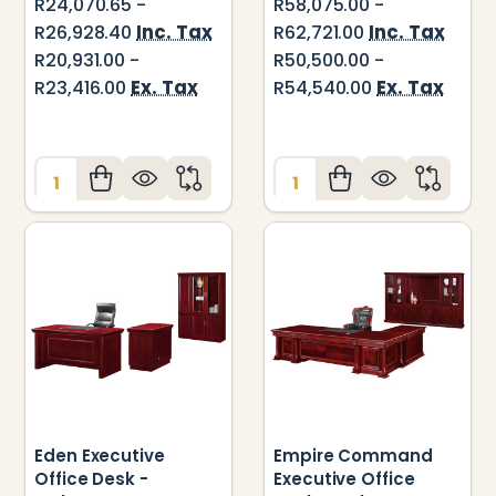
R24,070.65 -
R58,075.00 -
Inc. Tax
Inc. Tax
R26,928.40
R62,721.00
R20,931.00 -
R50,500.00 -
Ex. Tax
Ex. Tax
R23,416.00
R54,540.00
Quantity:
Quantity:
Eden Executive
Empire Command
Office Desk -
Executive Office