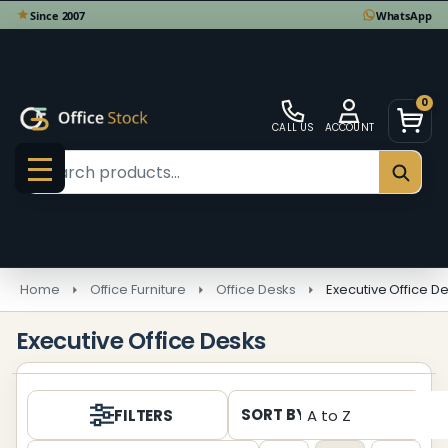
se
0
CALL US
ACCOUNT
Search
SEAR
MENU
Home
Office Furniture
Office Desks
Executive Office D
Executive Office Desks
Products
SORT BY:
FILTERS