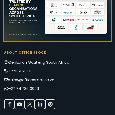
Start
ABOUT OFFICE STOCK
Centurion Gauteng South Africa
+27104120170
sales@officestock.co.za
+27 74 786 3999