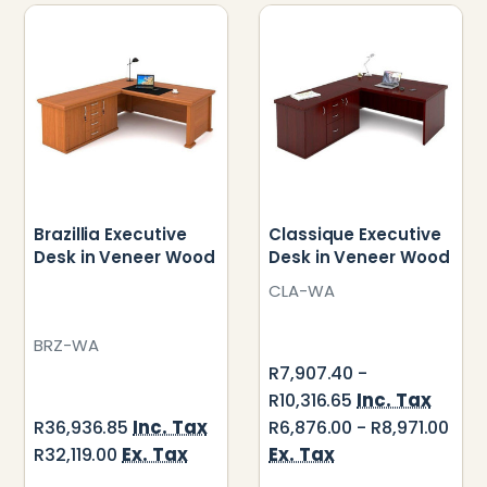
Brazillia Executive
Classique Executive
Desk in Veneer Wood
Desk in Veneer Wood
CLA-WA
BRZ-WA
R7,907.40 -
Inc. Tax
R10,316.65
Inc. Tax
R36,936.85
R6,876.00 - R8,971.00
Ex. Tax
Ex. Tax
R32,119.00