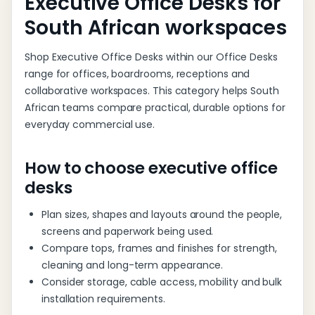
Executive Office Desks for
South African workspaces
Shop Executive Office Desks within our Office Desks
range for offices, boardrooms, receptions and
collaborative workspaces. This category helps South
African teams compare practical, durable options for
everyday commercial use.
How to choose executive office
desks
Plan sizes, shapes and layouts around the people,
screens and paperwork being used.
Compare tops, frames and finishes for strength,
cleaning and long-term appearance.
Consider storage, cable access, mobility and bulk
installation requirements.