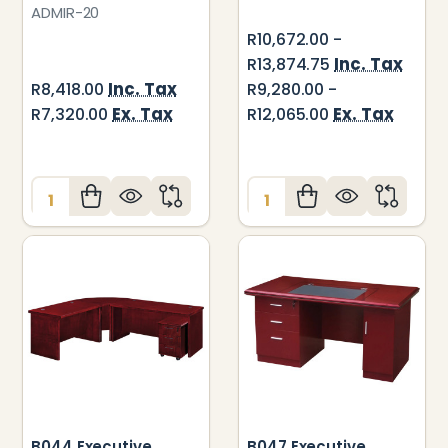
ADMIR-20
R10,672.00 -
Inc. Tax
R13,874.75
Inc. Tax
R8,418.00
R9,280.00 -
Ex. Tax
Ex. Tax
R7,320.00
R12,065.00
Quantity:
Quantity:
B044 Executive
B047 Executive