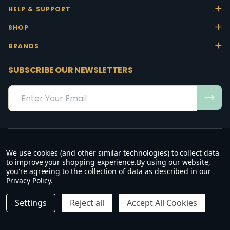
HELP & SUPPORT
SHOP
BRANDS
SUBSCRIBE OUR NEWSLETTERS
Email
Address
We use cookies (and other similar technologies) to collect data
“May the favour of the Lord our God rest on us; establish the work of
to improve your shopping experience.
By using our website,
our hands.”
you're agreeing to the collection of data as described in our
— Psalm 90:17
Privacy Policy
.
©
2026
Office Stock.
Settings
Reject all
Accept All Cookies