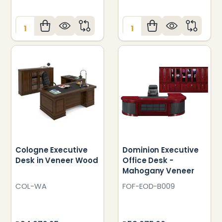
Quantity:
Quantity:
Cologne Executive
Dominion Executive
Desk in Veneer Wood
Office Desk -
Mahogany Veneer
COL-WA
FOF-EOD-B009