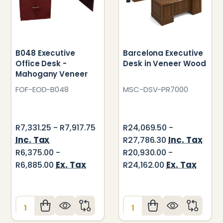
B048 Executive
Barcelona Executive
Office Desk -
Desk in Veneer Wood
Mahogany Veneer
FOF-EOD-B048
MSC-DSV-PR7000
R7,331.25 - R7,917.75
R24,069.50 -
Inc. Tax
Inc. Tax
R27,786.30
R6,375.00 -
R20,930.00 -
Ex. Tax
Ex. Tax
R6,885.00
R24,162.00
Quantity:
Quantity: