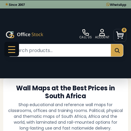
se
0
CALL US
ACCOUNT
Search
SEAR
MENU
Wall Maps at the Best Prices in
South Africa
Shop educational and reference wall maps for
classrooms, offices and training rooms. Political, physical
and thematic maps of South Africa, Africa and the
world, with laminated and rail-mounted options for
long-lasting use and fast nationwide delivery.