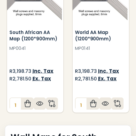
South African AA
World AA Map
Map (1200*900mm)
(1200*900mm)
MP0041
MP0141
Inc. Tax
Inc. Tax
R3,198.73
R3,198.73
Ex. Tax
Ex. Tax
R2,781.50
R2,781.50
Quantity:
Quantity: