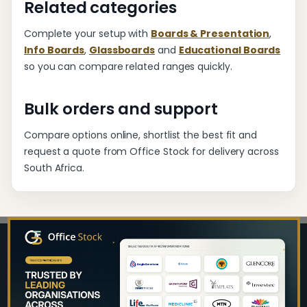
Related categories
Complete your setup with
Boards & Presentation
,
Info Boards
,
Glassboards
and
Educational Boards
so you can compare related ranges quickly.
Bulk orders and support
Compare options online, shortlist the best fit and
request a quote from Office Stock for delivery across
South Africa.
Footer
Start