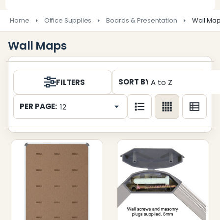
Home
Office Supplies
Boards & Presentation
Wall Ma
Wall Maps
Products
SORT BY:
FILTERS
List
PER PAGE: