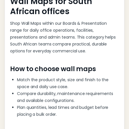
Wall Maps for South
African offices
Shop Wall Maps within our Boards & Presentation
range for daily office operations, facilities,
presentations and admin teams. This category helps
South African teams compare practical, durable
options for everyday commercial use.
How to choose wall maps
Match the product style, size and finish to the
space and daily use case.
Compare durability, maintenance requirements
and available configurations.
Plan quantities, lead times and budget before
placing a bulk order.