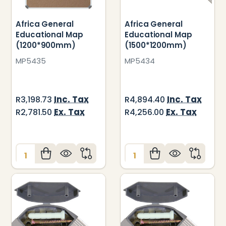
Africa General
Africa General
Educational Map
Educational Map
(1200*900mm)
(1500*1200mm)
MP5435
MP5434
Inc. Tax
Inc. Tax
R3,198.73
R4,894.40
Ex. Tax
Ex. Tax
R2,781.50
R4,256.00
Quantity:
Quantity: