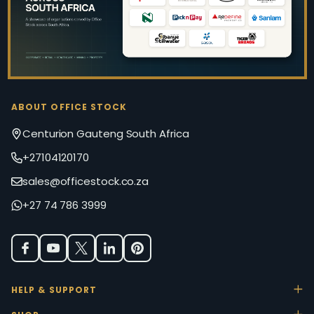
ABOUT OFFICE STOCK
Centurion Gauteng South Africa
+27104120170
sales@officestock.co.za
+27 74 786 3999
HELP & SUPPORT