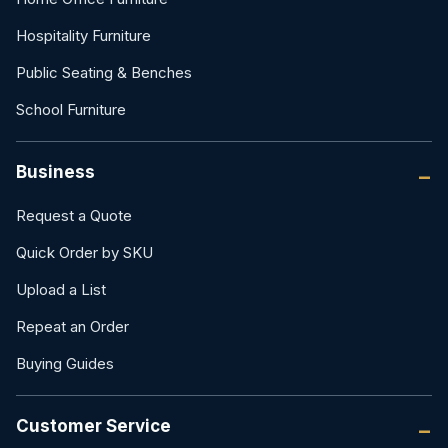
Hospitality Furniture
Public Seating & Benches
School Furniture
Business
Request a Quote
Quick Order by SKU
Upload a List
Repeat an Order
Buying Guides
Customer Service