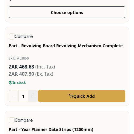
Choose options
View product
Compare
Part - Revolving Board Revolving Mechanism Complete
SKU:
AL3060
ZAR 468.63
(Inc. Tax)
ZAR 407.50
(Ex. Tax)
In stock
Quick Add
View product
Compare
Part - Year Planner Date Strips (1200mm)