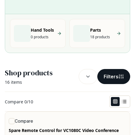
Hand Tools
Parts
0
products
18
products
Shop products
SORT BY:
(
optional
)
Filters
16
items
Compare
0
/
10
View product
Compare
Spare Remote Control for VC1080C Video Conference