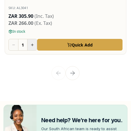
SKU:
AL3041
ZAR 305.90
(Inc. Tax)
ZAR 266.00
(Ex. Tax)
In stock
Quick Add
Need help? We’re here for you.
Our South African team is ready to assist