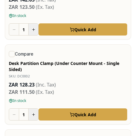
ZAR 123.50
(Ex. Tax)
In stock
Quick Add
View product
Compare
Desk Partition Clamp (Under Counter Mount - Single
Sided)
SKU:
DC0002
ZAR 128.23
(Inc. Tax)
ZAR 111.50
(Ex. Tax)
In stock
Quick Add