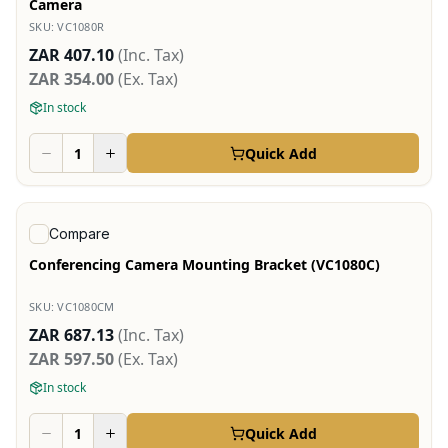
Camera
SKU:
VC1080R
ZAR 407.10
(Inc. Tax)
ZAR 354.00
(Ex. Tax)
In stock
Quick Add
View product
Compare
Conferencing Camera Mounting Bracket (VC1080C)
SKU:
VC1080CM
ZAR 687.13
(Inc. Tax)
ZAR 597.50
(Ex. Tax)
In stock
Quick Add