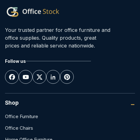
Your trusted partner for office furniture and
office supplies. Quality products, great
prices and reliable service nationwide.
Follow us
Shop
Office Furniture
Office Chairs
Home Office Furniture