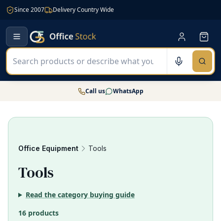
Since 2007
Delivery Country Wide
Call us
WhatsApp
Office Equipment
Tools
16
Tools
Read the category buying guide
16 products