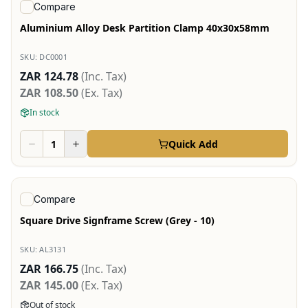
View product
Compare
Aluminium Alloy Desk Partition Clamp 40x30x58mm
SKU:
DC0001
ZAR 124.78
(Inc. Tax)
ZAR 108.50
(Ex. Tax)
In stock
Quick Add
View product
Compare
Square Drive Signframe Screw (Grey - 10)
SKU:
AL3131
ZAR 166.75
(Inc. Tax)
ZAR 145.00
(Ex. Tax)
Out of stock