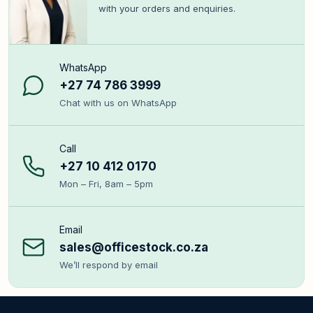
with your orders and enquiries.
WhatsApp
+27 74 786 3999
Chat with us on WhatsApp
Call
+27 10 412 0170
Mon – Fri, 8am – 5pm
Email
sales@officestock.co.za
We’ll respond by email