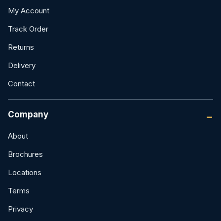
My Account
Track Order
Returns
Delivery
Contact
Company
About
Brochures
Locations
Terms
Privacy