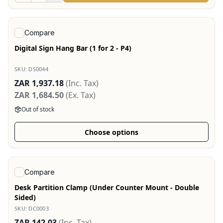
View product
Compare
Digital Sign Hang Bar (1 for 2 - P4)
SKU:
DS0044
ZAR 1,937.18
(Inc. Tax)
ZAR 1,684.50
(Ex. Tax)
Out of stock
Choose options
View product
Compare
Desk Partition Clamp (Under Counter Mount - Double
Sided)
SKU:
DC0003
ZAR 142.03
(Inc. Tax)