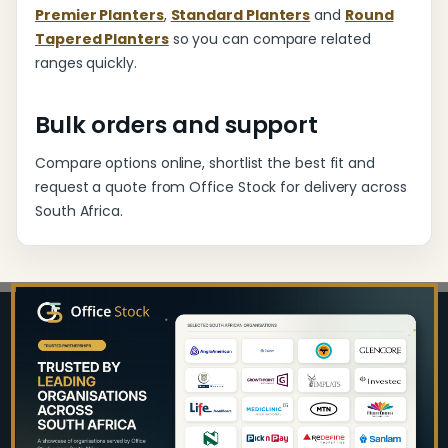
Premier Planters
,
Standard Planters
and
Round
Tapered Planters
so you can compare related
ranges quickly.
Bulk orders and support
Compare options online, shortlist the best fit and
request a quote from Office Stock for delivery across
South Africa.
Footer
Start