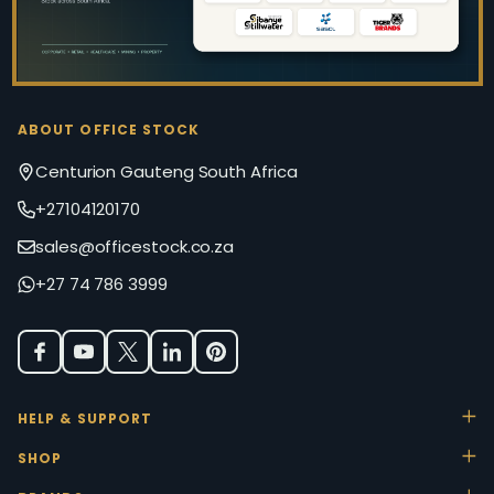
ABOUT OFFICE STOCK
Centurion Gauteng South Africa
+27104120170
sales@officestock.co.za
+27 74 786 3999
HELP & SUPPORT
SHOP