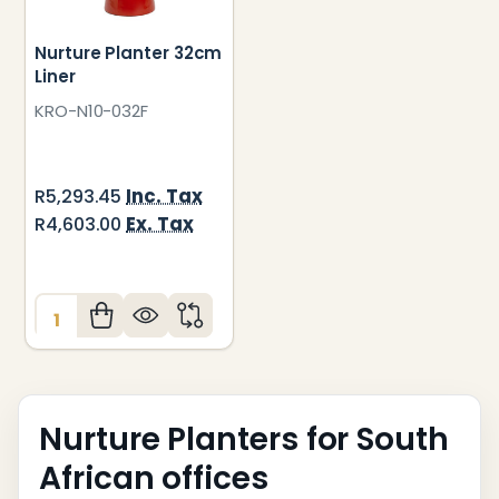
Nurture Planter 32cm
Liner
KRO-N10-032F
Inc. Tax
R5,293.45
Ex. Tax
R4,603.00
Quantity:
Nurture Planters for South
African offices