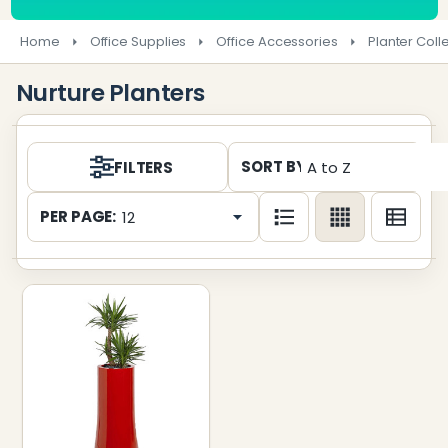
Home
Office Supplies
Office Accessories
Planter Coll
Nurture Planters
Products
SORT BY:
FILTERS
List
PER PAGE: