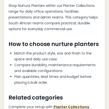
Shop Nurture Planters within our Planter Collections
range for daily office operations, facilities,
presentations and admin teams. This category helps
South African teams compare practical, durable
options for everyday commercial use.
How to choose nurture planters
Match the product style, size and finish to the
space and daily use case.
Compare durability, maintenance requirements
and available configurations.
Plan quantities, lead times and budget before
placing a bulk order.
Related categories
Complete your setup with
Planter Collections
,