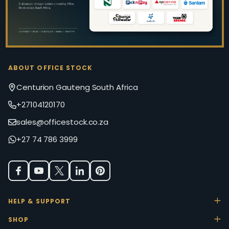
ABOUT OFFICE STOCK
Centurion Gauteng South Africa
+27104120170
sales@officestock.co.za
+27 74 786 3999
HELP & SUPPORT
SHOP