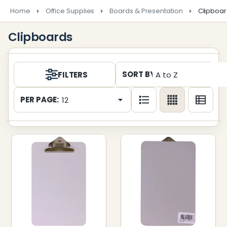
Home
Office Supplies
Boards & Presentation
Clipboa
Clipboards
Products
SORT BY:
FILTERS
List
PER PAGE: