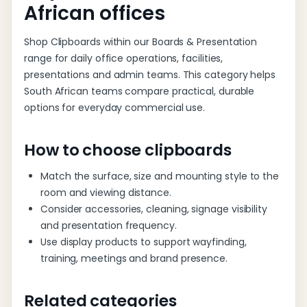
African offices
Shop Clipboards within our Boards & Presentation
range for daily office operations, facilities,
presentations and admin teams. This category helps
South African teams compare practical, durable
options for everyday commercial use.
How to choose clipboards
Match the surface, size and mounting style to the
room and viewing distance.
Consider accessories, cleaning, signage visibility
and presentation frequency.
Use display products to support wayfinding,
training, meetings and brand presence.
Related categories