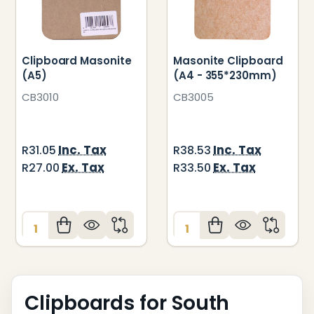
Clipboard Masonite
Masonite Clipboard
(A5)
(A4 - 355*230mm)
CB3010
CB3005
Inc. Tax
Inc. Tax
R31.05
R38.53
Ex. Tax
Ex. Tax
R27.00
R33.50
Quantity:
Quantity:
Clipboards for South