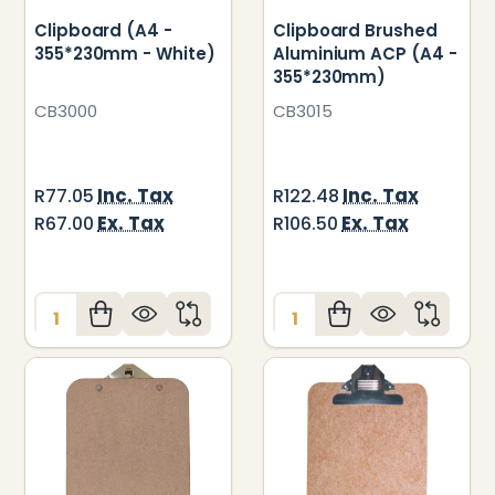
Clipboard (A4 -
Clipboard Brushed
355*230mm - White)
Aluminium ACP (A4 -
355*230mm)
CB3000
CB3015
Inc. Tax
Inc. Tax
R77.05
R122.48
Ex. Tax
Ex. Tax
R67.00
R106.50
Quantity:
Quantity: