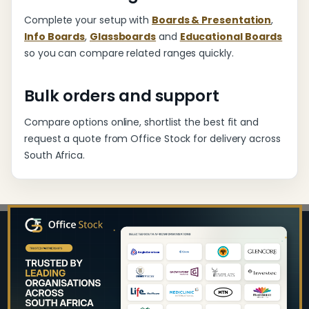
Complete your setup with
Boards & Presentation
,
Info Boards
,
Glassboards
and
Educational Boards
so you can compare related ranges quickly.
Bulk orders and support
Compare options online, shortlist the best fit and
request a quote from Office Stock for delivery across
South Africa.
Footer
Start