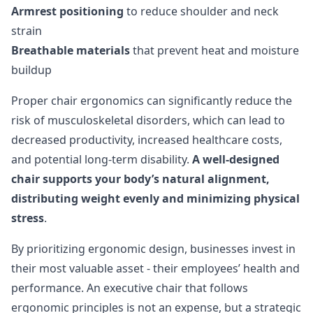
Armrest positioning
to reduce shoulder and neck
strain
Breathable materials
that prevent heat and moisture
buildup
Proper chair ergonomics can significantly reduce the
risk of musculoskeletal disorders, which can lead to
decreased productivity, increased healthcare costs,
and potential long-term disability.
A well-designed
chair supports your body’s natural alignment,
distributing weight evenly and minimizing physical
stress
.
By prioritizing ergonomic design, businesses invest in
their most valuable asset - their employees’ health and
performance. An executive chair that follows
ergonomic principles is not an expense, but a strategic