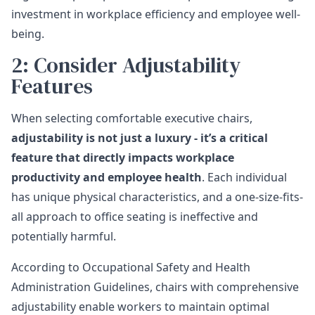
investment in workplace efficiency and employee well-
being.
2: Consider Adjustability
Features
When selecting comfortable executive chairs,
adjustability is not just a luxury - it’s a critical
feature that directly impacts workplace
productivity and employee health
. Each individual
has unique physical characteristics, and a one-size-fits-
all approach to office seating is ineffective and
potentially harmful.
According to
Occupational Safety and Health
Administration Guidelines
, chairs with comprehensive
adjustability enable workers to maintain optimal