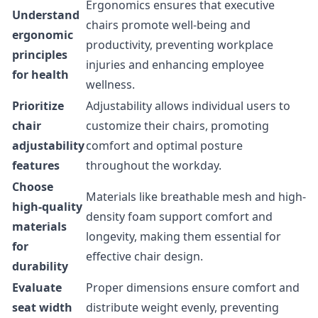
Ergonomics ensures that executive
Understand
chairs promote well-being and
ergonomic
productivity, preventing workplace
principles
injuries and enhancing employee
for health
wellness.
Prioritize
Adjustability allows individual users to
chair
customize their chairs, promoting
adjustability
comfort and optimal posture
features
throughout the workday.
Choose
Materials like breathable mesh and high-
high-quality
density foam support comfort and
materials
longevity, making them essential for
for
effective chair design.
durability
Evaluate
Proper dimensions ensure comfort and
seat width
distribute weight evenly, preventing