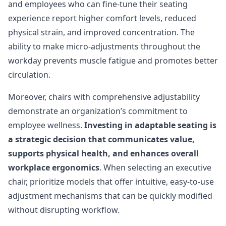
and employees who can fine-tune their seating
experience report higher comfort levels, reduced
physical strain, and improved concentration. The
ability to make micro-adjustments throughout the
workday prevents muscle fatigue and promotes better
circulation.
Moreover, chairs with comprehensive adjustability
demonstrate an organization’s commitment to
employee wellness.
Investing in adaptable seating is
a strategic decision that communicates value,
supports physical health, and enhances overall
workplace ergonomics
. When selecting an executive
chair, prioritize models that offer intuitive, easy-to-use
adjustment mechanisms that can be quickly modified
without disrupting workflow.