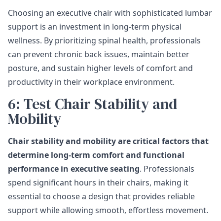
Choosing an executive chair with sophisticated lumbar
support is an investment in long-term physical
wellness. By prioritizing spinal health, professionals
can prevent chronic back issues, maintain better
posture, and sustain higher levels of comfort and
productivity in their workplace environment.
6: Test Chair Stability and
Mobility
Chair stability and mobility are critical factors that
determine long-term comfort and functional
performance in executive seating
. Professionals
spend significant hours in their chairs, making it
essential to choose a design that provides reliable
support while allowing smooth, effortless movement.