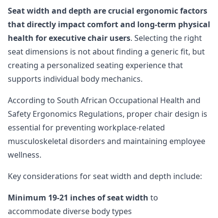
Seat width and depth are crucial ergonomic factors
that directly impact comfort and long-term physical
health for executive chair users
. Selecting the right
seat dimensions is not about finding a generic fit, but
creating a personalized seating experience that
supports individual body mechanics.
According to South African Occupational Health and
Safety Ergonomics Regulations, proper chair design is
essential for preventing workplace-related
musculoskeletal disorders and maintaining employee
wellness.
Key considerations for seat width and depth include:
Minimum 19-21 inches of seat width
to
accommodate diverse body types