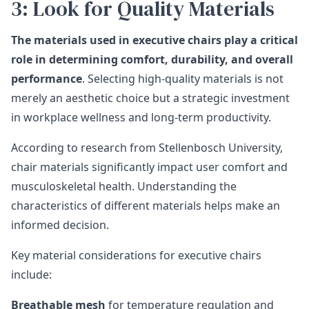
3: Look for Quality Materials
The materials used in executive chairs play a critical
role in determining comfort, durability, and overall
performance
. Selecting high-quality materials is not
merely an aesthetic choice but a strategic investment
in workplace wellness and long-term productivity.
According to
research from Stellenbosch University
,
chair materials significantly impact user comfort and
musculoskeletal health. Understanding the
characteristics of different materials helps make an
informed decision.
Key material considerations for executive chairs
include:
Breathable mesh
for temperature regulation and