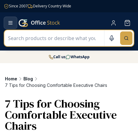
Since 2007
Delivery Country Wide
Call us
WhatsApp
Home
Blog
7 Tips for Choosing Comfortable Executive Chairs
7 Tips for Choosing
Comfortable Executive
Chairs