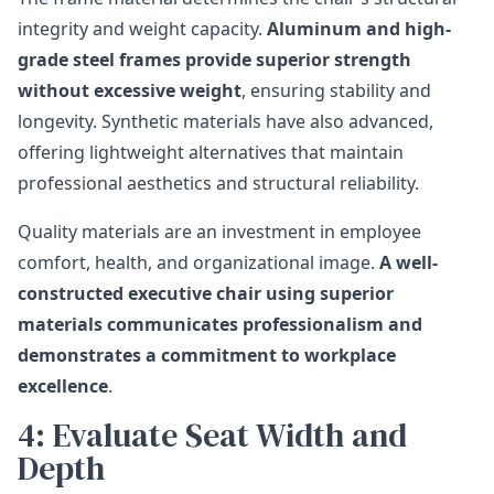
integrity and weight capacity.
Aluminum and high-
grade steel frames provide superior strength
without excessive weight
, ensuring stability and
longevity. Synthetic materials have also advanced,
offering lightweight alternatives that maintain
professional aesthetics and structural reliability.
Quality materials are an investment in employee
comfort, health, and organizational image.
A well-
constructed executive chair using superior
materials communicates professionalism and
demonstrates a commitment to workplace
excellence
.
4: Evaluate Seat Width and
Depth