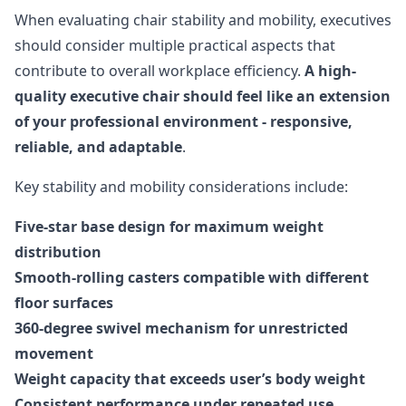
When evaluating chair stability and mobility, executives
should consider multiple practical aspects that
contribute to overall workplace efficiency.
A high-
quality executive chair should feel like an extension
of your professional environment - responsive,
reliable, and adaptable
.
Key stability and mobility considerations include:
Five-star base design for maximum weight
distribution
Smooth-rolling casters compatible with different
floor surfaces
360-degree swivel mechanism for unrestricted
movement
Weight capacity that exceeds user’s body weight
Consistent performance under repeated use