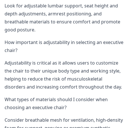
Look for adjustable lumbar support, seat height and
depth adjustments, armrest positioning, and
breathable materials to ensure comfort and promote
good posture.
How important is adjustability in selecting an executive
chair?
Adjustability is critical as it allows users to customize
the chair to their unique body type and working style,
helping to reduce the risk of musculoskeletal
disorders and increasing comfort throughout the day.
What types of materials should I consider when
choosing an executive chair?
Consider breathable mesh for ventilation, high-density
foam for support, genuine or premium synthetic