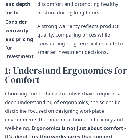
and depth
discomfort and promoting healthy
for fit
posture during long hours.
Consider
A strong warranty reflects product
warranty
quality; comparing prices while
and pricing
considering long-term value leads to
for
smarter investment decisions.
investment
1: Understand Ergonomics for
Comfort
Choosing comfortable executive chairs requires a
deep understanding of ergonomics, the scientific
discipline focused on designing workplace
environments that maximize human efficiency and
well-being.
Ergonomics is not just about comfort -
it’s about creating workspaces that support