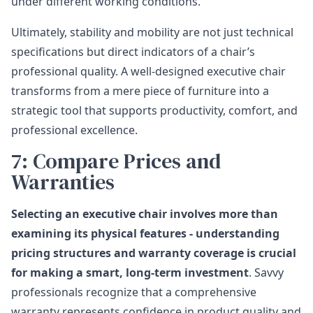
under different working conditions.
Ultimately, stability and mobility are not just technical
specifications but direct indicators of a chair’s
professional quality. A well-designed executive chair
transforms from a mere piece of furniture into a
strategic tool that supports productivity, comfort, and
professional excellence.
7: Compare Prices and
Warranties
Selecting an executive chair involves more than
examining its physical features - understanding
pricing structures and warranty coverage is crucial
for making a smart, long-term investment
. Savvy
professionals recognize that a comprehensive
warranty represents confidence in product quality and