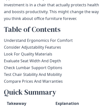
investment is in a chair that actually protects health
and boosts productivity. This might change the way
you think about office furniture forever.
Table of Contents
Understand Ergonomics For Comfort
Consider Adjustability Features
Look For Quality Materials
Evaluate Seat Width And Depth
Check Lumbar Support Options
Test Chair Stability And Mobility
Compare Prices And Warranties
Quick Summary
Takeaway
Explanation