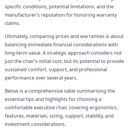
specific conditions, potential limitations, and the
manufacturer’s reputation for honoring warranty
claims.
Ultimately, comparing prices and warranties is about
balancing immediate financial considerations with
long-term value. A strategic approach considers not
just the chair’s initial cost, but its potential to provide
sustained comfort, support, and professional
performance over several years.
Below is a comprehensive table summarising the
essential tips and highlights for choosing a
comfortable executive chair, covering ergonomics,
features, materials, sizing, support, stability, and
investment considerations.