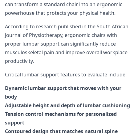
can transform a standard chair into an ergonomic
powerhouse that protects your physical health.
According to
research published in the South African
Journal of Physiotherapy
, ergonomic chairs with
proper lumbar support can significantly reduce
musculoskeletal pain and improve overall workplace
productivity.
Critical lumbar support features to evaluate include:
Dynamic lumbar support that moves with your
body
Adjustable height and depth of lumbar cushioning
Tension control mechanisms for personalized
support
Contoured design that matches natural spine