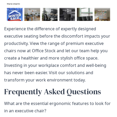
Experience the difference of expertly designed
executive seating before the discomfort impacts your
productivity. View the range of premium executive
chairs now at Office Stock and let our team help you
create a healthier and more stylish office space.
Investing in your workplace comfort and well-being
has never been easier. Visit our solutions and
transform your work environment today.
Frequently Asked Questions
What are the essential ergonomic features to look for
in an executive chair?