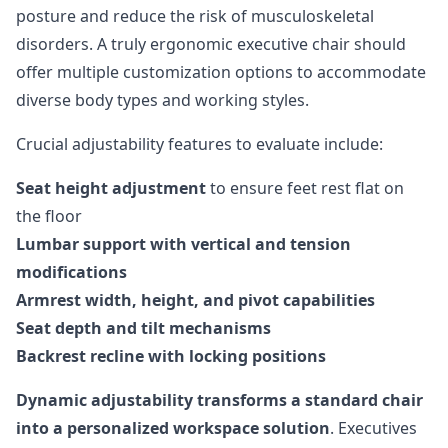
posture and reduce the risk of musculoskeletal
disorders. A truly ergonomic executive chair should
offer multiple customization options to accommodate
diverse body types and working styles.
Crucial adjustability features to evaluate include:
Seat height adjustment
to ensure feet rest flat on
the floor
Lumbar support with vertical and tension
modifications
Armrest width, height, and pivot capabilities
Seat depth and tilt mechanisms
Backrest recline with locking positions
Dynamic adjustability transforms a standard chair
into a personalized workspace solution
. Executives