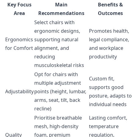
Key Focus
Main
Benefits &
Area
Recommendations
Outcomes
Select chairs with
ergonomic designs,
Promotes health,
Ergonomics
supporting natural
legal compliance,
for Comfort
alignment, and
and workplace
reducing
productivity
musculoskeletal risks
Opt for chairs with
Custom fit,
multiple adjustment
supports good
Adjustability
points (height, lumbar,
posture, adapts to
arms, seat, tilt, back
individual needs
recline)
Prioritise breathable
Lasting comfort,
mesh, high-density
temperature
Quality
foam, premium
regulation,