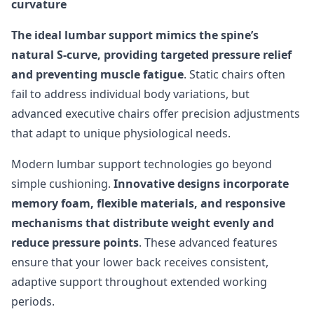
curvature
The ideal lumbar support mimics the spine’s
natural S-curve, providing targeted pressure relief
and preventing muscle fatigue
. Static chairs often
fail to address individual body variations, but
advanced executive chairs offer precision adjustments
that adapt to unique physiological needs.
Modern lumbar support technologies go beyond
simple cushioning.
Innovative designs incorporate
memory foam, flexible materials, and responsive
mechanisms that distribute weight evenly and
reduce pressure points
. These advanced features
ensure that your lower back receives consistent,
adaptive support throughout extended working
periods.