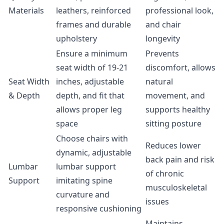
Materials
leathers, reinforced
professional look,
frames and durable
and chair
upholstery
longevity
Ensure a minimum
Prevents
seat width of 19-21
discomfort, allows
Seat Width
inches, adjustable
natural
& Depth
depth, and fit that
movement, and
allows proper leg
supports healthy
space
sitting posture
Choose chairs with
Reduces lower
dynamic, adjustable
back pain and risk
Lumbar
lumbar support
of chronic
Support
imitating spine
musculoskeletal
curvature and
issues
responsive cushioning
Maintains