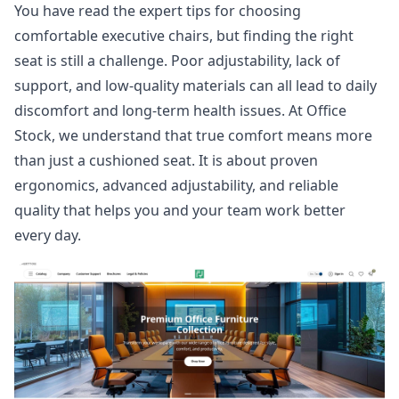
You have read the expert tips for choosing
comfortable executive chairs, but finding the right
seat is still a challenge. Poor adjustability, lack of
support, and low-quality materials can all lead to daily
discomfort and long-term health issues. At
Office
Stock
, we understand that true comfort means more
than just a cushioned seat. It is about proven
ergonomics, advanced adjustability, and reliable
quality that helps you and your team work better
every day.