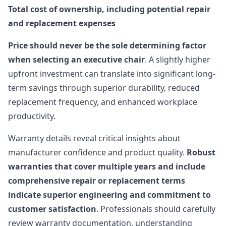
Total cost of ownership, including potential repair
and replacement expenses
Price should never be the sole determining factor
when selecting an executive chair
. A slightly higher
upfront investment can translate into significant long-
term savings through superior durability, reduced
replacement frequency, and enhanced workplace
productivity.
Warranty details reveal critical insights about
manufacturer confidence and product quality.
Robust
warranties that cover multiple years and include
comprehensive repair or replacement terms
indicate superior engineering and commitment to
customer satisfaction
. Professionals should carefully
review warranty documentation, understanding