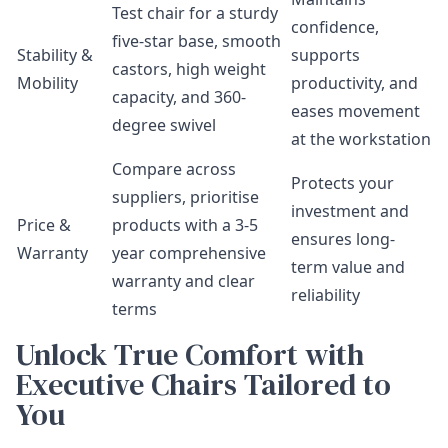
Test chair for a sturdy
confidence,
five-star base, smooth
Stability &
supports
castors, high weight
Mobility
productivity, and
capacity, and 360-
eases movement
degree swivel
at the workstation
Compare across
Protects your
suppliers, prioritise
investment and
Price &
products with a 3-5
ensures long-
Warranty
year comprehensive
term value and
warranty and clear
reliability
terms
Unlock True Comfort with
Executive Chairs Tailored to
You