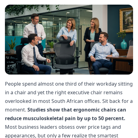
People spend almost one third of their workday sitting
in a chair and yet the right executive chair remains
overlooked in most South African offices. Sit back for a
moment.
Studies show that ergonomic chairs can
reduce musculoskeletal pain by up to 50 percent.
Most business leaders obsess over price tags and
appearances, but only a few realize the smartest