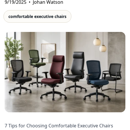
9/19/2025
•
Johan Watson
comfortable executive chairs
7 Tips for Choosing Comfortable Executive Chairs