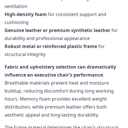
ventilation
High-density foam
for consistent support and
cushioning
Genuine leather or premium synthetic leather
for
durability and professional appearance
Robust metal or reinforced plastic frame
for
structural integrity
Fabric and upholstery selection can dramatically
influence an executive chair’s performance
.
Breathable materials prevent heat and moisture
buildup, reducing discomfort during long working
hours. Memory foam provides excellent weight
distribution, while premium leather offers both
aesthetic appeal and long-lasting durability.
The frame material determines the chair’s structural