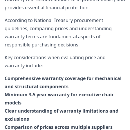
provides essential financial protection.
According to
National Treasury procurement
guidelines
, comparing prices and understanding
warranty terms are fundamental aspects of
responsible purchasing decisions.
Key considerations when evaluating price and
warranty include:
Comprehensive warranty coverage for mechanical
and structural components
Minimum 3-5 year warranty for executive chair
models
Clear understanding of warranty limitations and
exclusions
Comparison of prices across multiple suppliers