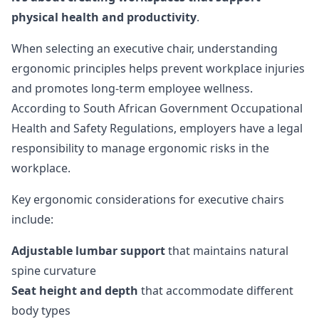
physical health and productivity
.
When selecting an executive chair, understanding
ergonomic principles helps prevent workplace injuries
and promotes long-term employee wellness.
According to
South African Government Occupational
Health and Safety Regulations
, employers have a legal
responsibility to manage ergonomic risks in the
workplace.
Key ergonomic considerations for executive chairs
include:
Adjustable lumbar support
that maintains natural
spine curvature
Seat height and depth
that accommodate different
body types