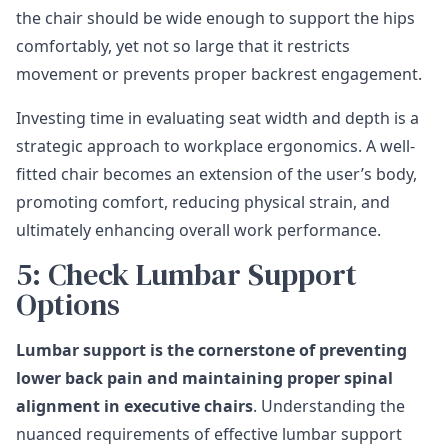
the chair should be wide enough to support the hips
comfortably, yet not so large that it restricts
movement or prevents proper backrest engagement.
Investing time in evaluating seat width and depth is a
strategic approach to workplace ergonomics. A well-
fitted chair becomes an extension of the user’s body,
promoting comfort, reducing physical strain, and
ultimately enhancing overall work performance.
5: Check Lumbar Support
Options
Lumbar support is the cornerstone of preventing
lower back pain and maintaining proper spinal
alignment in executive chairs
. Understanding the
nuanced requirements of effective lumbar support