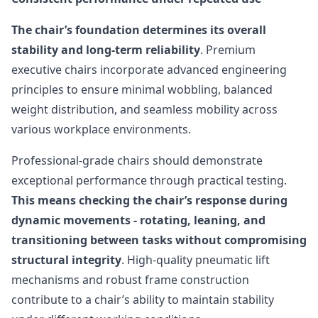
The chair’s foundation determines its overall
stability and long-term reliability
. Premium
executive chairs incorporate advanced engineering
principles to ensure minimal wobbling, balanced
weight distribution, and seamless mobility across
various workplace environments.
Professional-grade chairs should demonstrate
exceptional performance through practical testing.
This means checking the chair’s response during
dynamic movements - rotating, leaning, and
transitioning between tasks without compromising
structural integrity
. High-quality pneumatic lift
mechanisms and robust frame construction
contribute to a chair’s ability to maintain stability