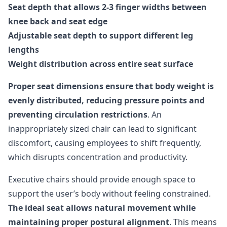
Seat depth that allows 2-3 finger widths between
knee back and seat edge
Adjustable seat depth to support different leg
lengths
Weight distribution across entire seat surface
Proper seat dimensions ensure that body weight is
evenly distributed, reducing pressure points and
preventing circulation restrictions
. An
inappropriately sized chair can lead to significant
discomfort, causing employees to shift frequently,
which disrupts concentration and productivity.
Executive chairs should provide enough space to
support the user’s body without feeling constrained.
The ideal seat allows natural movement while
maintaining proper postural alignment
. This means