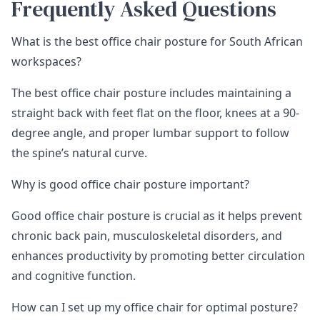
Frequently Asked Questions
What is the best office chair posture for South African
workspaces?
The best office chair posture includes maintaining a
straight back with feet flat on the floor, knees at a 90-
degree angle, and proper lumbar support to follow
the spine’s natural curve.
Why is good office chair posture important?
Good office chair posture is crucial as it helps prevent
chronic back pain, musculoskeletal disorders, and
enhances productivity by promoting better circulation
and cognitive function.
How can I set up my office chair for optimal posture?