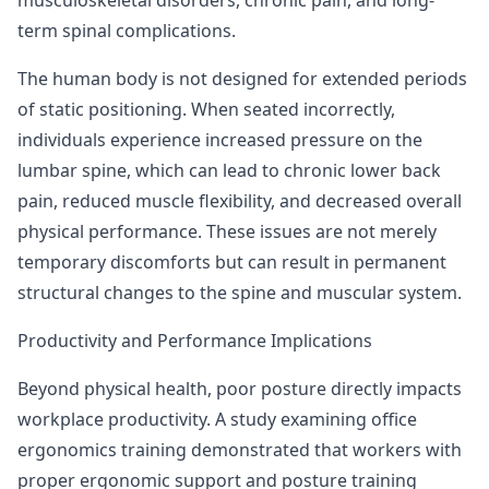
term spinal complications.
The human body is not designed for extended periods
of static positioning. When seated incorrectly,
individuals experience increased pressure on the
lumbar spine, which can lead to chronic lower back
pain, reduced muscle flexibility, and decreased overall
physical performance. These issues are not merely
temporary discomforts but can result in permanent
structural changes to the spine and muscular system.
Productivity and Performance Implications
Beyond physical health, poor posture directly impacts
workplace productivity.
A study examining office
ergonomics training
demonstrated that workers with
proper ergonomic support and posture training