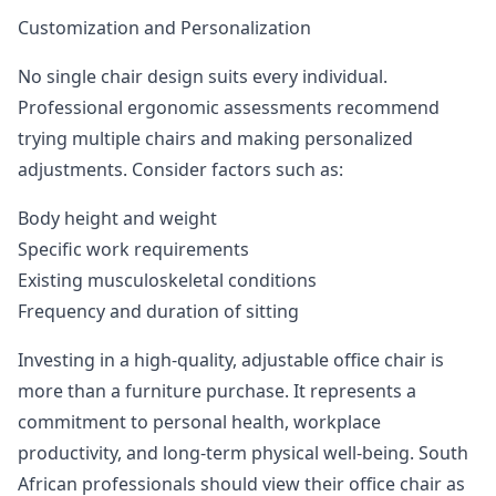
Customization and Personalization
No single chair design suits every individual.
Professional ergonomic assessments recommend
trying multiple chairs and making personalized
adjustments. Consider factors such as:
Body height and weight
Specific work requirements
Existing musculoskeletal conditions
Frequency and duration of sitting
Investing in a high-quality, adjustable office chair is
more than a furniture purchase. It represents a
commitment to personal health, workplace
productivity, and long-term physical well-being. South
African professionals should view their office chair as