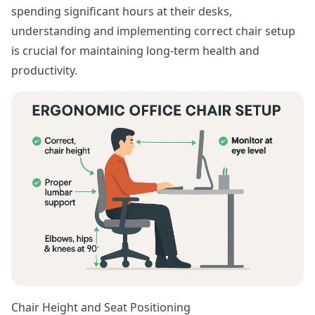
spending significant hours at their desks,
understanding and implementing correct chair setup
is crucial for maintaining long-term health and
productivity.
Chair Height and Seat Positioning