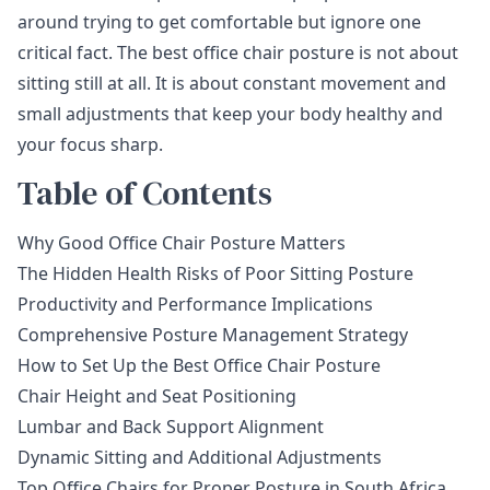
around trying to get comfortable but ignore one
critical fact. The best office chair posture is not about
sitting still at all. It is about constant movement and
small adjustments that keep your body healthy and
your focus sharp.
Table of Contents
Why Good Office Chair Posture Matters
The Hidden Health Risks of Poor Sitting Posture
Productivity and Performance Implications
Comprehensive Posture Management Strategy
How to Set Up the Best Office Chair Posture
Chair Height and Seat Positioning
Lumbar and Back Support Alignment
Dynamic Sitting and Additional Adjustments
Top Office Chairs for Proper Posture in South Africa