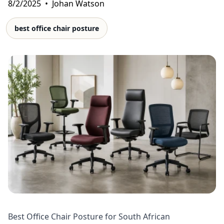
8/2/2025
•
Johan Watson
best office chair posture
Best Office Chair Posture for South African