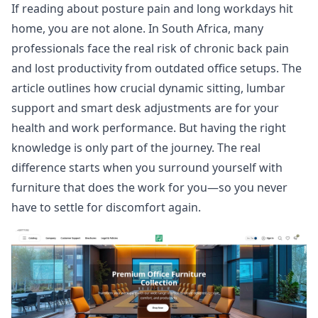
If reading about posture pain and long workdays hit
home, you are not alone. In South Africa, many
professionals face the real risk of chronic back pain
and lost productivity from outdated office setups. The
article outlines how crucial dynamic sitting, lumbar
support and smart desk adjustments are for your
health and work performance. But having the right
knowledge is only part of the journey. The real
difference starts when you surround yourself with
furniture that does the work for you—so you never
have to settle for discomfort again.