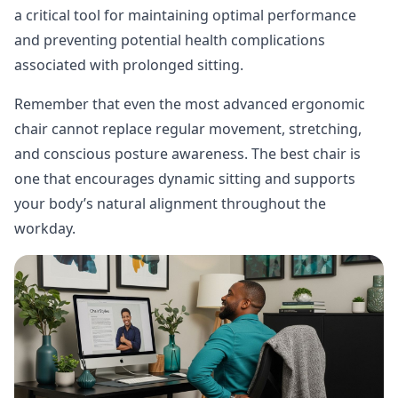
a critical tool for maintaining optimal performance
and preventing potential health complications
associated with prolonged sitting.
Remember that even the most advanced ergonomic
chair cannot replace regular movement, stretching,
and conscious posture awareness. The best chair is
one that encourages dynamic sitting and supports
your body’s natural alignment throughout the
workday.