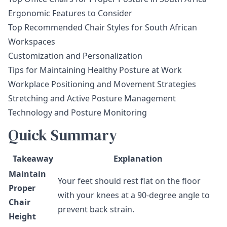
Ergonomic Features to Consider
Top Recommended Chair Styles for South African
Workspaces
Customization and Personalization
Tips for Maintaining Healthy Posture at Work
Workplace Positioning and Movement Strategies
Stretching and Active Posture Management
Technology and Posture Monitoring
Quick Summary
Takeaway
Explanation
Maintain
Your feet should rest flat on the floor
Proper
with your knees at a 90-degree angle to
Chair
prevent back strain.
Height