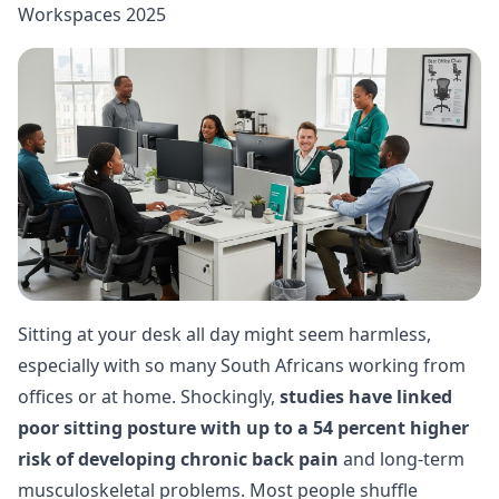
Workspaces 2025
Sitting at your desk all day might seem harmless,
especially with so many South Africans working from
offices or at home. Shockingly,
studies have linked
poor sitting posture with up to a 54 percent higher
risk of developing chronic back pain
and long-term
musculoskeletal problems. Most people shuffle