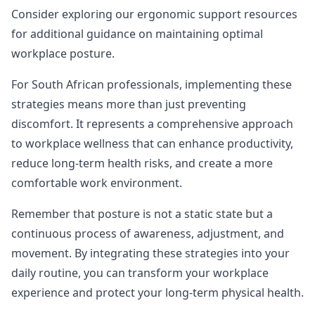
Consider
exploring our ergonomic support resources
for additional guidance on maintaining optimal
workplace posture.
For South African professionals, implementing these
strategies means more than just preventing
discomfort. It represents a comprehensive approach
to workplace wellness that can enhance productivity,
reduce long-term health risks, and create a more
comfortable work environment.
Remember that posture is not a static state but a
continuous process of awareness, adjustment, and
movement. By integrating these strategies into your
daily routine, you can transform your workplace
experience and protect your long-term physical health.