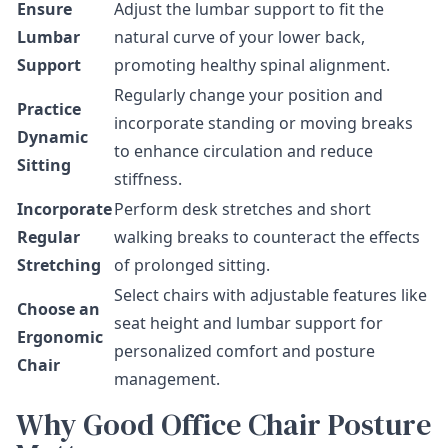
Ensure
Adjust the lumbar support to fit the
Lumbar
natural curve of your lower back,
Support
promoting healthy spinal alignment.
Regularly change your position and
Practice
incorporate standing or moving breaks
Dynamic
to enhance circulation and reduce
Sitting
stiffness.
Incorporate
Perform desk stretches and short
Regular
walking breaks to counteract the effects
Stretching
of prolonged sitting.
Select chairs with adjustable features like
Choose an
seat height and lumbar support for
Ergonomic
personalized comfort and posture
Chair
management.
Why Good Office Chair Posture