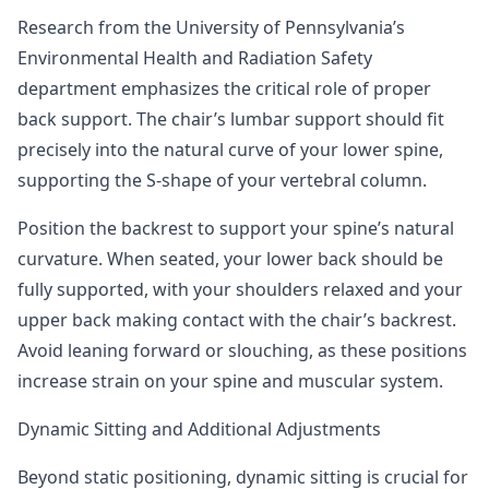
Research from the University of Pennsylvania’s
Environmental Health and Radiation Safety
department
emphasizes the critical role of proper
back support. The chair’s lumbar support should fit
precisely into the natural curve of your lower spine,
supporting the S-shape of your vertebral column.
Position the backrest to support your spine’s natural
curvature. When seated, your lower back should be
fully supported, with your shoulders relaxed and your
upper back making contact with the chair’s backrest.
Avoid leaning forward or slouching, as these positions
increase strain on your spine and muscular system.
Dynamic Sitting and Additional Adjustments
Beyond static positioning, dynamic sitting is crucial for