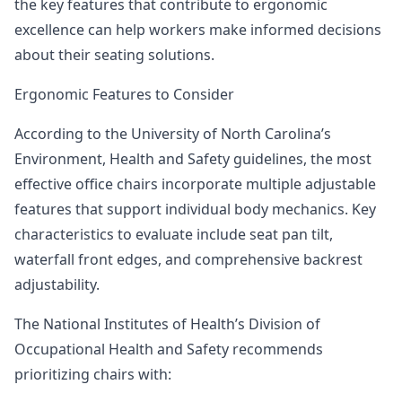
the key features that contribute to ergonomic
excellence can help workers make informed decisions
about their seating solutions.
Ergonomic Features to Consider
According to the University of North Carolina’s
Environment, Health and Safety guidelines
, the most
effective office chairs incorporate multiple adjustable
features that support individual body mechanics. Key
characteristics to evaluate include seat pan tilt,
waterfall front edges, and comprehensive backrest
adjustability.
The National Institutes of Health’s Division of
Occupational Health and Safety
recommends
prioritizing chairs with: