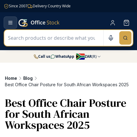
Since 2007
Delivery Country Wide
Call us
WhatsApp
ZAR
(
R
)
Home
Blog
Best Office Chair Posture for South African Workspaces 2025
Best Office Chair Posture
for South African
Workspaces 2025