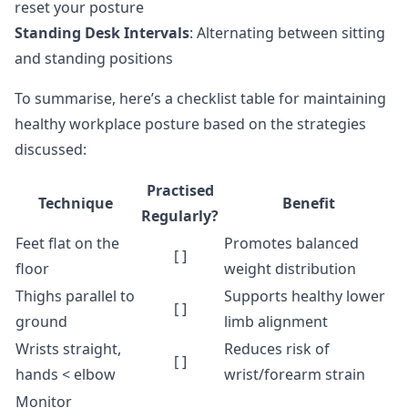
reset your posture
Standing Desk Intervals
: Alternating between sitting
and standing positions
To summarise, here’s a checklist table for maintaining
healthy workplace posture based on the strategies
discussed:
Practised
Technique
Benefit
Regularly?
Feet flat on the
Promotes balanced
[ ]
floor
weight distribution
Thighs parallel to
Supports healthy lower
[ ]
ground
limb alignment
Wrists straight,
Reduces risk of
[ ]
hands < elbow
wrist/forearm strain
Monitor