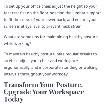
To set up your office chair, adjust the height so your
feet rest flat on the floor, position the lumbar support
to fit the curve of your lower back, and ensure your
screen is at eye level to prevent neck strain.
What are some tips for maintaining healthy posture
while working?
To maintain healthy posture, take regular breaks to
stretch, adjust your chair and workspace
ergonomically, and incorporate standing or walking
intervals throughout your workday.
Transform Your Posture,
Upgrade Your Workspace
Today