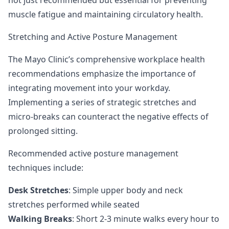
not just recommended but essential for preventing
muscle fatigue and maintaining circulatory health.
Stretching and Active Posture Management
The Mayo Clinic’s comprehensive workplace health
recommendations
emphasize the importance of
integrating movement into your workday.
Implementing a series of strategic stretches and
micro-breaks can counteract the negative effects of
prolonged sitting.
Recommended active posture management
techniques include:
Desk Stretches
: Simple upper body and neck
stretches performed while seated
Walking Breaks
: Short 2-3 minute walks every hour to