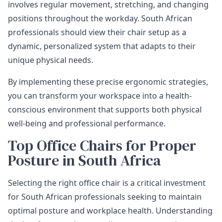
involves regular movement, stretching, and changing
positions throughout the workday. South African
professionals should view their chair setup as a
dynamic, personalized system that adapts to their
unique physical needs.
By implementing these precise ergonomic strategies,
you can transform your workspace into a health-
conscious environment that supports both physical
well-being and professional performance.
Top Office Chairs for Proper
Posture in South Africa
Selecting the right office chair is a critical investment
for South African professionals seeking to maintain
optimal posture and workplace health. Understanding