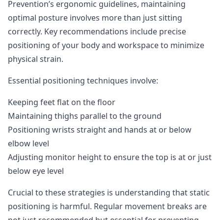
Prevention’s ergonomic guidelines
, maintaining
optimal posture involves more than just sitting
correctly. Key recommendations include precise
positioning of your body and workspace to minimize
physical strain.
Essential positioning techniques involve:
Keeping feet flat on the floor
Maintaining thighs parallel to the ground
Positioning wrists straight and hands at or below
elbow level
Adjusting monitor height to ensure the top is at or just
below eye level
Crucial to these strategies is understanding that static
positioning is harmful. Regular movement breaks are