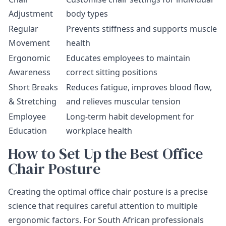
Adjustment
body types
Regular
Prevents stiffness and supports muscle
Movement
health
Ergonomic
Educates employees to maintain
Awareness
correct sitting positions
Short Breaks
Reduces fatigue, improves blood flow,
& Stretching
and relieves muscular tension
Employee
Long-term habit development for
Education
workplace health
How to Set Up the Best Office
Chair Posture
Creating the optimal office chair posture is a precise
science that requires careful attention to multiple
ergonomic factors. For South African professionals