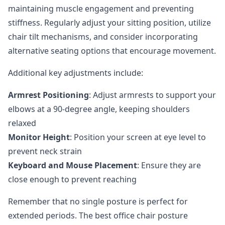
maintaining muscle engagement and preventing
stiffness. Regularly adjust your sitting position, utilize
chair tilt mechanisms, and consider incorporating
alternative seating options
that encourage movement.
Additional key adjustments include:
Armrest Positioning
: Adjust armrests to support your
elbows at a 90-degree angle, keeping shoulders
relaxed
Monitor Height
: Position your screen at eye level to
prevent neck strain
Keyboard and Mouse Placement
: Ensure they are
close enough to prevent reaching
Remember that no single posture is perfect for
extended periods. The best office chair posture