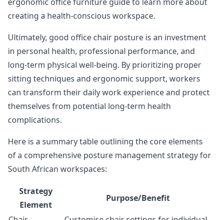
ergonomic office furniture guide
to learn more about
creating a health-conscious workspace.
Ultimately, good office chair posture is an investment
in personal health, professional performance, and
long-term physical well-being. By prioritizing proper
sitting techniques and ergonomic support, workers
can transform their daily work experience and protect
themselves from potential long-term health
complications.
Here is a summary table outlining the core elements
of a comprehensive posture management strategy for
South African workspaces:
Strategy
Purpose/Benefit
Element
Chair
Customise chair settings for individual