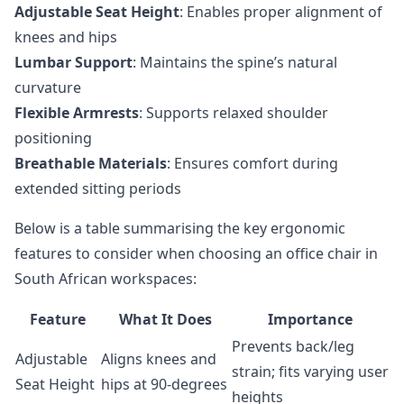
Adjustable Seat Height
: Enables proper alignment of
knees and hips
Lumbar Support
: Maintains the spine’s natural
curvature
Flexible Armrests
: Supports relaxed shoulder
positioning
Breathable Materials
: Ensures comfort during
extended sitting periods
Below is a table summarising the key ergonomic
features to consider when choosing an office chair in
South African workspaces:
Feature
What It Does
Importance
Prevents back/leg
Adjustable
Aligns knees and
strain; fits varying user
Seat Height
hips at 90-degrees
heights