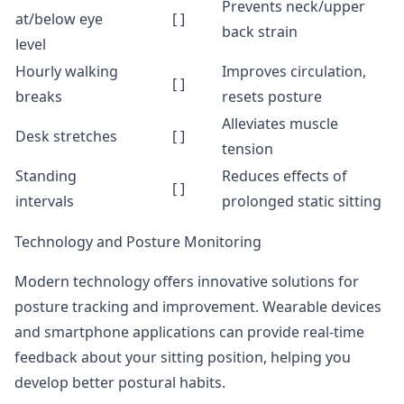
Prevents neck/upper
at/below eye
[ ]
back strain
level
Hourly walking
Improves circulation,
[ ]
breaks
resets posture
Alleviates muscle
Desk stretches
[ ]
tension
Standing
Reduces effects of
[ ]
intervals
prolonged static sitting
Technology and Posture Monitoring
Modern technology offers innovative solutions for
posture tracking and improvement. Wearable devices
and smartphone applications can provide real-time
feedback about your sitting position, helping you
develop better postural habits.