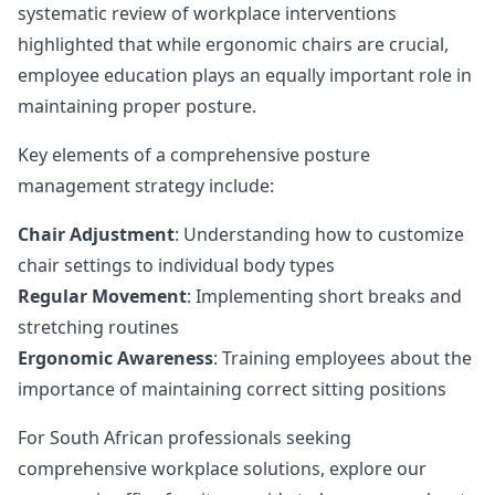
systematic review of workplace interventions
highlighted that while ergonomic chairs are crucial,
employee education plays an equally important role in
maintaining proper posture.
Key elements of a comprehensive posture
management strategy include:
Chair Adjustment
: Understanding how to customize
chair settings to individual body types
Regular Movement
: Implementing short breaks and
stretching routines
Ergonomic Awareness
: Training employees about the
importance of maintaining correct sitting positions
For South African professionals seeking
comprehensive workplace solutions,
explore our