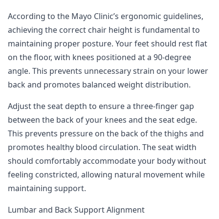
According to the Mayo Clinic’s ergonomic guidelines
,
achieving the correct chair height is fundamental to
maintaining proper posture. Your feet should rest flat
on the floor, with knees positioned at a 90-degree
angle. This prevents unnecessary strain on your lower
back and promotes balanced weight distribution.
Adjust the seat depth to ensure a three-finger gap
between the back of your knees and the seat edge.
This prevents pressure on the back of the thighs and
promotes healthy blood circulation. The seat width
should comfortably accommodate your body without
feeling constricted, allowing natural movement while
maintaining support.
Lumbar and Back Support Alignment