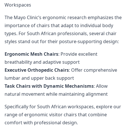
Workspaces
The Mayo Clinic’s ergonomic research
emphasizes the
importance of chairs that adapt to individual body
types. For South African professionals, several chair
styles stand out for their posture-supporting design:
Ergonomic Mesh Chairs
: Provide excellent
breathability and adaptive support
Executive Orthopedic Chairs
: Offer comprehensive
lumbar and upper back support
Task Chairs with Dynamic Mechanisms
: Allow
natural movement while maintaining alignment
Specifically for South African workspaces,
explore our
range of ergonomic visitor chairs
that combine
comfort with professional design.