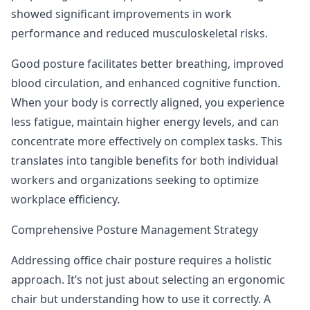
showed significant improvements in work
performance and reduced musculoskeletal risks.
Good posture facilitates better breathing, improved
blood circulation, and enhanced cognitive function.
When your body is correctly aligned, you experience
less fatigue, maintain higher energy levels, and can
concentrate more effectively on complex tasks. This
translates into tangible benefits for both individual
workers and organizations seeking to optimize
workplace efficiency.
Comprehensive Posture Management Strategy
Addressing office chair posture requires a holistic
approach. It’s not just about selecting an ergonomic
chair but understanding how to use it correctly.
A