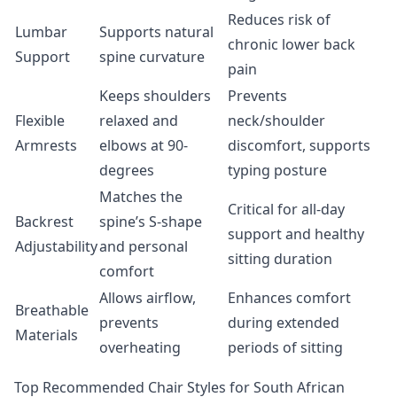
Reduces risk of
Lumbar
Supports natural
chronic lower back
Support
spine curvature
pain
Keeps shoulders
Prevents
Flexible
relaxed and
neck/shoulder
Armrests
elbows at 90-
discomfort, supports
degrees
typing posture
Matches the
Critical for all-day
Backrest
spine’s S-shape
support and healthy
Adjustability
and personal
sitting duration
comfort
Allows airflow,
Enhances comfort
Breathable
prevents
during extended
Materials
overheating
periods of sitting
Top Recommended Chair Styles for South African