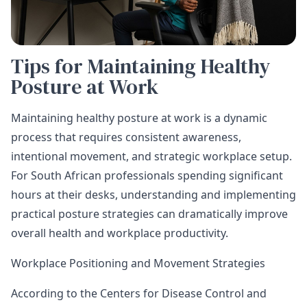
Tips for Maintaining Healthy
Posture at Work
Maintaining healthy posture at work is a dynamic
process that requires consistent awareness,
intentional movement, and strategic workplace setup.
For South African professionals spending significant
hours at their desks, understanding and implementing
practical posture strategies can dramatically improve
overall health and workplace productivity.
Workplace Positioning and Movement Strategies
According to the Centers for Disease Control and