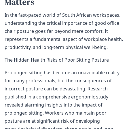
Matters
In the fast-paced world of South African workspaces,
understanding the critical importance of good office
chair posture goes far beyond mere comfort. It
represents a fundamental aspect of workplace health,
productivity, and long-term physical well-being.
The Hidden Health Risks of Poor Sitting Posture
Prolonged sitting has become an unavoidable reality
for many professionals, but the consequences of
incorrect posture can be devastating.
Research
published in a comprehensive ergonomic study
revealed alarming insights into the impact of
prolonged sitting. Workers who maintain poor
posture are at significant risk of developing
musculoskeletal disorders, chronic pain, and long-