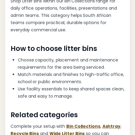
Shop Litter Bins within our Bin Collections range for
daily office operations, facilities, presentations and
admin teams. This category helps South African
teams compare practical, durable options for
everyday commercial use.
How to choose litter bins
Choose capacity, placement and maintenance
requirements for the area being serviced.
Match materials and finishes to high-traffic office,
school or public environments.
Use facility essentials to keep shared spaces clean,
safe and easy to manage.
Related categories
Complete your setup with
Bin Collections
,
Ashtray
,
Recycle Bins
and
Wide Litter Bins
so you can