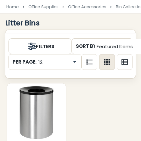
Home
Office Supplies
Office Accessories
Bin Collecti
Litter Bins
Products
SORT BY:
FILTERS
List
PER PAGE: