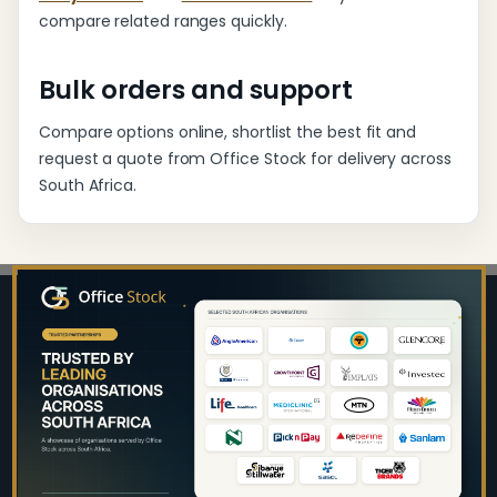
compare related ranges quickly.
Bulk orders and support
Compare options online, shortlist the best fit and
request a quote from Office Stock for delivery across
South Africa.
Footer
Start