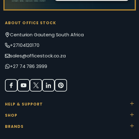
ABOUT OFFICE STOCK
Centurion Gauteng South Africa
+27104120170
sales@officestock.co.za
+27 74 786 3999
HELP & SUPPORT
SHOP
BRANDS