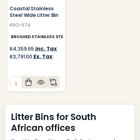
Coastal Stainless
Steel Wide Litter Bin
KRO-674
BRUSHED STAINLESS STEEL
Inc. Tax
R4,359.65
Ex. Tax
R3,791.00
Quantity:
Litter Bins for South
African offices