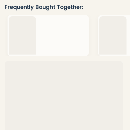
Ready
Frequently Bought Together:
To
Ship!