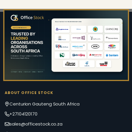
Footer
Start
ABOUT OFFICE STOCK
Centurion Gauteng South Africa
+27104120170
sales@officestock.co.za