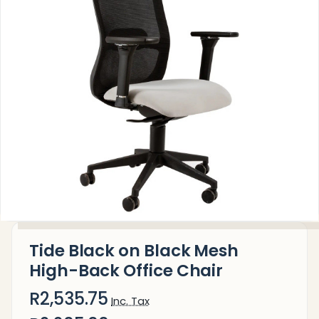
Tide Black on Black Mesh
High-Back Office Chair
R2,535.75
Inc. Tax