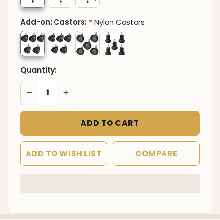
Add-on: Castors:
Nylon Castors
*
Quantity:
DECREASE QUANTITY OF UNDEFINED
INCREASE QUANTITY OF UNDEFINED
ADD TO CART
ADD TO WISH LIST
COMPARE
In
Stock
&