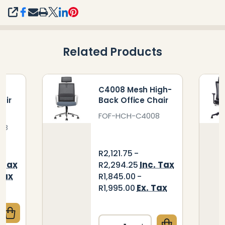
SHARE
Related Products
h-
C4008 Mesh High-
air
Back Office Chair
FOF-HCH-C4008
WB
R2,121.75 -
. Tax
Inc. Tax
R2,294.25
Tax
R1,845.00 -
Ex. Tax
R1,995.00
QUANTITY OF TIDE MESH HIGH-BACK OFFICE CHAIR
CREASE QUANTITY OF TIDE MESH HIGH-BACK OFFICE
Quantity: