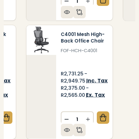
DECREASE QUANTITY OF C
INCREASE QUANTIT
ack
C4001 Mesh High-
Back Office Chair
3
FOF-HCH-C4001
R2,731.25 -
 Tax
Inc. Tax
R2,949.75
R2,375.00 -
Tax
Ex. Tax
R2,565.00
Quantity:
QUANTITY OF DB053 HIGH-BACK OFFICE CHAIR
CREASE QUANTITY OF DB053 HIGH-BACK OFFICE CH
DECREASE QUANTITY OF C
INCREASE QUANTIT