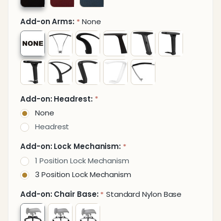
Add-on Arms:
None
*
Add-on: Headrest:
*
None
Headrest
Add-on: Lock Mechanism:
*
1 Position Lock Mechanism
3 Position Lock Mechanism
Add-on: Chair Base:
Standard Nylon Base
*