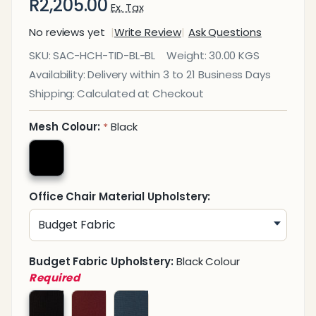
R2,205.00
Ex. Tax
No reviews yet
Write Review
Ask Questions
Tide
SKU:
SAC-HCH-TID-BL-BL
Weight:
30.00 KGS
Black
Availability:
Delivery within 3 to 21 Business Days
on
Shipping:
Calculated at Checkout
Black
Mesh
Mesh Colour:
Black
*
High-
Back
Office
Office Chair Material Upholstery:
Chair
Budget Fabric Upholstery:
Black Colour
Required