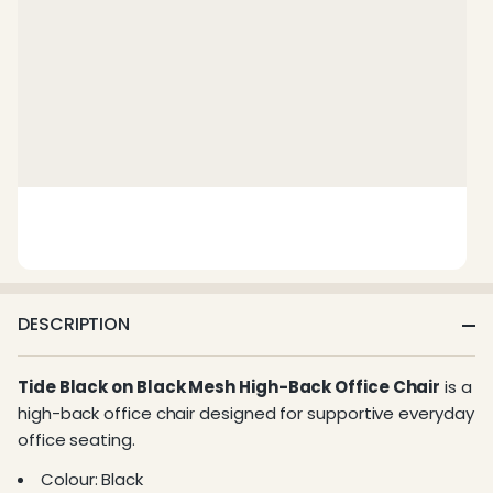
DESCRIPTION
Tide Black on Black Mesh High-Back Office Chair
is a
high-back office chair designed for supportive everyday
office seating.
Colour: Black