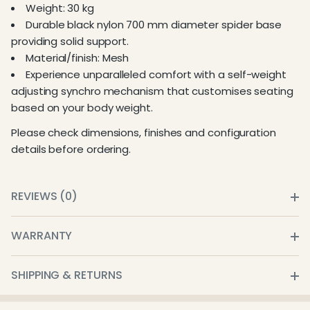
Weight: 30 kg
Durable black nylon 700 mm diameter spider base
providing solid support.
Material/finish: Mesh
Experience unparalleled comfort with a self-weight
adjusting synchro mechanism that customises seating
based on your body weight.
Please check dimensions, finishes and configuration
details before ordering.
REVIEWS (0)
WARRANTY
SHIPPING & RETURNS