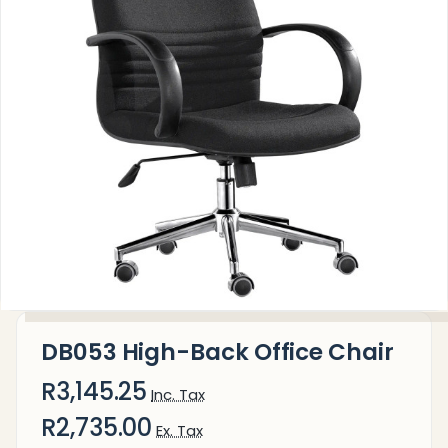
DB053 High-Back Office Chair
R3,145.25
Inc. Tax
R2,735.00
Ex. Tax