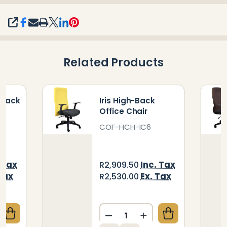
SHARE
Related Products
-Back
Iris High-Back
Office Chair
COF-HCH-IC6
 Tax
Inc. Tax
R2,909.50
Tax
Ex. Tax
R2,530.00
Quantity:
QUANTITY OF CAYMAN HIGH-BACK OFFICE CHAIR
CREASE QUANTITY OF CAYMAN HIGH-BACK OFFICE 
DECREASE QUANTITY OF IR
INCREASE QUANTIT