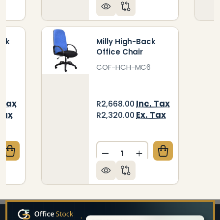
ack
Milly High-Back
Office Chair
COF-HCH-MC6
 Tax
Inc. Tax
R2,668.00
Tax
Ex. Tax
R2,320.00
Quantity:
QUANTITY OF ARUBA HIGH-BACK OFFICE CHAIR
CREASE QUANTITY OF ARUBA HIGH-BACK OFFICE CH
DECREASE QUANTITY OF MI
INCREASE QUANTIT