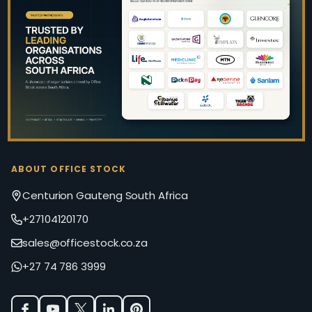
Footer
Start
ABOUT OFFICE STOCK
Centurion Gauteng South Africa
+27104120170
sales@officestock.co.za
+27 74 786 3999