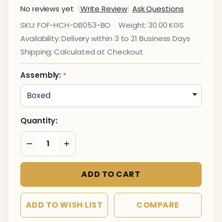
No reviews yet
Write Review
Ask Questions
DB053
SKU:
FOF-HCH-DB053-BO
Weight:
30.00 KGS
High-
Availability:
Delivery within 3 to 21 Business Days
Back
Shipping:
Calculated at Checkout
Office
Chair
Assembly:
*
Quantity:
DECREASE QUANTITY OF UNDEFINED
INCREASE QUANTITY OF UNDEFINED
ADD TO CART
ADD TO WISH LIST
COMPARE