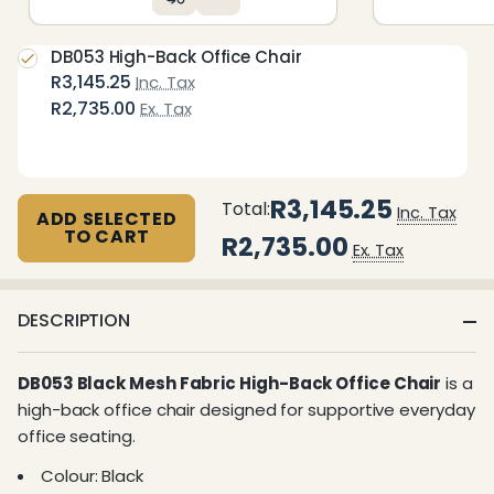
DB053 High-Back Office Chair
R3,145.25
Inc. Tax
R2,735.00
Ex. Tax
R3,145.25
Total:
Inc. Tax
ADD SELECTED
TO CART
R2,735.00
Ex. Tax
DESCRIPTION
DB053 Black Mesh Fabric High-Back Office Chair
is a
high-back office chair designed for supportive everyday
office seating.
Colour: Black