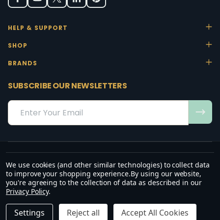
HELP & SUPPORT
SHOP
BRANDS
SUBSCRIBE OUR NEWSLETTERS
Email
Address
We use cookies (and other similar technologies) to collect data
“May the favour of the Lord our God rest on us; establish the work of
to improve your shopping experience.
By using our website,
our hands.”
you're agreeing to the collection of data as described in our
— Psalm 90:17
Privacy Policy
.
©
2026
Office Stock.
DECREASE QUANTITY OF UNDEFINED
INCREASE QUANTITY OF UNDEFINED
ADD TO CART
R2,735.00
R3,145.25
Settings
Reject all
Accept All Cookies