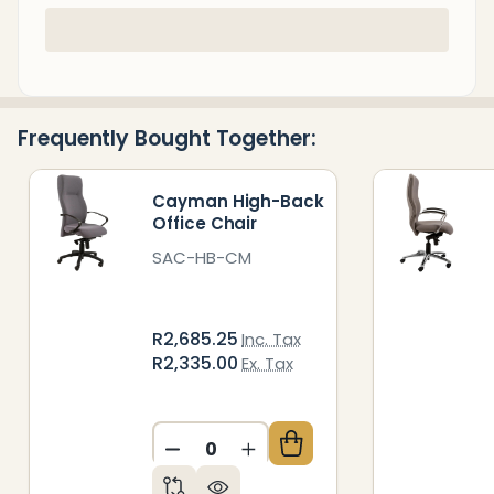
In
Stock
&
Ready
Frequently Bought Together:
To
Ship!
Cayman High-Back
Office Chair
SAC-HB-CM
R2,685.25
Inc. Tax
R2,335.00
Ex. Tax
DECREASE QUANTITY OF UNDEFIN
INCREASE QUANTITY OF 