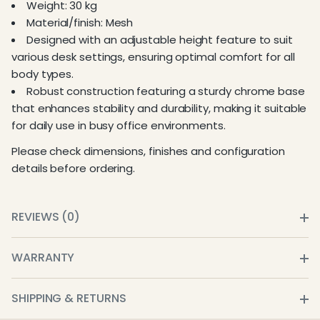
Weight: 30 kg
Material/finish: Mesh
Designed with an adjustable height feature to suit
various desk settings, ensuring optimal comfort for all
body types.
Robust construction featuring a sturdy chrome base
that enhances stability and durability, making it suitable
for daily use in busy office environments.
Please check dimensions, finishes and configuration
details before ordering.
REVIEWS (0)
WARRANTY
SHIPPING & RETURNS