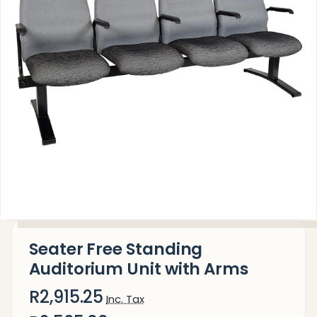
Seater Free Standing
Auditorium Unit with Arms
R2,915.25
Inc. Tax