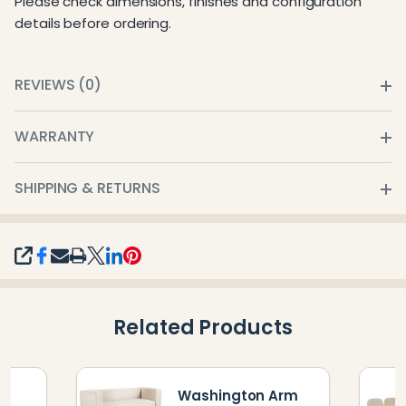
Please check dimensions, finishes and configuration
details before ordering.
REVIEWS (0)
WARRANTY
SHIPPING & RETURNS
SHARE
Related Products
Washington Arm