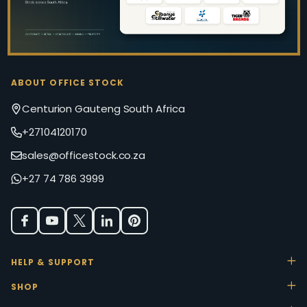
ABOUT OFFICE STOCK
Centurion Gauteng South Africa
+27104120170
sales@officestock.co.za
+27 74 786 3999
HELP & SUPPORT
SHOP