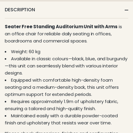
DESCRIPTION
Seater Free Standing Auditorium Unit with Arms
is
an office chair for reliable daily seating in offices,
boardrooms and commercial spaces.
Weight: 60 kg
Available in classic colours—black, blue, and burgundy
—this unit can seamlessly blend with various interior
designs.
Equipped with comfortable high-density foam
seating and a medium-density back, this unit offers
optimum support for extended periods.
Requires approximately 1.9m of upholstery fabric,
ensuring a tailored and high-quality finish.
Maintained easily with a durable powder-coated
finish and upholstery that resists wear over time.