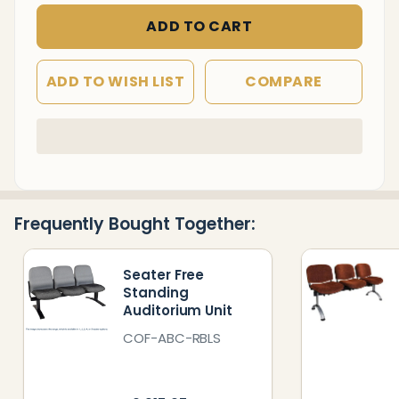
ADD TO CART
ADD TO WISH LIST
COMPARE
In
Stock
&
Ready
Frequently Bought Together:
To
Ship!
Seater Free
Standing
Auditorium Unit
COF-ABC-RBLS