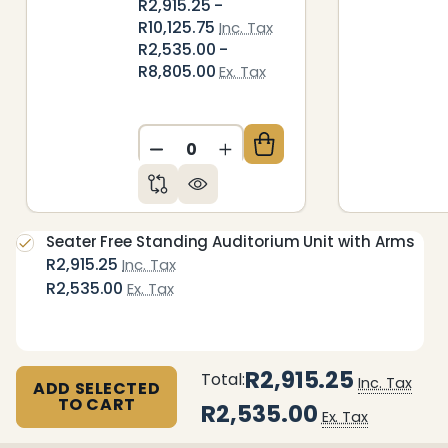
R2,915.25 -
R10,125.75
Inc. Tax
R2,535.00 -
R8,805.00
Ex. Tax
DECREASE QUANTITY OF UNDEFIN
INCREASE QUANTITY OF 
Seater Free Standing Auditorium Unit with Arms
R2,915.25
Inc. Tax
R2,535.00
Ex. Tax
R2,915.25
Total:
Inc. Tax
ADD SELECTED
TO CART
R2,535.00
Ex. Tax