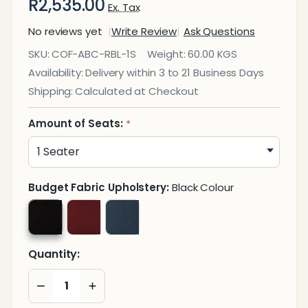
R2,535.00
Ex. Tax
No reviews yet
Write Review
Ask Questions
Seater Free
SKU:
COF-ABC-RBL-1S
Weight:
60.00 KGS
Standing
Availability:
Delivery within 3 to 21 Business Days
Auditorium
Shipping:
Calculated at Checkout
Unit with
Arms
Amount of Seats:
*
Budget Fabric Upholstery:
Black Colour
Quantity:
DECREASE QUANTITY OF UNDEFINED
INCREASE QUANTITY OF UNDEFINED