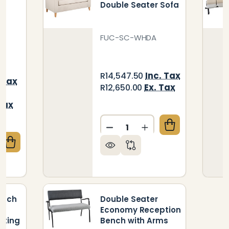
Double Seater Sofa
t
FUC-SC-WHDA
Inc. Tax
R14,547.50
 Tax
Ex. Tax
R12,650.00
Tax
Quantity:
DECREASE QUANTITY OF W
INCREASE QUANTI
QUANTITY OF SEATER FREE STANDING AUDITORIUM 
CREASE QUANTITY OF SEATER FREE STANDING AUDIT
ench
Double Seater
Economy Reception
ating
Bench with Arms