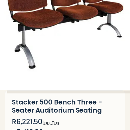
Stacker 500 Bench Three -
Seater Auditorium Seating
R6,221.50
Inc. Tax