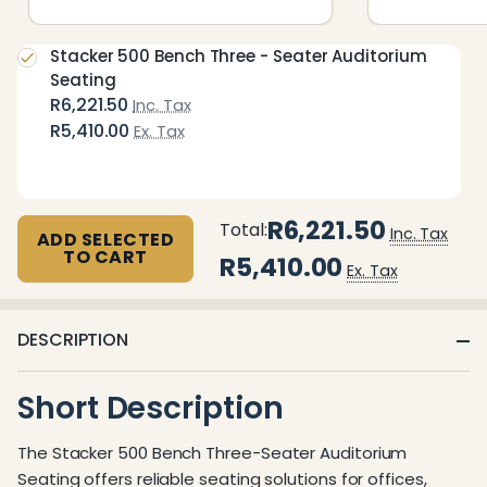
Stacker 500 Bench Three - Seater Auditorium
Seating
R6,221.50
Inc. Tax
R5,410.00
Ex. Tax
R6,221.50
Total:
Inc. Tax
ADD SELECTED
TO CART
R5,410.00
Ex. Tax
DESCRIPTION
Short Description
The Stacker 500 Bench Three-Seater Auditorium
Seating offers reliable seating solutions for offices,