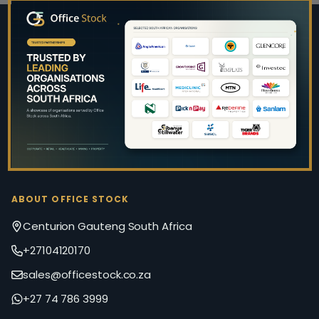
Footer
Start
ABOUT OFFICE STOCK
Centurion Gauteng South Africa
+27104120170
sales@officestock.co.za
+27 74 786 3999