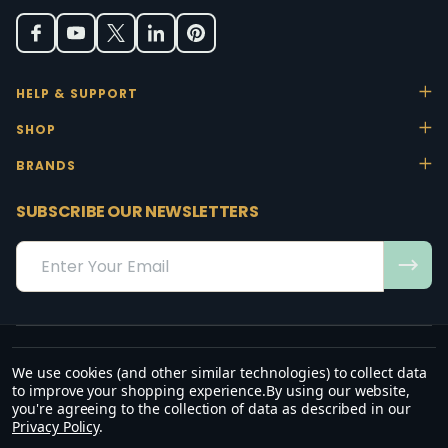
HELP & SUPPORT
SHOP
BRANDS
SUBSCRIBE OUR NEWSLETTERS
Email
Address
We use cookies (and other similar technologies) to collect data
“May the favour of the Lord our God rest on us; establish the work of
to improve your shopping experience.
By using our website,
our hands.”
you're agreeing to the collection of data as described in our
— Psalm 90:17
Privacy Policy
.