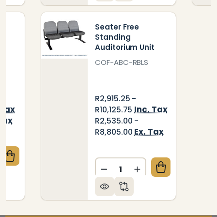
t
Seater Free
Standing
Auditorium Unit
COF-ABC-RBLS
R2,915.25 -
 Tax
Inc. Tax
R10,125.75
Tax
R2,535.00 -
Ex. Tax
R8,805.00
QUANTITY OF EXPRESS AIRPORT BENCH THREE - SEA
CREASE QUANTITY OF EXPRESS AIRPORT BENCH THRE
Quantity:
DECREASE QUANTITY OF S
INCREASE QUANTIT