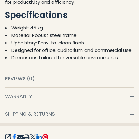
for productivity and efficiency.
Specifications
Weight: 45 kg
Material: Robust steel frame
Upholstery: Easy-to-clean finish
Designed for office, auditorium, and commercial use
Dimensions tailored for versatile environments
REVIEWS (0)
WARRANTY
SHIPPING & RETURNS