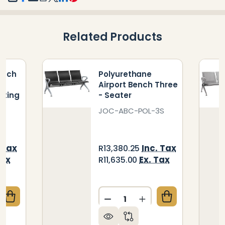
SHARE
Related Products
ench
Polyurethane
Airport Bench Three
ating
- Seater
T
JOC-ABC-POL-3S
 Tax
Inc. Tax
R13,380.25
Tax
Ex. Tax
R11,635.00
Quantity:
QUANTITY OF STACKER 500 BENCH WITH TABLE AU
CREASE QUANTITY OF STACKER 500 BENCH WITH TA
DECREASE QUANTITY OF P
INCREASE QUANTIT