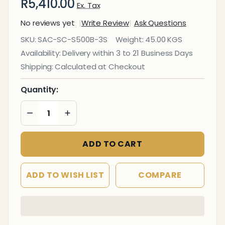
R5,410.00
Ex. Tax
No reviews yet
Write Review
Ask Questions
Stacker
SKU:
SAC-SC-S500B-3S
Weight:
45.00 KGS
500 Bench
Availability:
Delivery within 3 to 21 Business Days
Three -
Shipping:
Calculated at Checkout
Seater
Auditorium
Quantity:
Seating
DECREASE QUANTITY OF UNDEFINED
INCREASE QUANTITY OF UNDEFINED
ADD TO CART
ADD TO WISH LIST
COMPARE
In
Stock