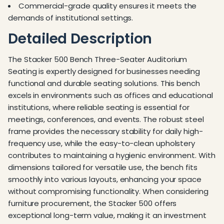
Commercial-grade quality ensures it meets the
demands of institutional settings.
Detailed Description
The Stacker 500 Bench Three-Seater Auditorium
Seating is expertly designed for businesses needing
functional and durable seating solutions. This bench
excels in environments such as offices and educational
institutions, where reliable seating is essential for
meetings, conferences, and events. The robust steel
frame provides the necessary stability for daily high-
frequency use, while the easy-to-clean upholstery
contributes to maintaining a hygienic environment. With
dimensions tailored for versatile use, the bench fits
smoothly into various layouts, enhancing your space
without compromising functionality. When considering
furniture procurement, the Stacker 500 offers
exceptional long-term value, making it an investment