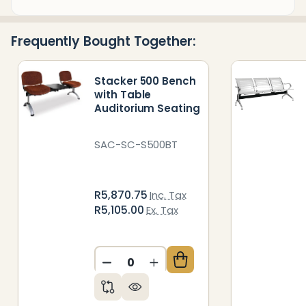
&
Ready
Frequently Bought Together:
To
Ship!
Stacker 500 Bench
with Table
Auditorium Seating
SAC-SC-S500BT
R5,870.75
Inc. Tax
R5,105.00
Ex. Tax
DECREASE QUANTITY OF UNDEFIN
INCREASE QUANTITY OF 