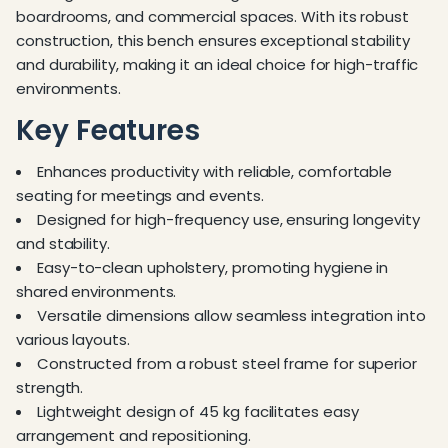
boardrooms, and commercial spaces. With its robust
construction, this bench ensures exceptional stability
and durability, making it an ideal choice for high-traffic
environments.
Key Features
Enhances productivity with reliable, comfortable
seating for meetings and events.
Designed for high-frequency use, ensuring longevity
and stability.
Easy-to-clean upholstery, promoting hygiene in
shared environments.
Versatile dimensions allow seamless integration into
various layouts.
Constructed from a robust steel frame for superior
strength.
Lightweight design of 45 kg facilitates easy
arrangement and repositioning.