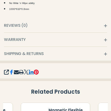
No
Write 'n Wipe
ability
1000*610*0.8mm
REVIEWS (0)
WARRANTY
SHIPPING & RETURNS
SHARE
Related Products
ble
Magnetic Flexible