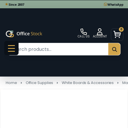
0
CALL US
ACCOUNT
Search
SEAR
MENU
Home
Office Supplies
White Boards & Accessories
Ma