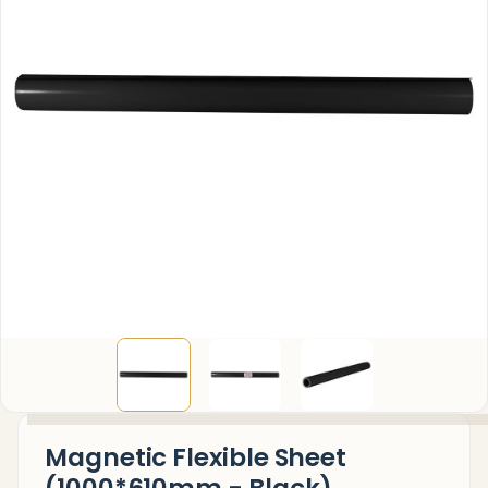
Magnetic Flexible Sheet