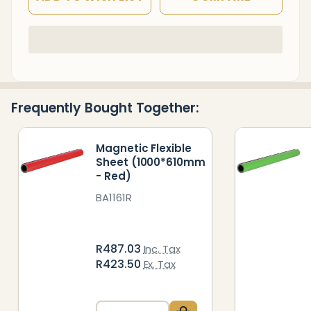
In
Stock
&
Ready
Frequently Bought Together:
To
Ship!
Magnetic Flexible
Sheet (1000*610mm
- Red)
BA1161R
R487.03
Inc. Tax
R423.50
Ex. Tax