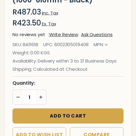
(1000*610mm - Black)
R487.03
Inc. Tax
R423.50
Ex. Tax
No reviews yet
Write Review
Ask Questions
Magnetic
SKU:
BA1161B
UPC:
6002305019408
MPN:
=
Flexible Sheet
Weight:
0.00 KGS
(1000*610mm
Availability:
Delivery within 3 to 21 Business Days
- Black)
Shipping:
Calculated at Checkout
Quantity:
DECREASE QUANTITY OF UNDEFINED
INCREASE QUANTITY OF UNDEFINED
ADD TO CART
ADD TO WISH LIST
COMPARE