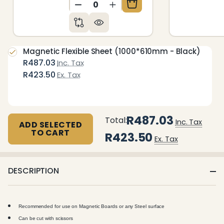
DECREASE QUANTITY OF UNDEFIN
INCREASE QUANTITY OF 
Magnetic Flexible Sheet (1000*610mm - Black)
R487.03
Inc. Tax
R423.50
Ex. Tax
R487.03
Total:
Inc. Tax
ADD SELECTED
TO CART
R423.50
Ex. Tax
DESCRIPTION
Recommended for use on Magnetic Boards or any Steel surface
Can be cut with scissors