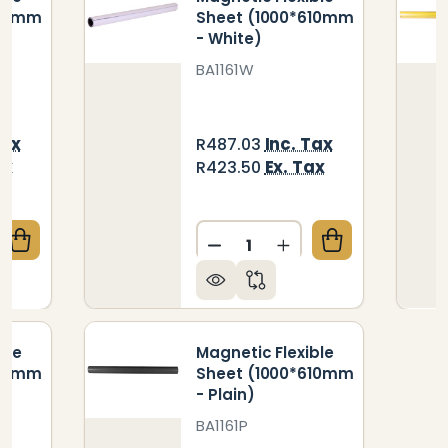
610mm
Sheet (1000*610mm
- White)
BA1161W
Tax
Inc. Tax
R487.03
ax
Ex. Tax
R423.50
Quantity:
QUANTITY OF MAGNETIC FLEXIBLE SHEET (1000*610
CREASE QUANTITY OF MAGNETIC FLEXIBLE SHEET (10
DECREASE QUANTITY OF MA
INCREASE QUANTIT
ble
Magnetic Flexible
610mm
Sheet (1000*610mm
- Plain)
BA1161P