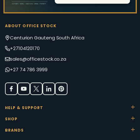
ABOUT OFFICE STOCK
Centurion Gauteng South Africa
+27104120170
sales@officestock.co.za
+27 74 786 3999
HELP & SUPPORT
SHOP
BRANDS