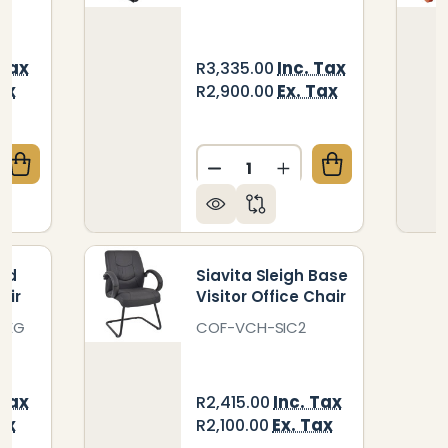
 Tax
Inc. Tax
R3,335.00
ax
Ex. Tax
R2,900.00
Quantity:
QUANTITY OF ASPEN SLEIGH BASE RESTAURANT CHA
CREASE QUANTITY OF ASPEN SLEIGH BASE RESTAURA
DECREASE QUANTITY OF AM
INCREASE QUANTIT
ged
Siavita Sleigh Base
air
Visitor Office Chair
LEG
COF-VCH-SIC2
 Tax
Inc. Tax
R2,415.00
ax
Ex. Tax
R2,100.00