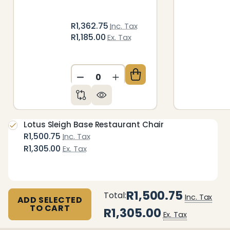
R1,362.75
Inc. Tax
R1,185.00
Ex. Tax
DECREASE QUANTITY OF UNDEFIN
INCREASE QUANTITY OF 
Lotus Sleigh Base Restaurant Chair
R1,500.75
Inc. Tax
R1,305.00
Ex. Tax
R1,500.75
Total:
Inc. Tax
ADD SELECTED
TO CART
R1,305.00
Ex. Tax