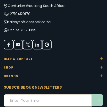
Centurion Gauteng South Africa
+27104120170
sales@officestock.co.za
+27 74 786 3999
HELP & SUPPORT
SHOP
BRANDS
SUBSCRIBE OUR NEWSLETTERS
Email
Address