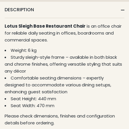
DESCRIPTION
Lotus Sleigh Base Restaurant Chair
is an office chair
for reliable daily seating in offices, boardrooms and
commercial spaces.
Weight: 6 kg
Sturdy sleigh-style frame – available in both black
and chrome finishes, offering versatile styling that suits
any décor
Comfortable seating dimensions – expertly
designed to accommodate various dining setups,
enhancing guest satisfaction
Seat Height: 440 mm
Seat Width: 470 mm
Please check dimensions, finishes and configuration
details before ordering.