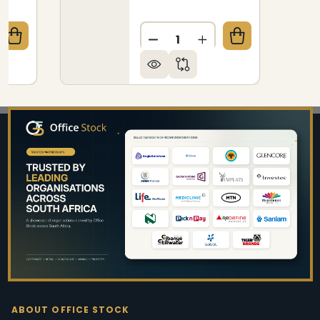
Quantity:
QUANTITY OF LOTUS 4 - LEGGED RESTAURANT CHAI
CREASE QUANTITY OF LOTUS 4 - LEGGED RESTAURAN
DECREASE QUANTITY OF SI
INCREASE QUANTIT
Footer
Start
ABOUT OFFICE STOCK