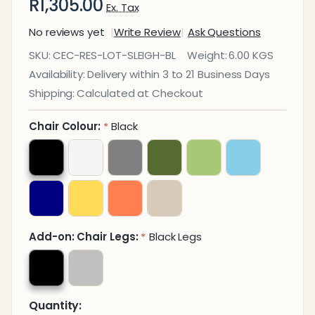
R1,305.00
Ex. Tax
No reviews yet
Write Review
Ask Questions
Lotus
SKU:
CEC-RES-LOT-SLEIGH-BL
Weight:
6.00 KGS
Sleigh Base
Availability:
Delivery within 3 to 21 Business Days
Restaurant
Shipping:
Calculated at Checkout
Chair
Chair Colour:
Black
*
Add-on: Chair Legs:
Black Legs
*
Quantity: