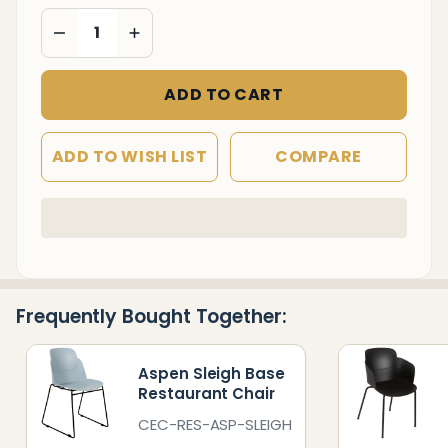
DECREASE QUANTITY OF UNDEFINED
INCREASE QUANTITY OF UNDEFINED
ADD TO CART
ADD TO WISH LIST
COMPARE
In
Stock
&
Ready
Frequently Bought Together:
To
Ship!
Aspen Sleigh Base
Restaurant Chair
CEC-RES-ASP-SLEIGH