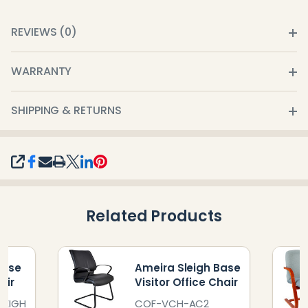
REVIEWS (0)
WARRANTY
SHIPPING & RETURNS
SHARE
Related Products
Base
Ameira Sleigh Base
air
Visitor Office Chair
LEIGH
COF-VCH-AC2