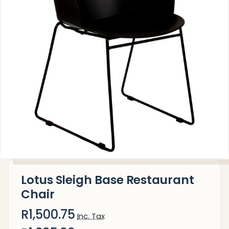
Lotus Sleigh Base Restaurant
Chair
R1,500.75
Inc. Tax