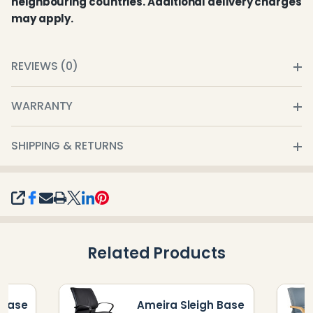
neighbouring countries. Additional delivery charges
may apply.
REVIEWS (0)
WARRANTY
SHIPPING & RETURNS
SHARE
Related Products
 Base
Ameira Sleigh Base