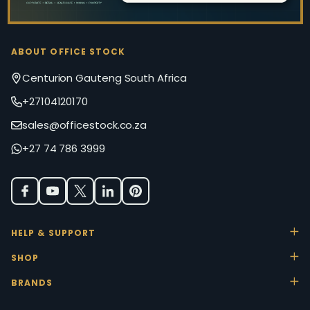
ABOUT OFFICE STOCK
Centurion Gauteng South Africa
+27104120170
sales@officestock.co.za
+27 74 786 3999
HELP & SUPPORT
SHOP
BRANDS