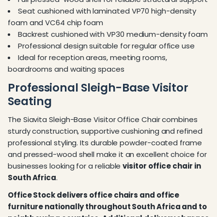
Seat cushioned with laminated VP70 high-density
foam and VC64 chip foam
Backrest cushioned with VP30 medium-density foam
Professional design suitable for regular office use
Ideal for reception areas, meeting rooms,
boardrooms and waiting spaces
Professional Sleigh-Base Visitor
Seating
The Siavita Sleigh-Base Visitor Office Chair combines
sturdy construction, supportive cushioning and refined
professional styling. Its durable powder-coated frame
and pressed-wood shell make it an excellent choice for
businesses looking for a reliable
visitor office chair in
South Africa
.
Office Stock delivers office chairs and office
furniture nationally throughout South Africa and to