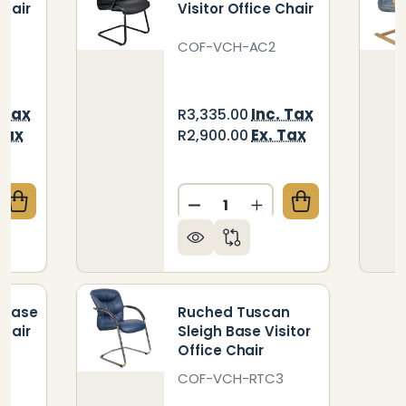
Chair
Visitor Office Chair
3
COF-VCH-AC2
 Tax
Inc. Tax
R3,335.00
Tax
Ex. Tax
R2,900.00
Quantity:
QUANTITY OF TUSCAN SLEIGH BASE VISITOR OFFICE
CREASE QUANTITY OF TUSCAN SLEIGH BASE VISITOR 
DECREASE QUANTITY OF AM
INCREASE QUANTIT
 Base
Ruched Tuscan
Chair
Sleigh Base Visitor
Office Chair
S
COF-VCH-RTC3