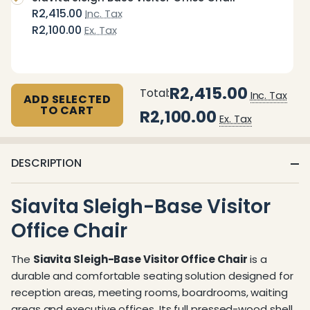
R2,415.00
Inc. Tax
R2,100.00
Ex. Tax
R2,415.00
Total:
Inc. Tax
ADD SELECTED
TO CART
R2,100.00
Ex. Tax
DESCRIPTION
Siavita Sleigh-Base Visitor
Office Chair
The
Siavita Sleigh-Base Visitor Office Chair
is a
durable and comfortable seating solution designed for
reception areas, meeting rooms, boardrooms, waiting
areas and executive offices. Its full pressed-wood shell,