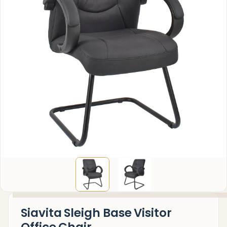
Siavita Sleigh Base Visitor
Office Chair