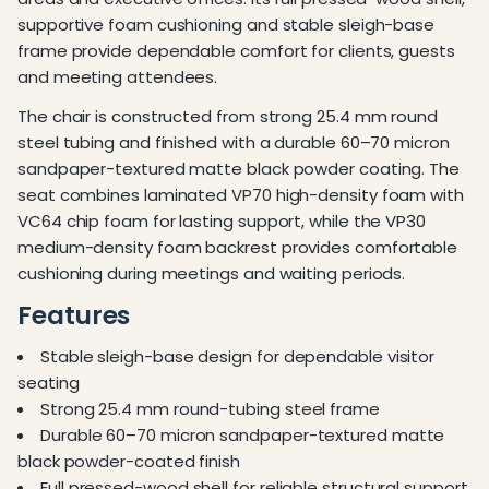
supportive foam cushioning and stable sleigh-base
frame provide dependable comfort for clients, guests
and meeting attendees.
The chair is constructed from strong 25.4 mm round
steel tubing and finished with a durable 60–70 micron
sandpaper-textured matte black powder coating. The
seat combines laminated VP70 high-density foam with
VC64 chip foam for lasting support, while the VP30
medium-density foam backrest provides comfortable
cushioning during meetings and waiting periods.
Features
Stable sleigh-base design for dependable visitor
seating
Strong 25.4 mm round-tubing steel frame
Durable 60–70 micron sandpaper-textured matte
black powder-coated finish
Full pressed-wood shell for reliable structural support