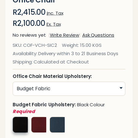
R2,415.00
Inc. Tax
R2,100.00
Ex. Tax
No reviews yet
Write Review
Ask Questions
Siavita
SKU:
COF-VCH-SIC2
Weight:
15.00 KGS
Sleigh
Availability:
Delivery within 3 to 21 Business Days
Base
Shipping:
Calculated at Checkout
Visitor
Office
Office Chair Material Upholstery:
Chair
Budget Fabric Upholstery:
Black Colour
Required