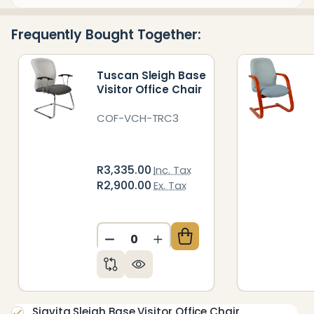
&
Ready
Frequently Bought Together:
To
Ship!
Tuscan Sleigh Base
Visitor Office Chair
COF-VCH-TRC3
R3,335.00
Inc. Tax
R2,900.00
Ex. Tax
DECREASE QUANTITY OF UNDEFIN
INCREASE QUANTITY OF 
Siavita Sleigh Base Visitor Office Chair