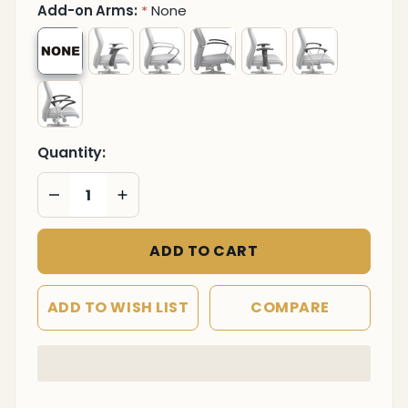
Add-on Arms:
None
*
Quantity:
DECREASE QUANTITY OF UNDEFINED
INCREASE QUANTITY OF UNDEFINED
ADD TO CART
ADD TO WISH LIST
COMPARE
In
Stock