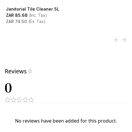
Janitorial Tile Cleaner 5L
ZAR 85.68
(Inc. Tax)
ZAR 74.50
(Ex. Tax)
View product
Reviews
0
0
No reviews have been added for this product.