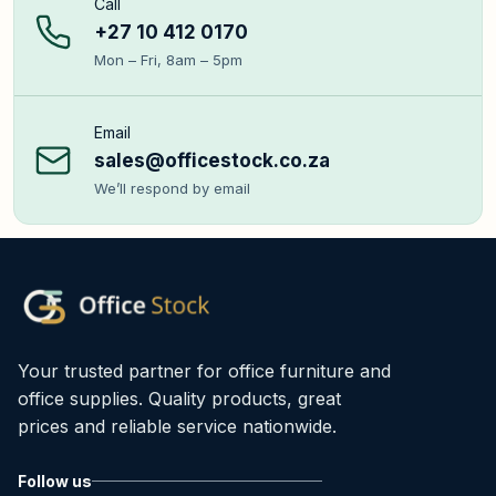
Call
+27 10 412 0170
Mon – Fri, 8am – 5pm
Email
sales@officestock.co.za
We’ll respond by email
Your trusted partner for office furniture and
office supplies. Quality products, great
prices and reliable service nationwide.
Follow us