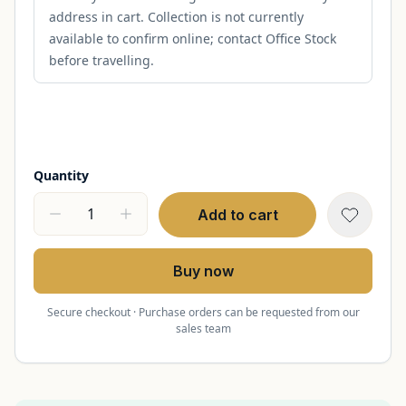
address in cart. Collection is not currently
available to confirm online; contact Office Stock
before travelling.
Quantity
Add to cart
Buy now
Secure checkout · Purchase orders can be requested from our
sales team