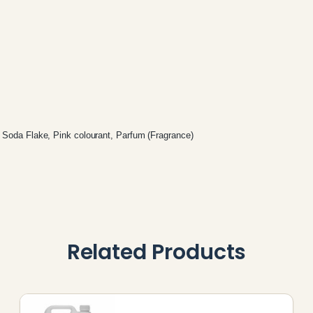
 Soda Flake, Pink colourant, Parfum (Fragrance)
Related Products