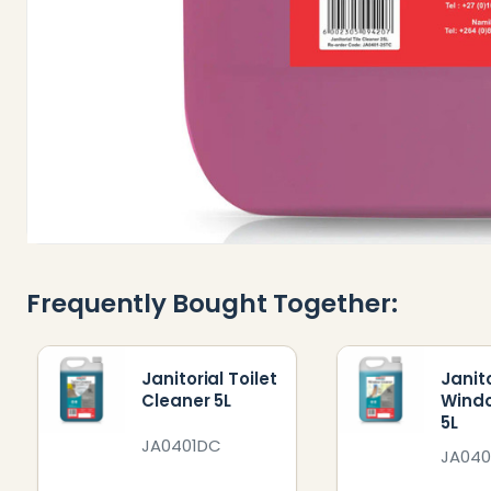
Frequently Bought Together:
Janitorial Toilet
Janito
Cleaner 5L
Wind
5L
JA0401DC
JA04