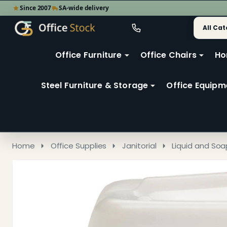
Since 2007
SA-wide delivery
Search
Go
Go
Ignore
to
to
search
user
Office Furniture
Office Chairs
Ho
search
2
Steel Furniture & Storage
Office Equipm
Home
Office Supplies
Janitorial
Liquid and Soa