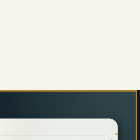
ITORIAL EMPTY BOTTLE 750ML - TOILET CLEANER (1
 OF JANITORIAL EMPTY BOTTLE 750ML - TOILET CLE
01TC) PROMOTION
 + JA0401TC) PROMOTION