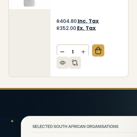
Inc. Tax
R404.80
Ex. Tax
R352.00
Quantity:
DECREASE QUANTITY OF JAN
INCREASE QUANTITY
NITORIAL BUCKET + TILE CLEANER (JA0702 + JA04
Y OF JANITORIAL BUCKET + TILE CLEANER (JA0702