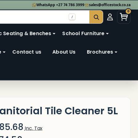
WhatsApp +27 74 786 3999
sales@officestock.co.za
0
/
SEARCH
c Seating & Benches
School Furniture
e
Contact us
About Us
Brochures
anitorial Tile Cleaner 5L
85.68
Inc. Tax