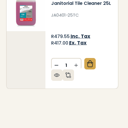
Janitorial Tile Cleaner 25L
JA0401-25TC
Inc. Tax
R479.55
Ex. Tax
R417.00
Quantity:
DECREASE QUANTITY OF JANI
INCREASE QUANTITY 
NITORIAL WINDOW CLEANER 5L
 OF JANITORIAL WINDOW CLEANER 5L