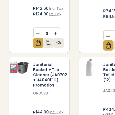
R142.60
Inc. Tax
R74.1
R124.00
Ex. Tax
R64.
DECREASE QUANTITY OF UNDEFIN
INCREASE QUANTITY OF U
DE
Janitorial
Janit
Bucket + Tile
Bottl
Cleaner (JA0702
Toile
+ JA0401TC)
(12)
Promotion
JA040
GR059BT
R404
R144.90
Inc. Tax