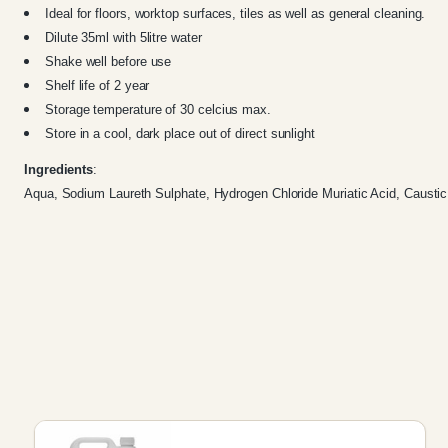
Ideal for floors, worktop surfaces, tiles as well as general cleaning.
Dilute 35ml with 5litre water
Shake well before use
Shelf life of 2 year
Storage temperature of 30 celcius max.
Store in a cool, dark place out of direct sunlight
Ingredients
:
Aqua, Sodium Laureth Sulphate, Hydrogen Chloride Muriatic Acid, Caustic