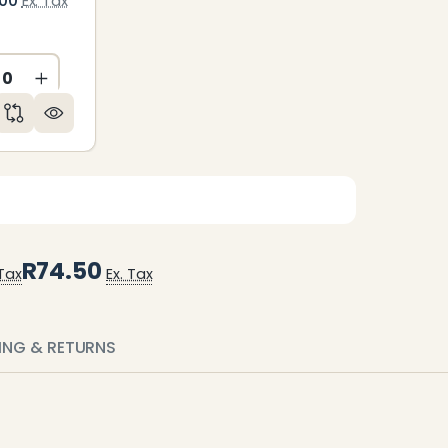
.00
Ex. Tax
CREASE QUANTITY OF UNDEFINED
INCREASE QUANTITY OF UNDEFINED
ED
NDEFINED
R74.50
 Tax
Ex. Tax
PING & RETURNS