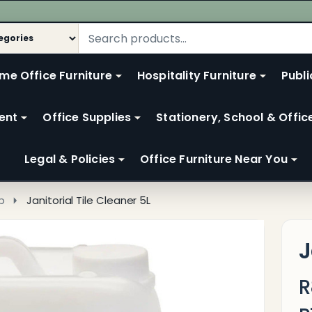
me Office Furniture
Hospitality Furniture
Publi
ent
Office Supplies
Stationery, School & Offic
Legal & Policies
Office Furniture Near You
p
Janitorial Tile Cleaner 5L
J
R