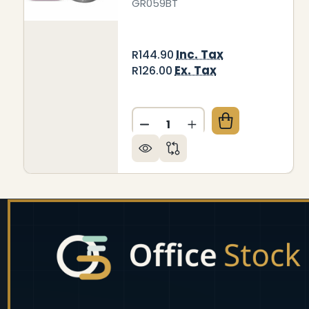
GR059BT
Inc. Tax
R144.90
Ex. Tax
R126.00
Quantity:
DECREASE QUANTITY OF JA
INCREASE QUANTIT
Footer
Start