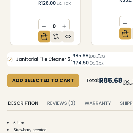
R352
R126.00
Ex. Tax
DE
DECREASE QUANTITY OF UNDEFIN
INCREASE QUANTITY OF U
R85.68
Inc. Tax
Janitorial Tile Cleaner 5L
R74.50
Ex. Tax
R85.68
ADD SELECTED TO CART
Total:
Inc.
DESCRIPTION
REVIEWS (0)
WARRANTY
SHIP
5 Litre
Strawberry scented