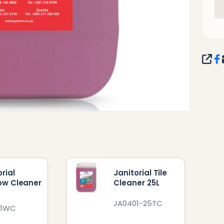
SHA
rial
Janitorial Tile
ow Cleaner
Cleaner 25L
JA0401-25TC
01WC