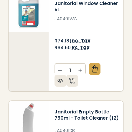
Janitorial Window Cleaner
5L
JA0401WC
Inc. Tax
R74.18
Ex. Tax
R64.50
Quantity:
ITORIAL TOILET CLEANER 5L
 OF JANITORIAL TOILET CLEANER 5L
DECREASE QUANTITY OF JA
INCREASE QUANTITY
Janitorial Empty Bottle
750ml - Toilet Cleaner (12)
JA0401DB