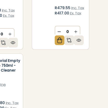
R479.55
Inc. Tax
8
Inc. Tax
R417.00
Ex. Tax
50
Ex. Tax
ED
NDEFINED
DECREASE QUANTITY O
INCREASE QUAN
CREASE QUANTITY OF UNDEFINED
INCREASE QUANTITY OF UNDEFINED
orial Empty
e 750ml -
t Cleaner
1DB
.80
Inc. Tax