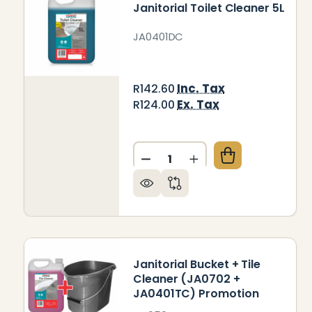
Janitorial Toilet Cleaner 5L
JA0401DC
Inc. Tax
R142.60
Ex. Tax
R124.00
Quantity:
DECREASE QUANTITY OF JAN
INCREASE QUANTITY
Janitorial Bucket + Tile
Cleaner (JA0702 +
JA0401TC) Promotion