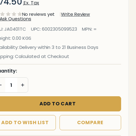
74.50
Ex. Tax
No reviews yet
Write Review
Ask Questions
anitorial
U:
JA0401TC
UPC:
6002305099523
MPN:
=
ile
ight:
0.00 KGS
ilability:
Delivery within 3 to 21 Business Days
leaner
ipping:
Calculated at Checkout
L
antity:
DECREASE QUANTITY OF UNDEFINED
INCREASE QUANTITY OF UNDEFINED
ADD TO CART
ADD TO WISH LIST
COMPARE