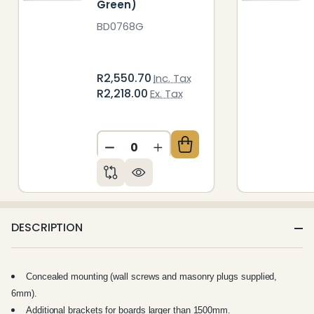
Green)
BD0768G
R2,550.70
Inc. Tax
R2,218.00
Ex. Tax
DECREASE QUANTITY OF UNDEFIN
INCREASE QUANTITY OF 
DESCRIPTION
Concealed mounting (wall screws and masonry plugs supplied,
6mm).
Additional brackets for boards larger than 1500mm.