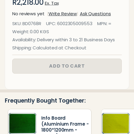
R2,218.00
Ex. Tax
No reviews yet
Write Review
Ask Questions
Info Board
SKU:
BD0768R
UPC:
6002305009553
MPN:
=
(Aluminium
Weight:
0.00 KGS
Frame -
Availability:
Delivery within 3 to 21 Business Days
1800*1200mm
Shipping:
Calculated at Checkout
- Red)
ADD TO CART
Frequently Bought Together:
Info Board
(Aluminium Frame -
1800*1200mm -