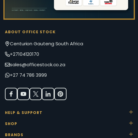
ABOUT OFFICE STOCK
Centurion Gauteng South Africa
+27104120170
sales@officestock.co.za
+27 74 786 3999
HELP & SUPPORT
SHOP
BRANDS