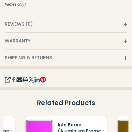
frames only)
REVIEWS (0)
WARRANTY
SHIPPING & RETURNS
SHARE
Related Products
Info Board
ame -
(Aluminium Frame -