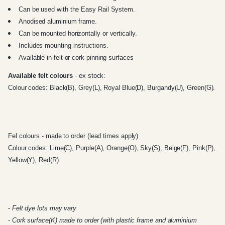
Can be used with the
Easy Rail System
.
Anodised aluminium frame.
Can be mounted horizontally or vertically.
Includes mounting instructions.
Available in felt or cork pinning surfaces
Available felt colours
- ex stock:
Colour codes: Black(B), Grey(L), Royal Blue(D), Burgandy(U), Green(G).
Fel colours - made to order (lead times apply)
Colour codes: Lime(C), Purple(A), Orange(O), Sky(S), Beige(F), Pink(P),
Yellow(Y), Red(R).
-
Felt dye lots may vary
-
Cork surface(K) made to order (with plastic frame and aluminium