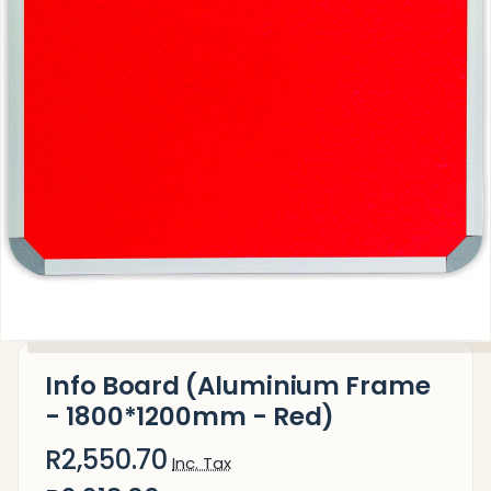
Info Board (Aluminium Frame
- 1800*1200mm - Red)
R2,550.70
Inc. Tax