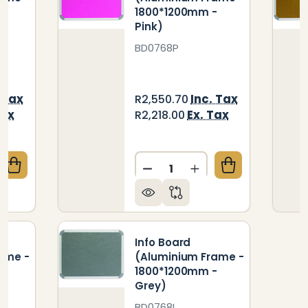
-
1800*1200mm -
Pink)
BD0768P
 Tax
Inc. Tax
R2,550.70
Tax
Ex. Tax
R2,218.00
Quantity:
QUANTITY OF INFO BOARD (ALUMINIUM FRAME - 18
CREASE QUANTITY OF INFO BOARD (ALUMINIUM FRAM
DECREASE QUANTITY OF IN
INCREASE QUANTIT
Info Board
ame -
(Aluminium Frame -
-
1800*1200mm -
Grey)
BD0768L