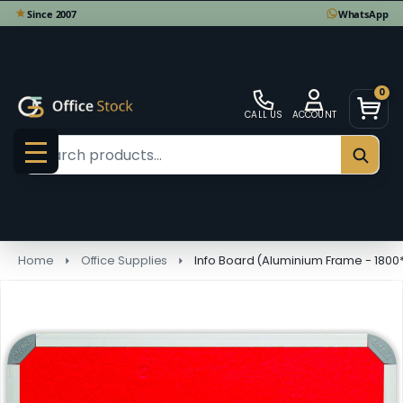
0
CALL US
ACCOUNT
Search
SEAR
MENU
Home
Office Supplies
Info Board (Aluminium Frame - 180