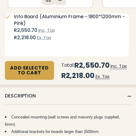
Info Board (Aluminium Frame - 1800*1200mm -
Pink)
R2,550.70
Inc. Tax
R2,218.00
Ex. Tax
R2,550.70
Total:
Inc. Tax
ADD SELECTED
TO CART
R2,218.00
Ex. Tax
DESCRIPTION
Concealed mounting (wall screws and masonry plugs supplied,
6mm).
Additional brackets for boards larger than 1500mm.