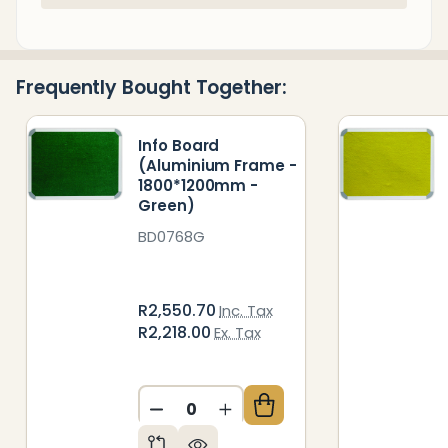
Stock
&
Ready
Frequently Bought Together:
To
Ship!
Info Board
(Aluminium Frame -
1800*1200mm -
Green)
BD0768G
R2,550.70
Inc. Tax
R2,218.00
Ex. Tax
DECREASE QUANTITY OF UNDEFIN
INCREASE QUANTITY OF 