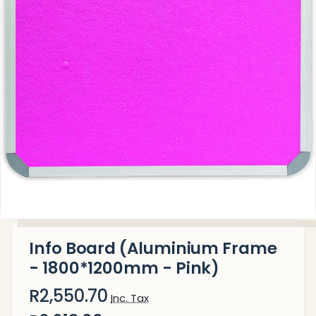
Info Board (Aluminium Frame
- 1800*1200mm - Pink)
R2,550.70
Inc. Tax