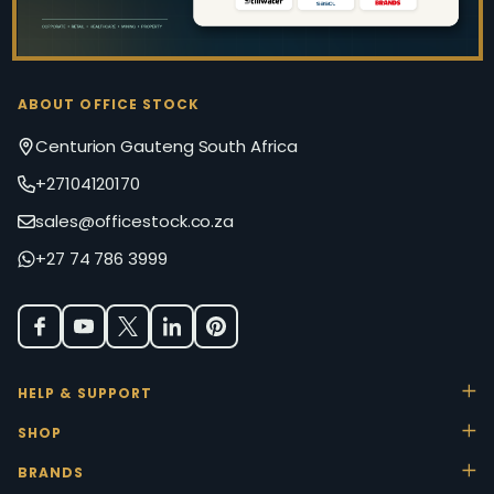
ABOUT OFFICE STOCK
Centurion Gauteng South Africa
+27104120170
sales@officestock.co.za
+27 74 786 3999
HELP & SUPPORT
SHOP
BRANDS