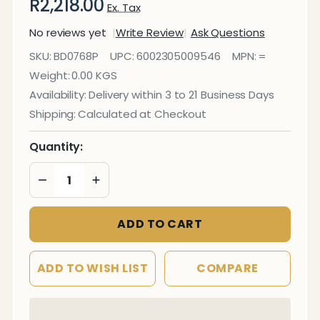
R2,218.00
Ex. Tax
No reviews yet
Write Review
Ask Questions
Info Board
SKU:
BD0768P
UPC:
6002305009546
MPN:
=
(Aluminium
Weight:
0.00 KGS
Frame -
Availability:
Delivery within 3 to 21 Business Days
1800*1200mm
Shipping:
Calculated at Checkout
- Pink)
Quantity:
DECREASE QUANTITY OF UNDEFINED
INCREASE QUANTITY OF UNDEFINED
ADD TO CART
ADD TO WISH LIST
COMPARE
In