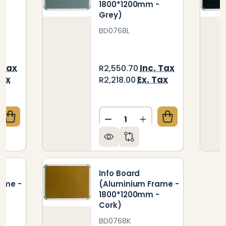
-
1800*1200mm -
Grey)
BD0768L
 Tax
Inc. Tax
R2,550.70
Tax
Ex. Tax
R2,218.00
Quantity:
QUANTITY OF INFO BOARD (ALUMINIUM FRAME - 18
CREASE QUANTITY OF INFO BOARD (ALUMINIUM FRAM
DECREASE QUANTITY OF IN
INCREASE QUANTIT
Info Board
ame -
(Aluminium Frame -
-
1800*1200mm -
Cork)
BD0768K