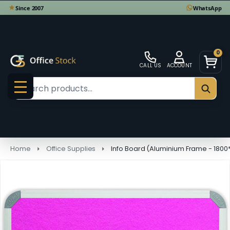
0
CALL US
ACCOUNT
Search
SEAR
MENU
Home
Office Supplies
Info Board (Aluminium Frame - 1800