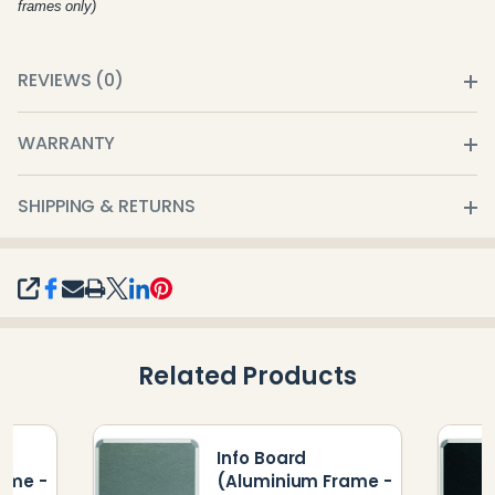
frames only)
REVIEWS (0)
WARRANTY
SHIPPING & RETURNS
SHARE
Related Products
Info Board
ame -
(Aluminium Frame -