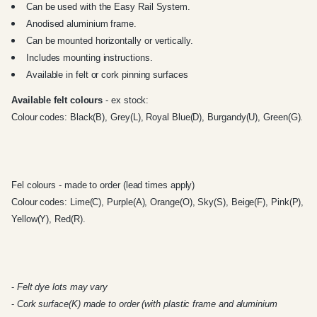
Can be used with the
Easy Rail System
.
Anodised aluminium frame.
Can be mounted horizontally or vertically.
Includes mounting instructions.
Available in felt or cork pinning surfaces
Available felt colours
- ex stock:
Colour codes: Black(B), Grey(L), Royal Blue(D), Burgandy(U), Green(G).
Fel colours - made to order (lead times apply)
Colour codes: Lime(C), Purple(A), Orange(O), Sky(S), Beige(F), Pink(P),
Yellow(Y), Red(R).
-
Felt dye lots may vary
-
Cork surface(K) made to order (with plastic frame and aluminium