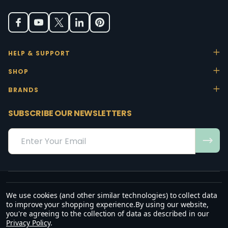
HELP & SUPPORT
SHOP
BRANDS
SUBSCRIBE OUR NEWSLETTERS
Email
Address
We use cookies (and other similar technologies) to collect data
“May the favour of the Lord our God rest on us; establish the work of
to improve your shopping experience.
By using our website,
our hands.”
you're agreeing to the collection of data as described in our
— Psalm 90:17
Privacy Policy
.