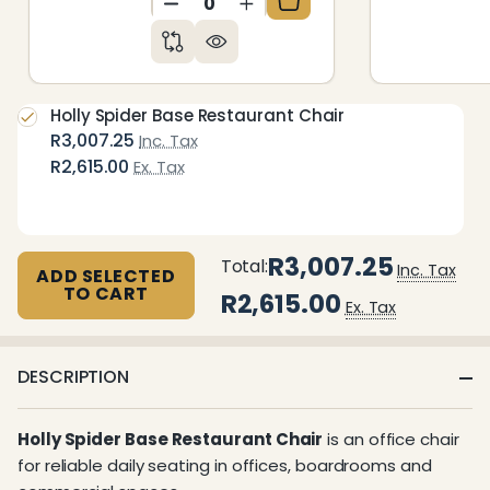
DECREASE QUANTITY OF UNDEFIN
INCREASE QUANTITY OF 
Holly Spider Base Restaurant Chair
R3,007.25
Inc. Tax
R2,615.00
Ex. Tax
R3,007.25
Total:
Inc. Tax
ADD SELECTED
TO CART
R2,615.00
Ex. Tax
DESCRIPTION
Holly Spider Base Restaurant Chair
is an office chair
for reliable daily seating in offices, boardrooms and