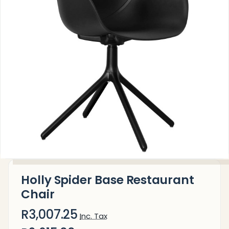
Holly Spider Base Restaurant
Chair
R3,007.25
Inc. Tax