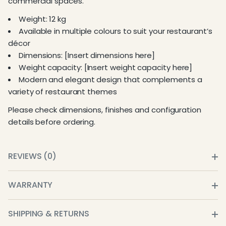
commercial spaces.
Weight: 12 kg
Available in multiple colours to suit your restaurant’s
décor
Dimensions: [Insert dimensions here]
Weight capacity: [Insert weight capacity here]
Modern and elegant design that complements a
variety of restaurant themes
Please check dimensions, finishes and configuration
details before ordering.
REVIEWS (0)
WARRANTY
SHIPPING & RETURNS