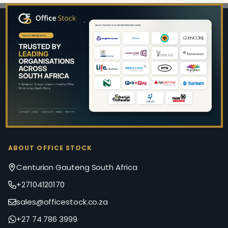
Footer
Start
ABOUT OFFICE STOCK
Centurion Gauteng South Africa
+27104120170
sales@officestock.co.za
+27 74 786 3999