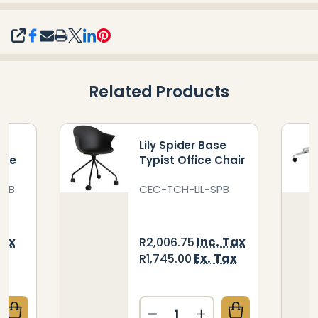
SHARE
Related Products
r
Lily Spider Base
ase
Typist Office Chair
0HB
CEC-TCH-LIL-SPB
Tax
Inc. Tax
R2,006.75
ax
Ex. Tax
R1,745.00
Quantity: