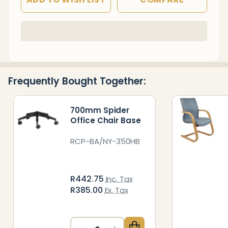
In
Stock
&
Ready
Frequently Bought Together:
To
Ship!
700mm Spider
Office Chair Base
RCP-BA/NY-350HB
R442.75
Inc. Tax
R385.00
Ex. Tax