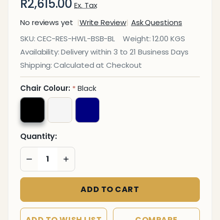
R2,615.00
Ex. Tax
No reviews yet
Write Review
Ask Questions
Holly
SKU:
CEC-RES-HWL-BSB-BL
Weight:
12.00 KGS
Spider
Availability:
Delivery within 3 to 21 Business Days
Base
Shipping:
Calculated at Checkout
Restaurant
Chair
Chair Colour:
Black
*
Quantity:
DECREASE QUANTITY OF UNDEFINED
INCREASE QUANTITY OF UNDEFINED
ADD TO CART
ADD TO WISH LIST
COMPARE