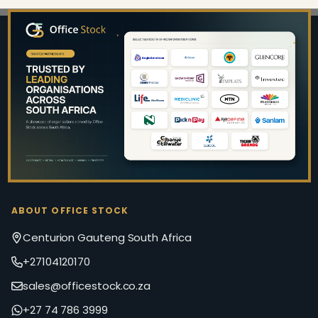
Footer
Start
ABOUT OFFICE STOCK
Centurion Gauteng South Africa
+27104120170
sales@officestock.co.za
+27 74 786 3999