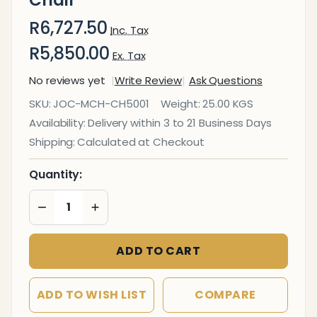
R6,727.50
Inc. Tax
R5,850.00
Ex. Tax
No reviews yet
Write Review
Ask Questions
Follow
SKU:
JOC-MCH-CH5001
Weight:
25.00 KGS
Me
Availability:
Delivery within 3 to 21 Business Days
Medium-
Shipping:
Calculated at Checkout
Back
Office
Quantity:
Chair
DECREASE QUANTITY OF UNDEFINED
INCREASE QUANTITY OF UNDEFINED
ADD TO CART
ADD TO WISH LIST
COMPARE