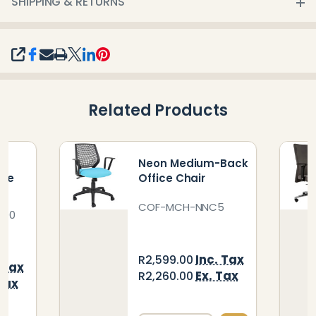
SHIPPING & RETURNS
SHARE
Related Products
h
Neon Medium-Back
ice
Office Chair
COF-MCH-NNC5
000
Inc. Tax
R2,599.00
 Tax
Ex. Tax
R2,260.00
Tax