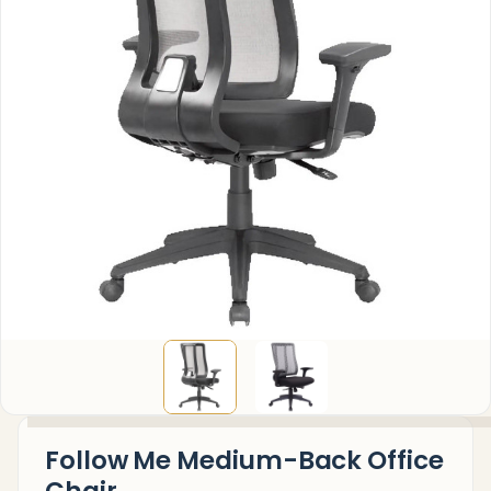
Follow Me Medium-Back Office
Chair