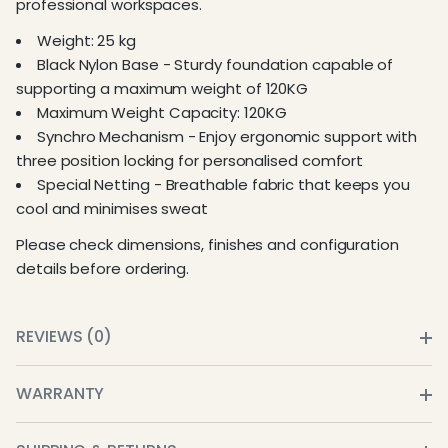
professional workspaces.
Weight: 25 kg
Black Nylon Base - Sturdy foundation capable of
supporting a maximum weight of 120KG
Maximum Weight Capacity: 120KG
Synchro Mechanism - Enjoy ergonomic support with
three position locking for personalised comfort
Special Netting - Breathable fabric that keeps you
cool and minimises sweat
Please check dimensions, finishes and configuration
details before ordering.
REVIEWS (0)
WARRANTY