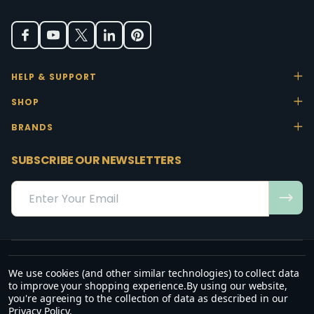
HELP & SUPPORT
SHOP
BRANDS
SUBSCRIBE OUR NEWSLETTERS
Email
Address
We use cookies (and other similar technologies) to collect data
“May the favour of the Lord our God rest on us; establish the work of
to improve your shopping experience.
By using our website,
our hands.”
you're agreeing to the collection of data as described in our
— Psalm 90:17
Privacy Policy
.