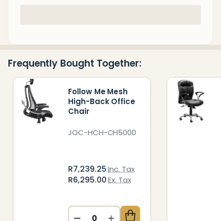
In
Stock
&
Ready
Frequently Bought Together:
To
Ship!
Follow Me Mesh
High-Back Office
Chair
JOC-HCH-CH5000
R7,239.25
Inc. Tax
R6,295.00
Ex. Tax