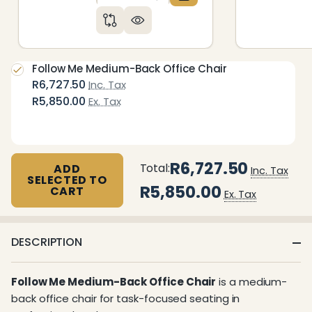
DECREASE QUANTITY OF UNDEFIN
INCREASE QUANTITY OF 
Follow Me Medium-Back Office Chair
R6,727.50
Inc. Tax
R5,850.00
Ex. Tax
R6,727.50
Total:
ADD
Inc. Tax
SELECTED TO
R5,850.00
CART
Ex. Tax
DESCRIPTION
Follow Me Medium-Back Office Chair
is a medium-
back office chair for task-focused seating in