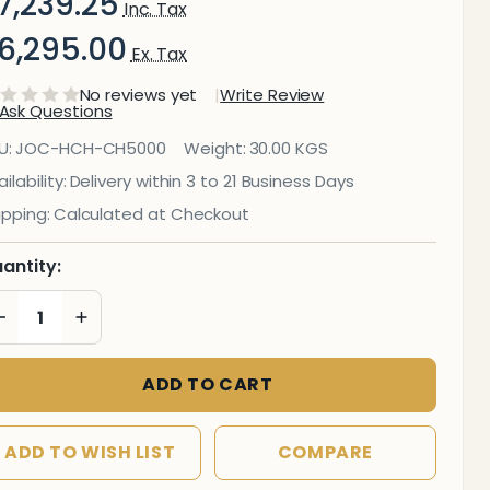
7,239.25
Inc. Tax
6,295.00
Ex. Tax
No reviews yet
Write Review
Ask Questions
ollow
U:
JOC-HCH-CH5000
Weight:
30.00 KGS
Me
ilability:
Delivery within 3 to 21 Business Days
ipping:
Calculated at Checkout
Mesh
igh-
antity:
Back
DECREASE QUANTITY OF UNDEFINED
INCREASE QUANTITY OF UNDEFINED
ffice
ADD TO CART
hair
ADD TO WISH LIST
COMPARE