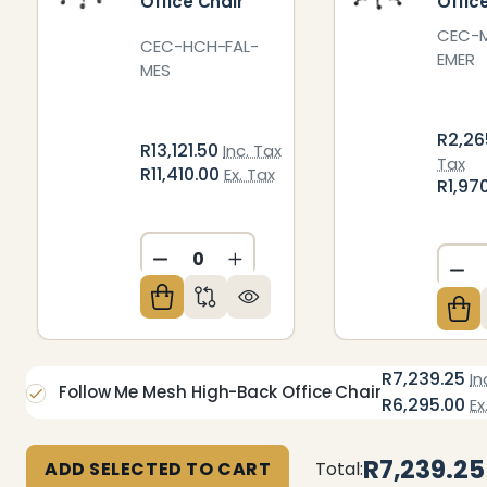
Office Chair
Offic
CEC-
CEC-HCH-FAL-
EMER
MES
R2,26
R13,121.50
Inc. Tax
Tax
R11,410.00
Ex. Tax
R1,97
DECREASE QUANTITY OF UNDEFIN
INCREASE QUANTITY OF U
DE
R7,239.25
In
Follow Me Mesh High-Back Office Chair
R6,295.00
Ex
R7,239.25
ADD SELECTED TO CART
Total: