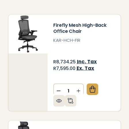
Firefly Mesh High-Back
Office Chair
KAR-HCH-FIR
Inc. Tax
R8,734.25
Ex. Tax
R7,595.00
Quantity:
OLLOW ME MEDIUM-BACK OFFICE CHAIR
Y OF FOLLOW ME MEDIUM-BACK OFFICE CHAIR
DECREASE QUANTITY OF FIR
INCREASE QUANTITY