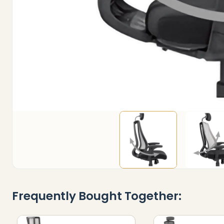
Frequently Bought Together: