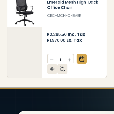
Emerald Mesh High-Back
Office Chair
CEC-MCH-C-EMER
Inc. Tax
R2,265.50
Ex. Tax
R1,970.00
Quantity:
LCON MESH HIGH-BACK OFFICE CHAIR
Y OF FALCON MESH HIGH-BACK OFFICE CHAIR
DECREASE QUANTITY OF EM
INCREASE QUANTITY