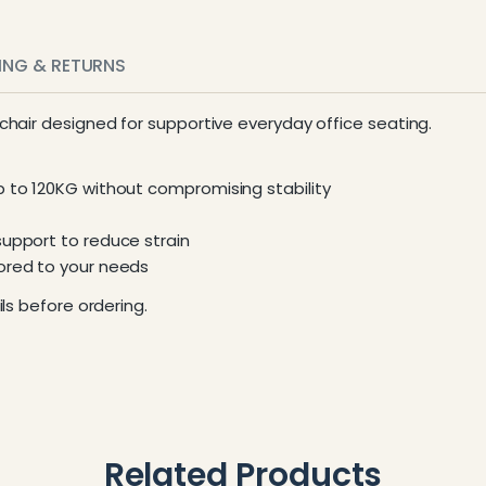
PING & RETURNS
 chair designed for supportive everyday office seating.
p to 120KG without compromising stability
support to reduce strain
lored to your needs
ls before ordering.
Related Products