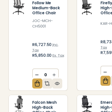
Follow Me
Firef
Medium-Back
High
Office Chair
Offic
JOC-MCH-
KAR-H
CH5001
R8,73
R6,727.50
Inc.
Tax
Tax
R7,59
R5,850.00
Ex. Tax
DE
DECREASE QUANTITY OF UNDEFIN
INCREASE QUANTITY OF U
Falcon Mesh
Emer
High-Back
High