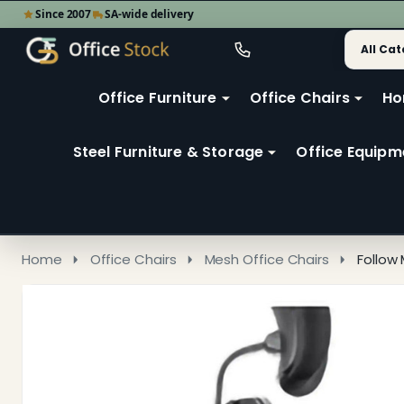
Since 2007
SA-wide delivery
Search
Go
Go
Ignore
to
to
search
user
Office Furniture
Office Chairs
Ho
search
2
Steel Furniture & Storage
Office Equipm
Home
Office Chairs
Mesh Office Chairs
Follow