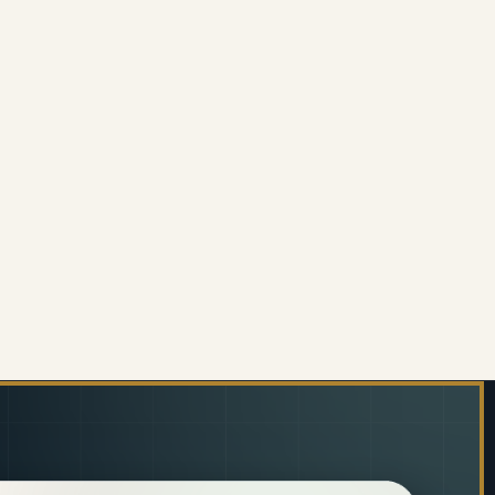
ERALD MESH HIGH-BACK OFFICE CHAIR
 OF EMERALD MESH HIGH-BACK OFFICE CHAIR