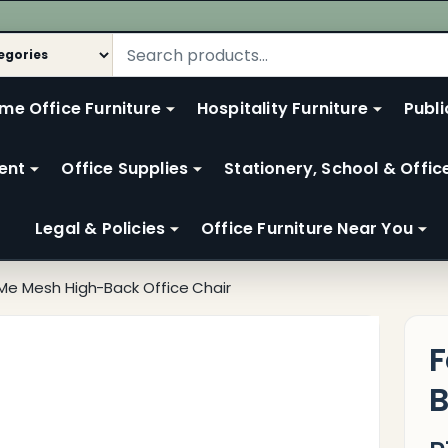
me Office Furniture
Hospitality Furniture
Publi
ent
Office Supplies
Stationery, School & Offic
Legal & Policies
Office Furniture Near You
 Me Mesh High-Back Office Chair
F
B