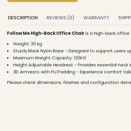
DESCRIPTION
REVIEWS (0)
WARRANTY
SHIP
Follow Me High-Back Office Chair
is a high-back office
Weight: 30 kg
Sturdy Black Nylon Base - Designed to support users u
Maximum Weight Capacity: 120KG
Height Adjustable Headrest - Provides essential neck 
3D Armrests with PU Padding - Experience comfort tai
Please check dimensions, finishes and configuration detai