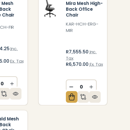
ly Mesh
Mira Mesh High-
-Back
Back Office
e Chair
Chair
KAR-HCH-ERG-
CH-FIR
MIR
4.25
Inc.
R7,555.50
Inc.
Tax
5.00
Ex. Tax
R6,570.00
Ex. Tax
CREASE QUANTITY OF UNDEFINED
INCREASE QUANTITY OF UNDEFINED
ED
NDEFINED
DECREASE QUANTITY O
INCREASE QUAN
ald Mesh
-Back