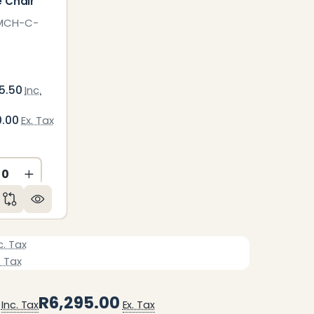
e Chair
MCH-C-
5.50
Inc.
0.00
Ex. Tax
ED
NDEFINED
CREASE QUANTITY OF UNDEFINED
INCREASE QUANTITY OF UNDEFINED
c. Tax
. Tax
R6,295.00
Inc. Tax
Ex. Tax