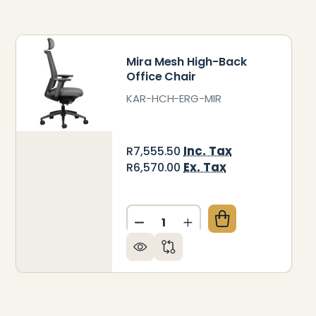
Mira Mesh High-Back
Office Chair
KAR-HCH-ERG-MIR
Inc. Tax
R7,555.50
Ex. Tax
R6,570.00
Quantity:
EFLY MESH HIGH-BACK OFFICE CHAIR
 OF FIREFLY MESH HIGH-BACK OFFICE CHAIR
DECREASE QUANTITY OF MIR
INCREASE QUANTITY