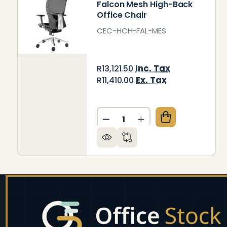
Falcon Mesh High-Back
Office Chair
CEC-HCH-FAL-MES
Inc. Tax
R13,121.50
Ex. Tax
R11,410.00
Quantity:
DECREASE QUANTITY OF FA
INCREASE QUANTIT
Footer
Start