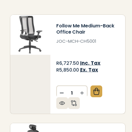
Follow Me Medium-Back
Office Chair
JOC-MCH-CH5001
Inc. Tax
R6,727.50
Ex. Tax
R5,850.00
Quantity:
DECREASE QUANTITY OF F
INCREASE QUANTIT