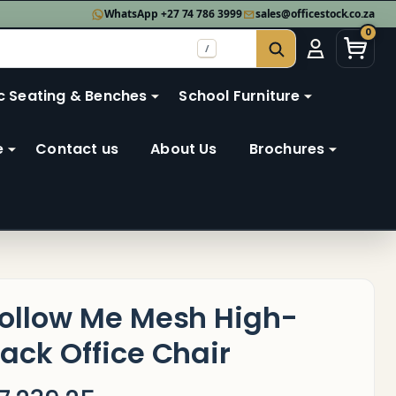
WhatsApp +27 74 786 3999
sales@officestock.co.za
0
/
SEARCH
c Seating & Benches
School Furniture
e
Contact us
About Us
Brochures
ollow Me Mesh High-
ack Office Chair