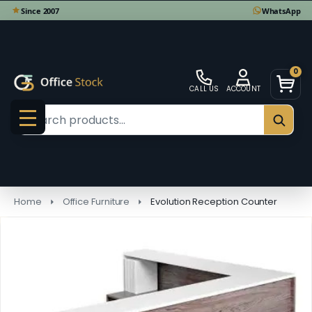
0
CALL US
ACCOUNT
Search
SEAR
MENU
Home
Office Furniture
Evolution Reception Counter