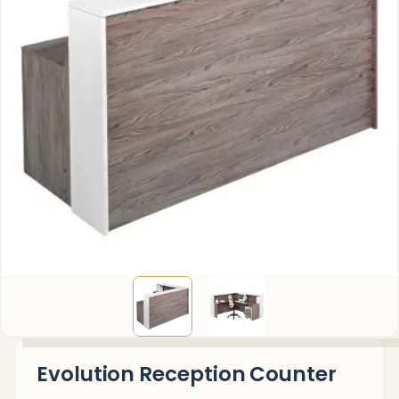
Evolution Reception Counter