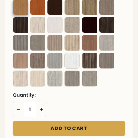
Quantity:
DECREASE QUANTITY OF UNDEFINED
INCREASE QUANTITY OF UNDEFINED
ADD TO CART