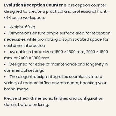
Evolution Reception Counter
is a reception counter
designed to create a practical and professional front-
of-house workspace.
Weight: 60 kg
Dimensions ensure ample surface area for reception
necessities while promoting a sophisticated space for
customer interaction.
Available in three sizes: 1800 × 1800 mm, 2000 × 1800
mm, or 2400 × 1800 mm.
Designed for ease of maintenance and longevity in
commercial settings.
The elegant design integrates seamlessly into a
variety of modern office environments, boosting your
brand image.
Please check dimensions, finishes and configuration
details before ordering.