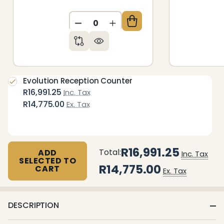
DECREASE QUANTITY OF UNDEFIN
INCREASE QUANTITY OF 
Evolution Reception Counter
R16,991.25
Inc. Tax
R14,775.00
Ex. Tax
R16,991.25
Total:
ADD
Inc. Tax
SELECTED TO
R14,775.00
CART
Ex. Tax
DESCRIPTION