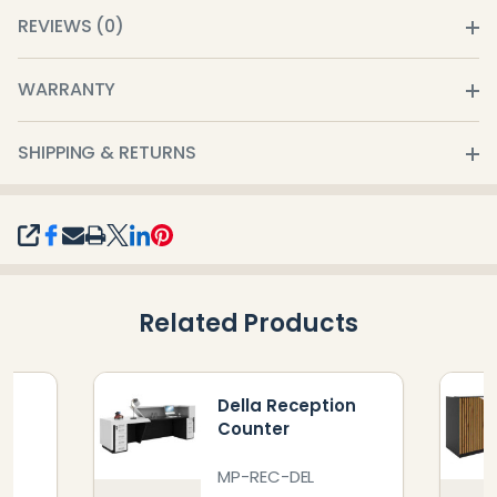
REVIEWS (0)
WARRANTY
SHIPPING & RETURNS
SHARE
Related Products
n
Della Reception
Counter
MP-REC-DEL