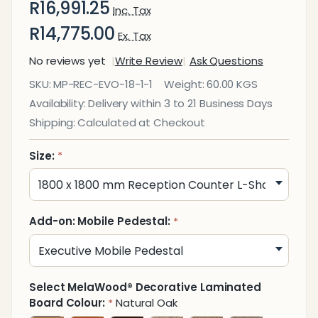
R16,991.25
Inc. Tax
R14,775.00
Ex. Tax
No reviews yet
Write Review
Ask Questions
Evolution
SKU:
MP-REC-EVO-18-1-1
Weight:
60.00 KGS
Reception
Availability:
Delivery within 3 to 21 Business Days
Counter
Shipping:
Calculated at Checkout
Size:
*
Add-on: Mobile Pedestal:
*
Select MelaWood® Decorative Laminated
Board Colour:
Natural Oak
*