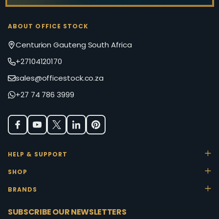
ABOUT OFFICE STOCK
Centurion Gauteng South Africa
+27104120170
sales@officestock.co.za
+27 74 786 3999
HELP & SUPPORT
SHOP
BRANDS
SUBSCRIBE OUR NEWSLETTERS