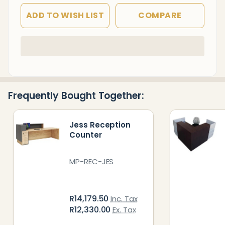
ADD TO WISH LIST
COMPARE
In
Stock
&
Ready
Frequently Bought Together:
To
Ship!
Jess Reception
Counter
MP-REC-JES
R14,179.50
Inc. Tax
R12,330.00
Ex. Tax