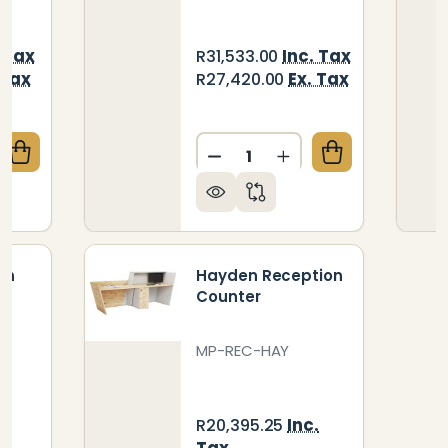
. Tax
Inc. Tax
R31,533.00
 Tax
Ex. Tax
R27,420.00
Quantity:
QUANTITY OF JESS RECEPTION COUNTER
CREASE QUANTITY OF JESS RECEPTION COUNTER
DECREASE QUANTITY OF D
INCREASE QUANTIT
on
Hayden Reception
Counter
MP-REC-HAY
.
Inc.
R20,395.25
Tax