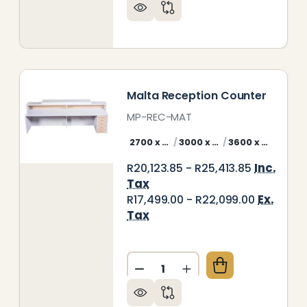
LIZE RECEPTION COUNTER
Y OF BELIZE RECEPTION COUNTER
Malta Reception Counter
MP-REC-MAT
2700 x 800 mm Malta Counter Front
3000 x 800 mm Malta Counter Front
3600 x 800 mm Malta Counter Front
Inc.
R20,123.85 - R25,413.85
Tax
Ex.
R17,499.00 - R22,099.00
Tax
Quantity:
ABELLA RECEPTION COUNTER
Y OF ISABELLA RECEPTION COUNTER
DECREASE QUANTITY OF MA
INCREASE QUANTIT