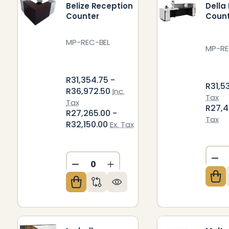
Belize Reception
Della
Counter
Coun
MP-REC-BEL
MP-RE
R31,354.75 -
R31,5
R36,972.50
Inc.
Tax
Tax
R27,
R27,265.00 -
Tax
R32,150.00
Ex. Tax
DE
DECREASE QUANTITY OF UNDEFIN
INCREASE QUANTITY OF U