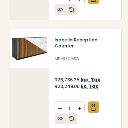
DECREASE QUANTITY OF BE
INCREASE QUANTIT
Isabella Reception
Counter
MP-REC-ISA
Inc. Tax
R26,736.35
Ex. Tax
R23,249.00
Quantity:
DECREASE QUANTITY OF IS
INCREASE QUANTIT