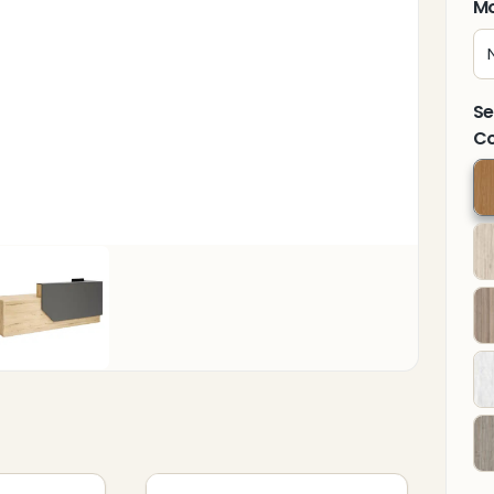
Mo
Se
Co