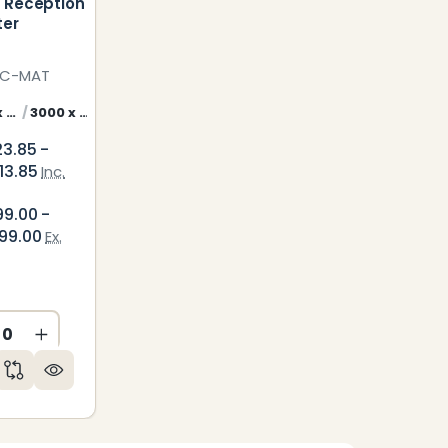
 Reception
ter
EC-MAT
2700 x 800 mm Malta Counter Front
3000 x 800 mm Malta Counter Front
3600 x 800 mm Malta Counter Front
23.85 -
13.85
Inc.
99.00 -
99.00
Ex.
CREASE QUANTITY OF UNDEFINED
INCREASE QUANTITY OF UNDEFINED
ED
NDEFINED