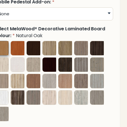
bile Pedestal Add-on:
*
lect MelaWood® Decorative Laminated Board
lour:
Natural Oak
*