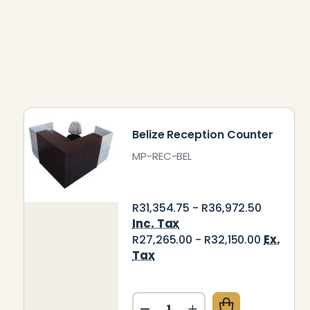
Belize Reception Counter
MP-REC-BEL
R31,354.75 - R36,972.50
Inc. Tax
Ex.
R27,265.00 - R32,150.00
Tax
Quantity: