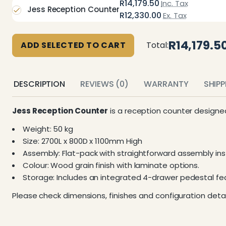
R14,179.50
Inc. Tax
Jess Reception Counter
R12,330.00
Ex. Tax
R14,179.5
ADD SELECTED TO CART
Total:
DESCRIPTION
REVIEWS (0)
WARRANTY
SHIP
Jess Reception Counter
is a reception counter designe
Weight: 50 kg
Size: 2700L x 800D x 1100mm High
Assembly: Flat-pack with straightforward assembly inst
Colour: Wood grain finish with laminate options.
Storage: Includes an integrated 4-drawer pedestal feat
Please check dimensions, finishes and configuration detai