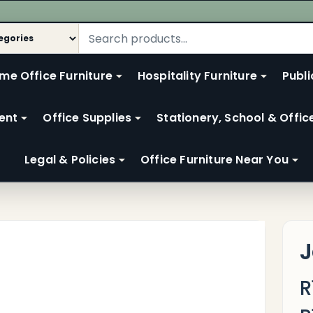
me Office Furniture
Hospitality Furniture
Publi
ent
Office Supplies
Stationery, School & Offic
Legal & Policies
Office Furniture Near You
J
R