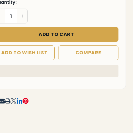
antity:
DECREASE QUANTITY OF UNDEFINED
INCREASE QUANTITY OF UNDEFINED
ADD TO CART
ADD TO WISH LIST
COMPARE
In
Stock
&
Ready
To
RE
F UNDEFINED
TITY OF UNDEFINED
Ship!