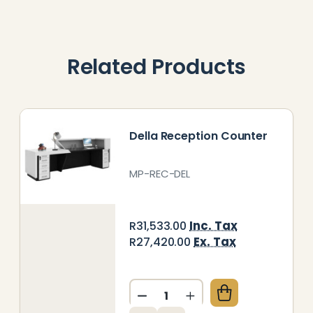
Related Products
Della Reception Counter
MP-REC-DEL
Inc. Tax
R31,533.00
Ex. Tax
R27,420.00
Quantity:
DECREASE QUANTITY OF DE
INCREASE QUANTITY