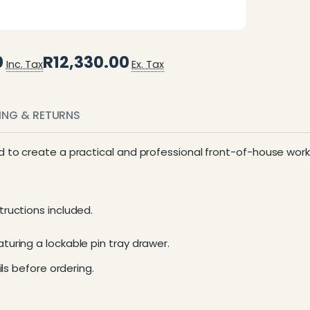
0
R12,330.00
Inc. Tax
Ex. Tax
PING & RETURNS
d to create a practical and professional front-of-house wor
ructions included.
uring a lockable pin tray drawer.
ls before ordering.