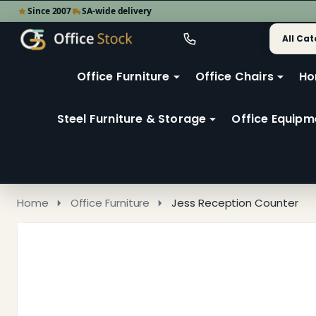
Since 2007
SA-wide delivery
Search
Go
Go
Ignore
to
to
search
user
Office Furniture
Office Chairs
Ho
search
2
Steel Furniture & Storage
Office Equipm
Home
Office Furniture
Jess Reception Counter