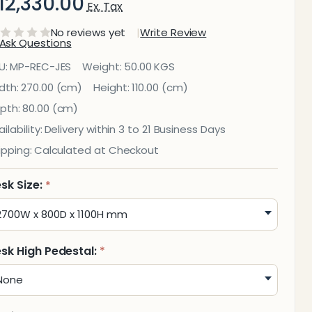
12,330.00
Ex. Tax
No reviews yet
Write Review
Ask Questions
ess
U:
MP-REC-JES
Weight:
50.00 KGS
eception
dth:
270.00 (cm)
Height:
110.00 (cm)
pth:
80.00 (cm)
ounter
ilability:
Delivery within 3 to 21 Business Days
ipping:
Calculated at Checkout
sk Size:
*
sk High Pedestal:
*