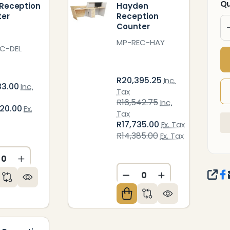
Qu
 Reception
Hayden
ter
Reception
Counter
MP-REC-HAY
C-DEL
R20,395.25
Inc.
33.00
Inc.
Tax
R16,542.75
Inc.
420.00
Ex.
Tax
R17,735.00
Ex. Tax
R14,385.00
Ex. Tax
CREASE QUANTITY OF UNDEFINED
INCREASE QUANTITY OF UNDEFINED
ED
NDEFINED
SHA
DECREASE QUANTITY O
INCREASE QUAN