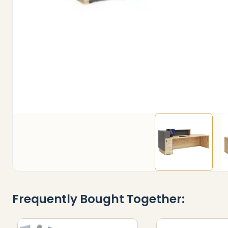
Frequently Bought Together: