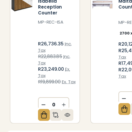
Isabella
Malta
Reception
Coun
Counter
MP-REC-ISA
MP-R
R26,736.35
R20,1
Inc.
R25,4
Tax
R22,883.85
Inc.
Tax
R17,4
Tax
R23,249.00
Ex.
R22,0
Tax
Tax
R19,899.00
Ex. Tax
DE
DECREASE QUANTITY OF UNDEFIN
INCREASE QUANTITY OF U