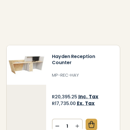
Hayden Reception
Counter
MP-REC-HAY
Inc. Tax
R20,395.25
Ex. Tax
R17,735.00
Quantity:
LLA RECEPTION COUNTER
 OF DELLA RECEPTION COUNTER
DECREASE QUANTITY OF HA
INCREASE QUANTITY