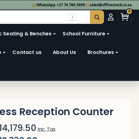
WhatsApp +27 74 786 3999
sales@officestock.co.za
0
/
SEARCH
c Seating & Benches
School Furniture
e
Contact us
About Us
Brochures
ess Reception Counter
14,179.50
Inc. Tax