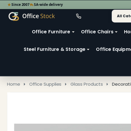
Since 2007
SA-wide delivery
Search
Go
Go
Ignore
to
to
search
user
Office Furniture
Office Chairs
Ho
search
2
Steel Furniture & Storage
Office Equipm
Home
Office Supplies
Glass Products
Decorati