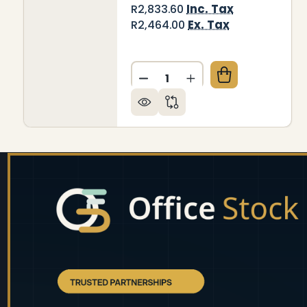
Inc. Tax
R2,833.60
Ex. Tax
R2,464.00
Quantity:
DECREASE QUANTITY OF DEC
INCREASE QUANTITY
Footer
Start