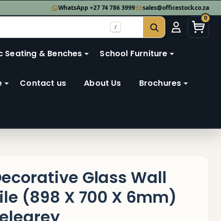
WhatsApp +27 74 786 3999
sales@officestock.co.za
0
/
SEARCH
c Seating & Benches
School Furniture
e
Contact us
About Us
Brochures
ecorative Glass Wall
ile (898 X 700 X 6mm)
elegrey