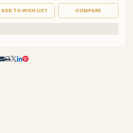
ADD TO WISH LIST
COMPARE
In
Stock
&
Ready
To
RE
Ship!