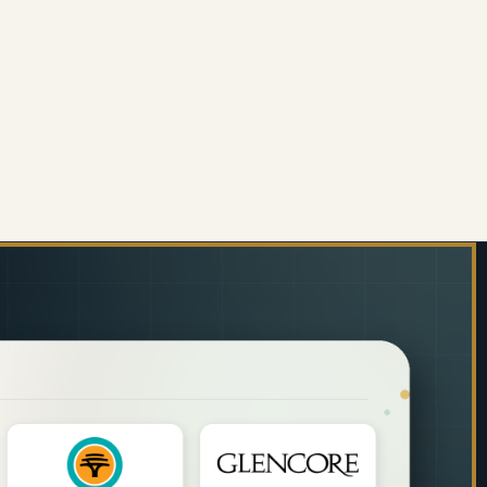
LI
M) CHILLI
ORATIVE GLASS WALL TILE (898 X 700 X 6MM) PIG
 OF DECORATIVE GLASS WALL TILE (898 X 700 X 6M