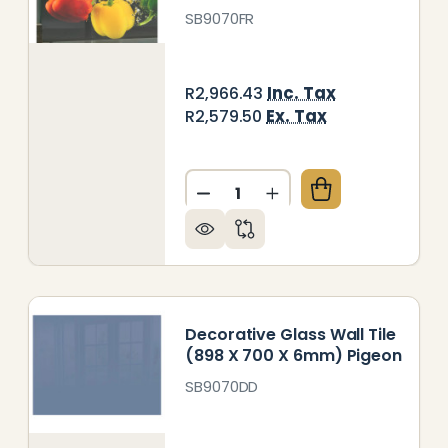
SB9070FR
Inc. Tax
R2,966.43
Ex. Tax
R2,579.50
Quantity:
ORATIVE GLASS WALL TILE (898 X 700 X 6MM) MET
 OF DECORATIVE GLASS WALL TILE (898 X 700 X 6
DECREASE QUANTITY OF DEC
INCREASE QUANTITY
Decorative Glass Wall Tile
(898 X 700 X 6mm) Pigeon
SB9070DD