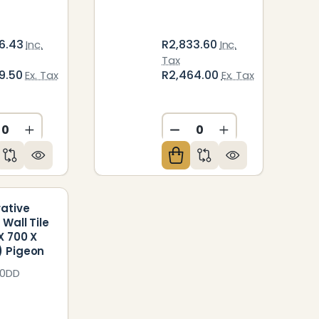
6.43
R2,833.60
Inc.
Inc.
Tax
9.50
R2,464.00
Ex. Tax
Ex. Tax
ED
NDEFINED
CREASE QUANTITY OF UNDEFINED
INCREASE QUANTITY OF UNDEFINED
DECREASE QUANTITY O
INCREASE QUAN
ative
 Wall Tile
X 700 X
 Pigeon
70DD