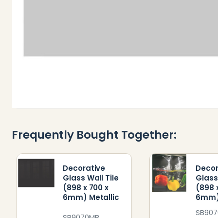
Frequently Bought Together:
Decorative
Decor
Glass Wall Tile
Glass
(898 x 700 x
(898 
6mm) Metallic
6mm)
SB907
SB9070MB