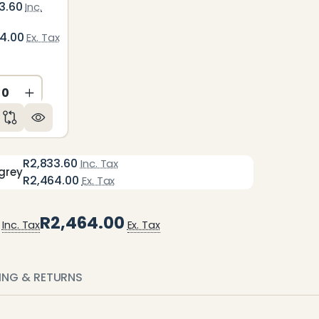
3.60
Inc.
64.00
Ex. Tax
ED
NDEFINED
CREASE QUANTITY OF UNDEFINED
INCREASE QUANTITY OF UNDEFINED
R2,833.60
Inc. Tax
grey
R2,464.00
Ex. Tax
R2,464.00
Inc. Tax
Ex. Tax
PING & RETURNS