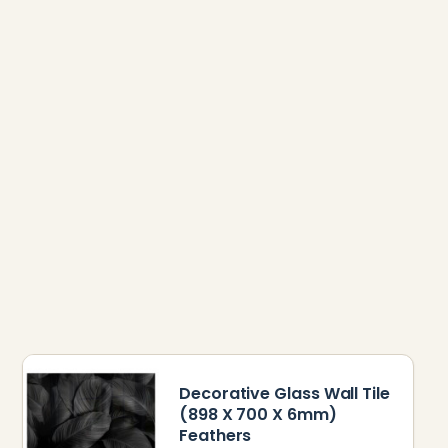
Decorative Glass Wall Tile
(898 X 700 X 6mm)
Feathers