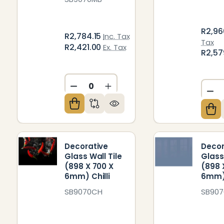
R2,96
R2,784.15
Inc. Tax
Tax
R2,421.00
Ex. Tax
R2,57
DECREASE QUANTITY OF UNDEFIN
INCREASE QUANTITY OF U
DE
Decorative
Decor
Glass Wall Tile
Glass
(898 X 700 X
(898 
6mm) Chilli
6mm)
SB9070CH
SB90