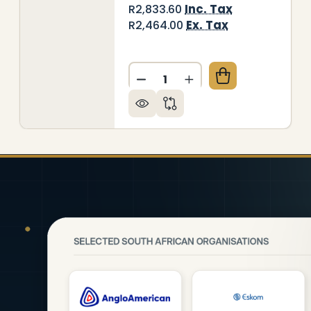
Inc. Tax
R2,833.60
Ex. Tax
R2,464.00
Quantity:
ORATIVE GLASS WALL TILE (898 X 700 X 6MM) CHIL
 OF DECORATIVE GLASS WALL TILE (898 X 700 X 6M
DECREASE QUANTITY OF DEC
INCREASE QUANTITY