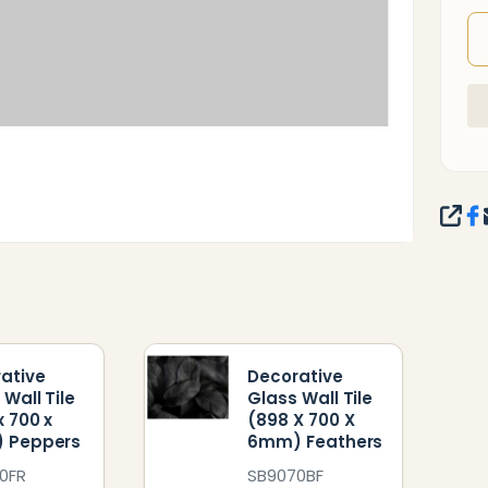
SHA
ative
Decorative
 Wall Tile
Glass Wall Tile
x 700 x
(898 X 700 X
 Peppers
6mm) Feathers
0FR
SB9070BF