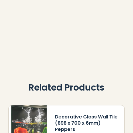
s
Related Products
Decorative Glass Wall Tile
(898 x 700 x 6mm)
Peppers