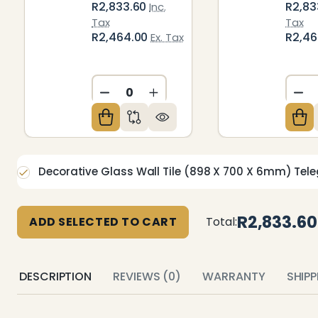
R2,833.60
R2,83
Inc.
Tax
Tax
R2,464.00
R2,4
Ex. Tax
DECREASE QUANTITY OF UNDEFIN
INCREASE QUANTITY OF U
DE
Decorative Glass Wall Tile (898 X 700 X 6mm) Tele
R2,833.60
ADD SELECTED TO CART
Total:
DESCRIPTION
REVIEWS (0)
WARRANTY
SHIP