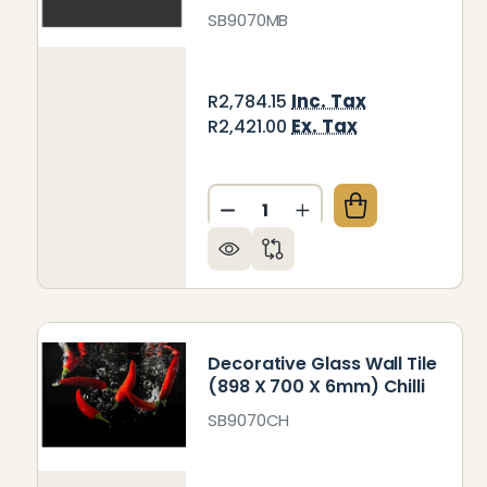
SB9070MB
Inc. Tax
R2,784.15
Ex. Tax
R2,421.00
Quantity:
DECREASE QUANTITY OF DEC
INCREASE QUANTITY
Decorative Glass Wall Tile
(898 X 700 X 6mm) Chilli
SB9070CH