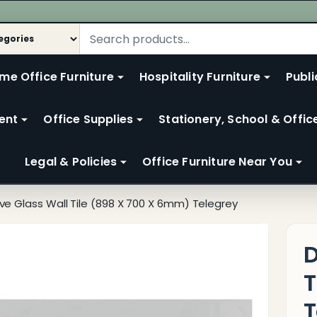
me Office Furniture
Hospitality Furniture
Publi
ent
Office Supplies
Stationery, School & Offic
Legal & Policies
Office Furniture Near You
ve Glass Wall Tile (898 X 700 X 6mm) Telegrey
D
T
T