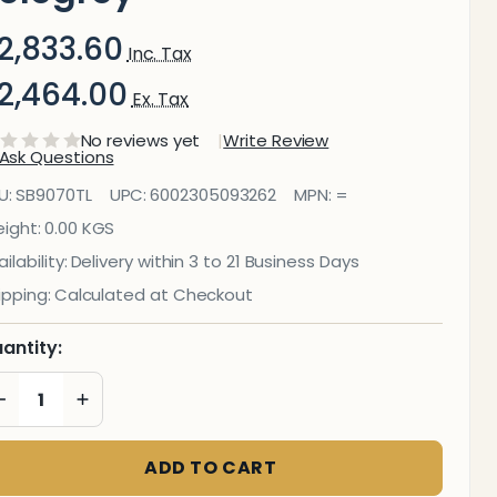
2,833.60
Inc. Tax
2,464.00
Ex. Tax
No reviews yet
Write Review
Ask Questions
ecorative
U:
SB9070TL
UPC:
6002305093262
MPN:
=
lass Wall
ight:
0.00 KGS
ilability:
Delivery within 3 to 21 Business Days
ile (898 X
ipping:
Calculated at Checkout
00 X
antity:
6mm)
DECREASE QUANTITY OF UNDEFINED
INCREASE QUANTITY OF UNDEFINED
elegrey
ADD TO CART