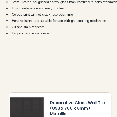
6mm Floated, toughened safety glass manufactured to sabs standard
Low maintenance and easy to clean
C
olour/ print will not crack fade over time
Heat resistant and suitable for use with gas cooking appliances
Oil and stain resistant
Hygienic and non- porous
Decorative Glass Wall Tile
(898 x 700 x 6mm)
Metallic