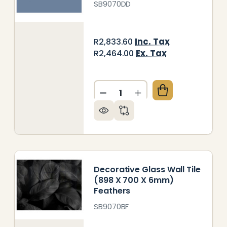
SB9070DD
Inc. Tax
R2,833.60
Ex. Tax
R2,464.00
Quantity:
DECREASE QUANTITY OF DEC
INCREASE QUANTITY
ORATIVE GLASS WALL TILE (898 X 700 X 6MM) MET
 OF DECORATIVE GLASS WALL TILE (898 X 700 X 6
Decorative Glass Wall Tile
(898 X 700 X 6mm)
Feathers
SB9070BF