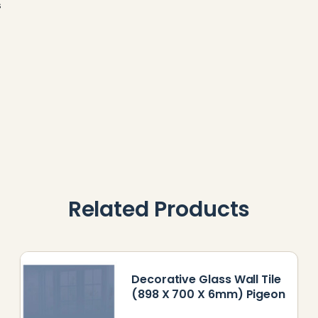
s
Related Products
Decorative Glass Wall Tile
(898 X 700 X 6mm) Pigeon