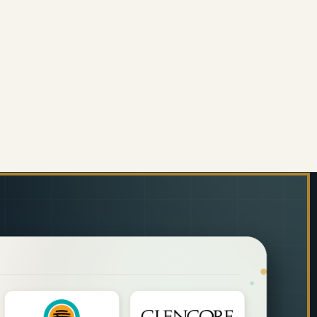
PERS
MM) PEPPERS
ORATIVE GLASS WALL TILE (898 X 700 X 6MM) FEA
 OF DECORATIVE GLASS WALL TILE (898 X 700 X 6M