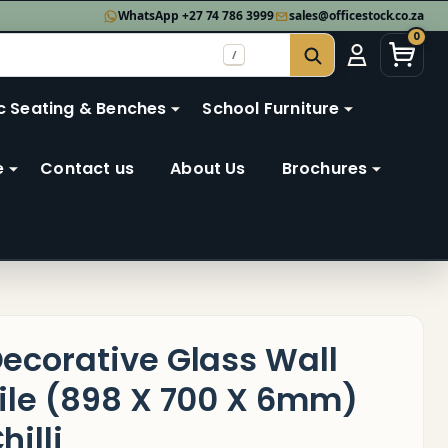
WhatsApp +27 74 786 3999
sales@officestock.co.za
0
/
SEARCH
c Seating & Benches
School Furniture
e
Contact us
About Us
Brochures
ecorative Glass Wall
ile (898 X 700 X 6mm)
hilli