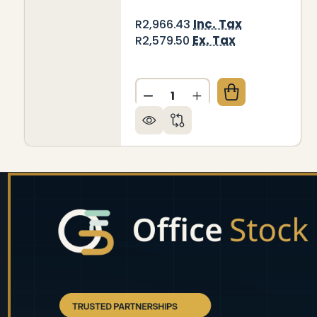
Inc. Tax
R2,966.43
Ex. Tax
R2,579.50
Quantity:
DECREASE QUANTITY OF DEC
INCREASE QUANTITY
Footer
Start