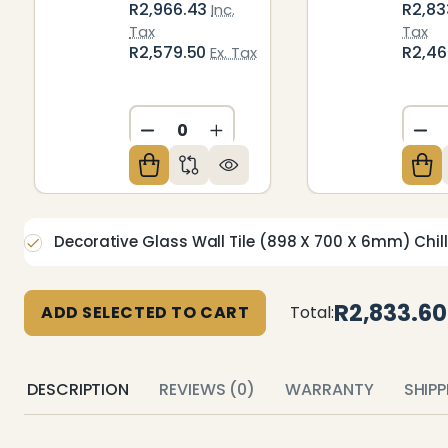
R2,966.43
R2,83
Inc.
Tax
Tax
R2,579.50
R2,4
Ex. Tax
DECREASE QUANTITY OF UNDEFIN
INCREASE QUANTITY OF U
DE
Decorative Glass Wall Tile (898 X 700 X 6mm) Chill
R2,833.60
ADD SELECTED TO CART
Total:
DESCRIPTION
REVIEWS (0)
WARRANTY
SHIP