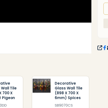
SHA
ative
Decorative
 Wall Tile
Glass Wall Tile
X 700 X
(898 X 700 X
 Pigeon
6mm) Spices
70DD
SB9070CS