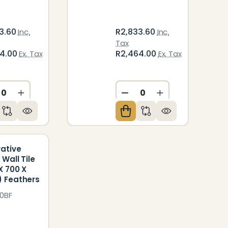
3.60
R2,833.60
Inc.
Inc.
Tax
64.00
R2,464.00
Ex. Tax
Ex. Tax
ED
NDEFINED
CREASE QUANTITY OF UNDEFINED
INCREASE QUANTITY OF UNDEFINED
DECREASE QUANTITY O
INCREASE QUAN
ative
 Wall Tile
X 700 X
 Feathers
0BF