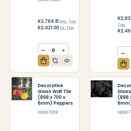
R2,83
R2,784.15
Inc. Tax
Tax
R2,421.00
Ex. Tax
R2,4
DECREASE QUANTITY OF UNDEFIN
INCREASE QUANTITY OF U
DE
Decorative
Decor
Glass Wall Tile
Glass
(898 x 700 x
(898 
6mm) Peppers
6mm)
SB9070FR
SB907