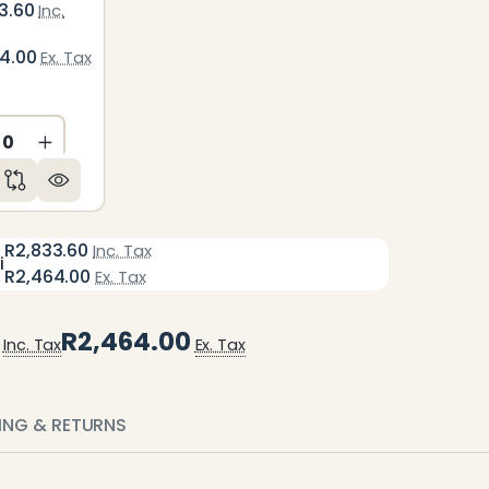
3.60
Inc.
64.00
Ex. Tax
ED
NDEFINED
CREASE QUANTITY OF UNDEFINED
INCREASE QUANTITY OF UNDEFINED
R2,833.60
Inc. Tax
i
R2,464.00
Ex. Tax
R2,464.00
Inc. Tax
Ex. Tax
PING & RETURNS