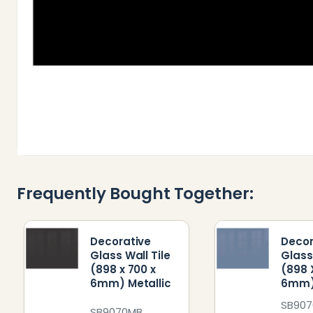
Frequently Bought Together:
Decorative
Decor
Glass Wall Tile
Glass
(898 x 700 x
(898 
6mm) Metallic
6mm)
SB90
SB9070MB