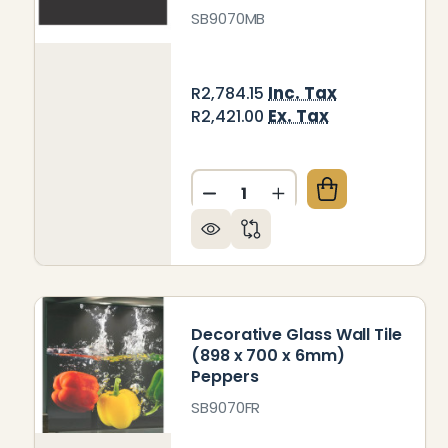
SB9070MB
Inc. Tax
R2,784.15
Ex. Tax
R2,421.00
Quantity:
DECREASE QUANTITY OF DEC
INCREASE QUANTITY
Decorative Glass Wall Tile
(898 x 700 x 6mm)
Peppers
SB9070FR