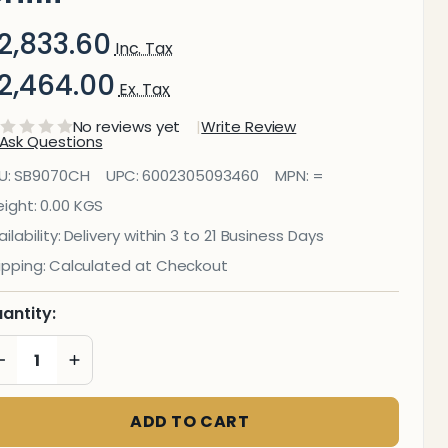
2,833.60
Inc. Tax
2,464.00
Ex. Tax
No reviews yet
Write Review
Ask Questions
ecorative
U:
SB9070CH
UPC:
6002305093460
MPN:
=
lass Wall
ight:
0.00 KGS
ilability:
Delivery within 3 to 21 Business Days
ile (898 X
ipping:
Calculated at Checkout
00 X
antity:
6mm)
DECREASE QUANTITY OF UNDEFINED
INCREASE QUANTITY OF UNDEFINED
hilli
ADD TO CART