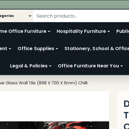
me Office Furniture
Hospitality Furniture
Publi
ent
Office Supplies
Stationery, School & Offic
Legal & Policies
Office Furniture Near You
ve Glass Wall Tile (898 X 700 X 6mm) Chilli
D
T
C