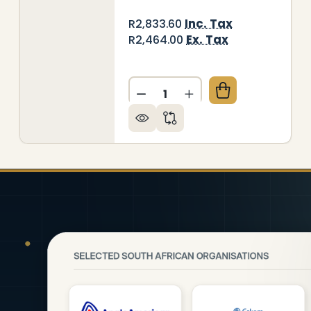
Inc. Tax
R2,833.60
Ex. Tax
R2,464.00
Quantity:
ORATIVE GLASS WALL TILE (898 X 700 X 6MM) PEP
 OF DECORATIVE GLASS WALL TILE (898 X 700 X 6
DECREASE QUANTITY OF DEC
INCREASE QUANTITY