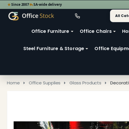
Since 2007
SA-wide delivery
Search
Go
Go
Ignore
to
to
search
user
Office Furniture
Office Chairs
Ho
search
2
Steel Furniture & Storage
Office Equipm
Home
Office Supplies
Glass Products
Decorati