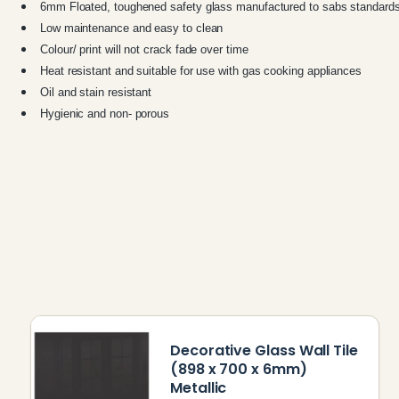
6mm Floated, toughened safety glass manufactured to sabs standard
Low maintenance and easy to clean
Colour/ print will not crack fade over time
Heat resistant and suitable for use with gas cooking appliances
Oil and stain resistant
Hygienic and non- porous
Decorative Glass Wall Tile
(898 x 700 x 6mm)
Metallic