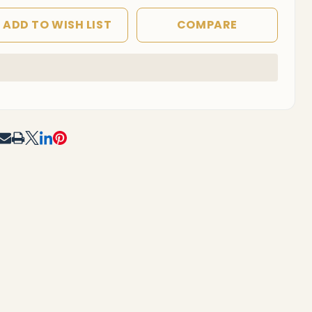
ADD TO WISH LIST
COMPARE
In
Stock
&
Ready
To
RE
Ship!