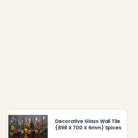
Decorative Glass Wall Tile
(898 X 700 X 6mm) Spices