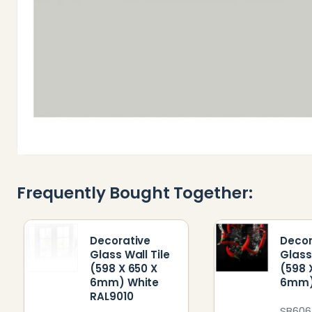
Frequently Bought Together:
Decorative
Decor
Glass Wall Tile
Glass
(598 X 650 X
(598 
6mm) White
6mm) 
RAL9010
SB60