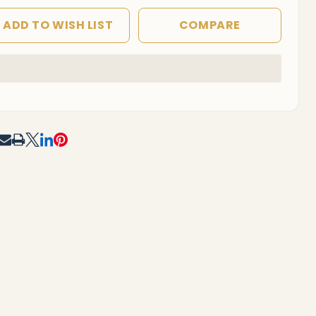
ADD TO WISH LIST
COMPARE
In
Stock
&
Ready
To
RE
Ship!