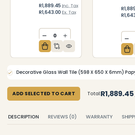
R1,889.45
Inc. Tax
R1,88
R1,643.00
Ex. Tax
R1,64
DECREASE QUANTITY OF UNDEFIN
INCREASE QUANTITY OF U
DE
Decorative Glass Wall Tile (598 X 650 X 6mm) Pap
R1,889.45
ADD SELECTED TO CART
Total:
DESCRIPTION
REVIEWS (0)
WARRANTY
SHIP