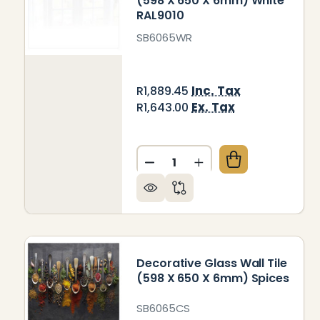
(598 X 650 X 6mm) White
RAL9010
SB6065WR
Inc. Tax
R1,889.45
Ex. Tax
R1,643.00
Quantity:
DECREASE QUANTITY OF DEC
INCREASE QUANTITY
Decorative Glass Wall Tile
(598 X 650 X 6mm) Spices
SB6065CS