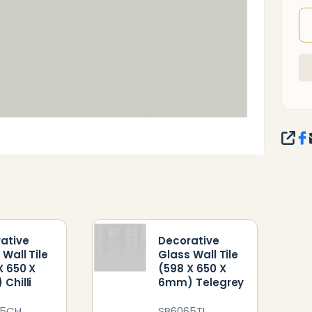
SHA
ative
Decorative
 Wall Tile
Glass Wall Tile
X 650 X
(598 X 650 X
Chilli
6mm) Telegrey
65CH
SB6065TL