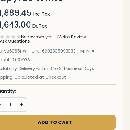
1,889.45
Inc. Tax
1,643.00
Ex. Tax
No reviews yet
Write Review
Ask Questions
ecorative
U:
SB6065PW
UPC:
6002305093033
MPN:
=
lass Wall
ight:
0.00 KGS
ilability:
Delivery within 3 to 21 Business Days
ile (598 X
ipping:
Calculated at Checkout
50 X
antity:
6mm)
DECREASE QUANTITY OF UNDEFINED
INCREASE QUANTITY OF UNDEFINED
apyrus
hite
ADD TO CART