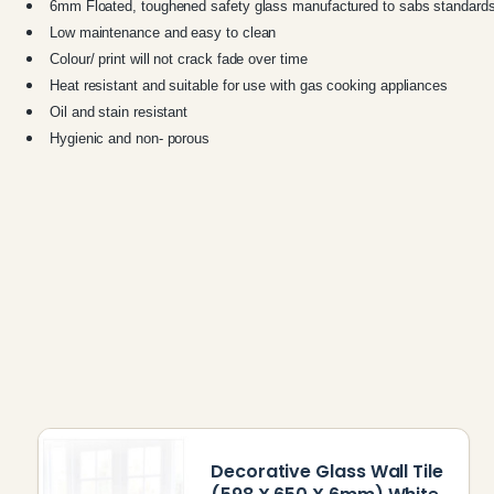
6mm Floated, toughened safety glass manufactured to sabs standard
Low maintenance and easy to clean
Colour/ print will not crack fade over time
Heat resistant and suitable for use with gas cooking appliances
Oil and stain resistant
Hygienic and non- porous
Decorative Glass Wall Tile