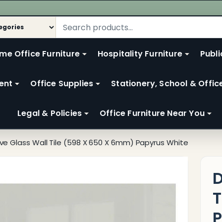
me Office Furniture
Hospitality Furniture
Publi
ent
Office Supplies
Stationery, School & Offic
Legal & Policies
Office Furniture Near You
ve Glass Wall Tile (598 X 650 X 6mm) Papyrus White
D
T
P