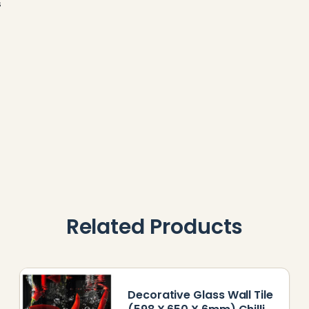
s
Related Products
Decorative Glass Wall Tile