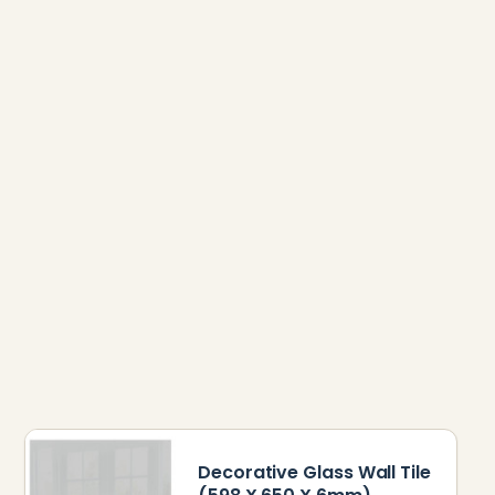
Decorative Glass Wall Tile