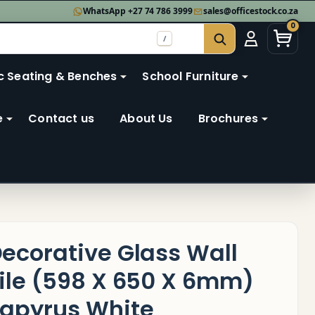
WhatsApp +27 74 786 3999
sales@officestock.co.za
0
/
SEARCH
c Seating & Benches
School Furniture
e
Contact us
About Us
Brochures
ecorative Glass Wall
ile (598 X 650 X 6mm)
apyrus White