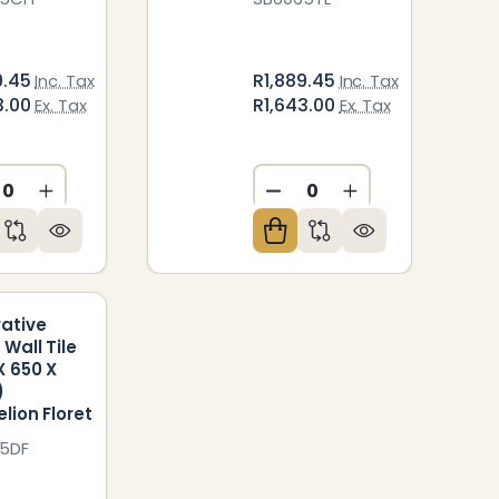
9.45
R1,889.45
Inc. Tax
Inc. Tax
3.00
R1,643.00
Ex. Tax
Ex. Tax
CREASE QUANTITY OF UNDEFINED
INCREASE QUANTITY OF UNDEFINED
DECREASE QUANTITY O
INCREASE QUAN
ED
NDEFINED
ative
 Wall Tile
X 650 X
)
lion Floret
5DF