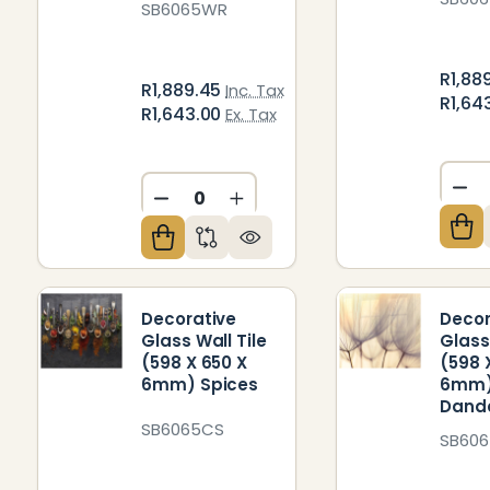
SB6065WR
R1,88
R1,889.45
Inc. Tax
R1,64
R1,643.00
Ex. Tax
DE
DECREASE QUANTITY OF UNDEFIN
INCREASE QUANTITY OF U
Decorative
Decor
Glass Wall Tile
Glass
(598 X 650 X
(598 
6mm) Spices
6mm
Dande
SB6065CS
SB606