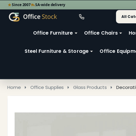
Since 2007
SA-wide delivery
Search
Go
Go
Ignore
to
to
search
user
Office Furniture
Office Chairs
Ho
search
2
Steel Furniture & Storage
Office Equipm
Home
Office Supplies
Glass Products
Decorati