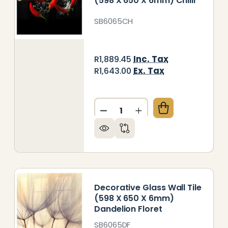
(598 X 650 X 6mm) Chilli
SB6065CH
Inc. Tax
R1,889.45
Ex. Tax
R1,643.00
Quantity:
DECREASE QUANTITY OF DECO
INCREASE QUANTITY 
ORATIVE GLASS WALL TILE (598 X 650 X 6MM) WHI
 OF DECORATIVE GLASS WALL TILE (598 X 650 X 6
Decorative Glass Wall Tile
(598 X 650 X 6mm)
Dandelion Floret
SB6065DF