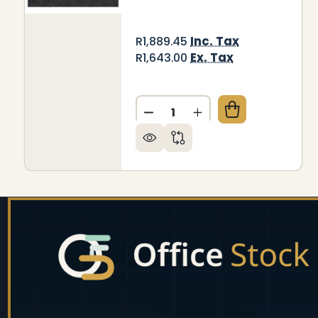
Inc. Tax
R1,889.45
Ex. Tax
R1,643.00
Quantity:
DECREASE QUANTITY OF DEC
INCREASE QUANTITY
Footer
Start