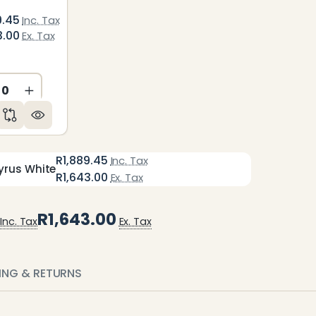
9.45
Inc. Tax
3.00
Ex. Tax
ED
NDEFINED
CREASE QUANTITY OF UNDEFINED
INCREASE QUANTITY OF UNDEFINED
R1,889.45
Inc. Tax
yrus White
R1,643.00
Ex. Tax
R1,643.00
Inc. Tax
Ex. Tax
PING & RETURNS