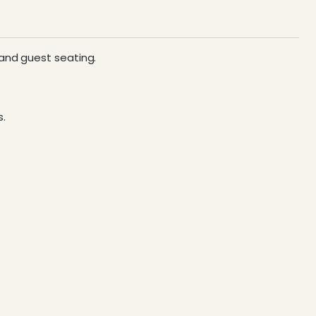
 and guest seating.
s.