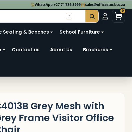
WhatsApp +27 74 786 3999
sales@officestock.co.za
0
/
SEARCH
c Seating & Benches
School Furniture
e
Contact us
About Us
Brochures
4013B Grey Mesh with
rey Frame Visitor Office
hair