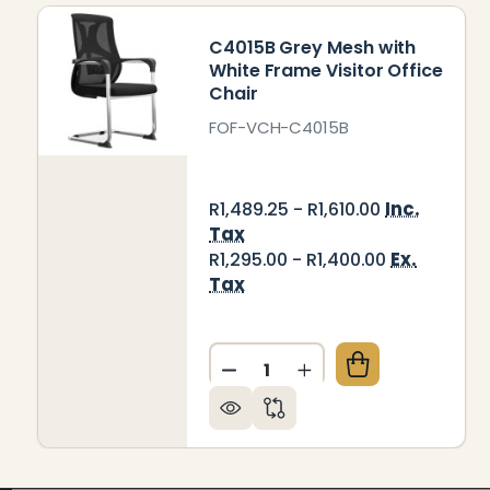
C4015B Grey Mesh with
White Frame Visitor Office
Chair
FOF-VCH-C4015B
Inc.
R1,489.25 - R1,610.00
Tax
Ex.
R1,295.00 - R1,400.00
Tax
Quantity:
DECREASE QUANTITY OF C4
INCREASE QUANTITY