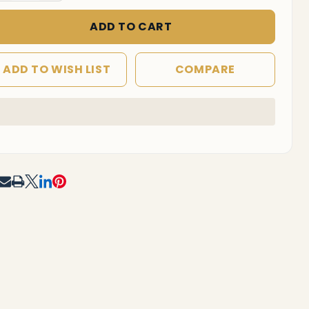
ffice
hair
ADD TO CART
ADD TO WISH LIST
COMPARE
In
Stock
&
Ready
To
RE
Ship!