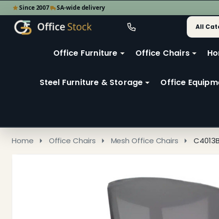
Since 2007
SA-wide delivery
Search
Go
Go
Ignore
to
to
search
user
Office Furniture
Office Chairs
Ho
search
2
Steel Furniture & Storage
Office Equipm
Home
Office Chairs
Mesh Office Chairs
C4013B