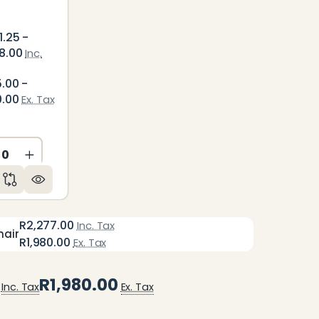
1.25 -
8.00
Inc.
5.00 -
0.00
Ex. Tax
ED
NDEFINED
CREASE QUANTITY OF UNDEFINED
INCREASE QUANTITY OF UNDEFINED
R2,277.00
Inc. Tax
hair
R1,980.00
Ex. Tax
R1,980.00
Inc. Tax
Ex. Tax