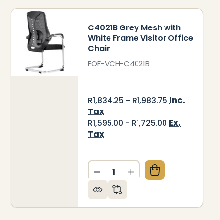
C4021B Grey Mesh with
White Frame Visitor Office
Chair
FOF-VCH-C4021B
Inc.
R1,834.25 - R1,983.75
Tax
Ex.
R1,595.00 - R1,725.00
Tax
Quantity:
CE CHAIR
R OFFICE CHAIR
19B GREY MESH WITH WHITE FRAME VISITOR OFFIC
 OF C4019B GREY MESH WITH WHITE FRAME VISITOR
DECREASE QUANTITY OF C40
INCREASE QUANTITY 