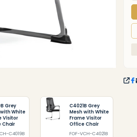
O
C
SHA
B Grey
C4021B Grey
with White
Mesh with White
 Visitor
Frame Visitor
e Chair
Office Chair
CH-C4019B
FOF-VCH-C4021B