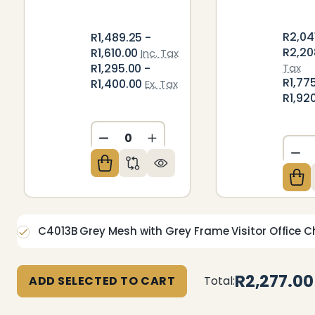
R2,04
R1,489.25 -
R2,20
R1,610.00
Inc. Tax
R1,295.00 -
Tax
R1,77
R1,400.00
Ex. Tax
R1,92
DECREASE QUANTITY OF UNDEFIN
INCREASE QUANTITY OF U
DE
C4013B Grey Mesh with Grey Frame Visitor Office C
R2,277.00
ADD SELECTED TO CART
Total: