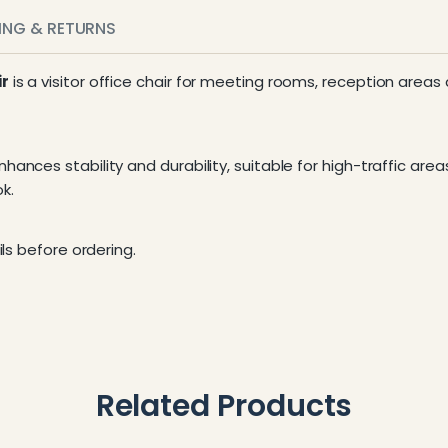
PING & RETURNS
ir
is a visitor office chair for meeting rooms, reception areas
ances stability and durability, suitable for high-traffic area
k.
ls before ordering.
Related Products