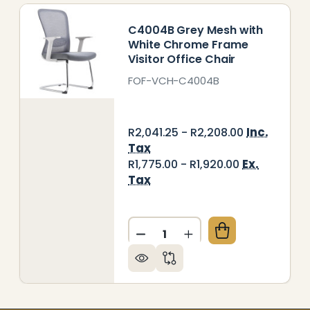
C4004B Grey Mesh with
White Chrome Frame
Visitor Office Chair
FOF-VCH-C4004B
Inc.
R2,041.25 - R2,208.00
Tax
Ex.
R1,775.00 - R1,920.00
Tax
Quantity:
015B GREY MESH WITH WHITE FRAME VISITOR OFFIC
 OF C4015B GREY MESH WITH WHITE FRAME VISITO
DECREASE QUANTITY OF C4
INCREASE QUANTITY