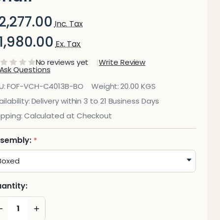
2,277.00
Inc. Tax
1,980.00
Ex. Tax
No reviews yet
Write Review
Ask Questions
4013B
U:
FOF-VCH-C4013B-BO
Weight:
20.00 KGS
rey
ilability:
Delivery within 3 to 21 Business Days
ipping:
Calculated at Checkout
Mesh
ith
sembly:
*
rey
Frame
antity:
isitor
DECREASE QUANTITY OF UNDEFINED
INCREASE QUANTITY OF UNDEFINED