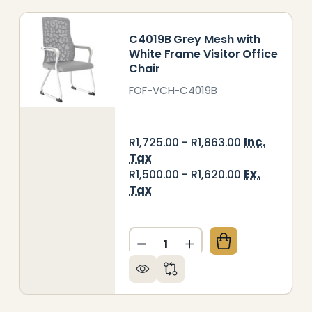
C4019B Grey Mesh with
White Frame Visitor Office
Chair
FOF-VCH-C4019B
Inc.
R1,725.00 - R1,863.00
Tax
Ex.
R1,500.00 - R1,620.00
Tax
Quantity:
003B GREY MESH WITH BLACK FRAME VISITOR OFFI
Y OF C4003B GREY MESH WITH BLACK FRAME VISITO
DECREASE QUANTITY OF C40
INCREASE QUANTITY