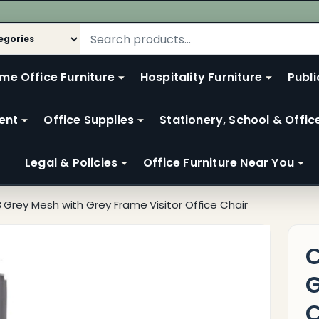
me Office Furniture
Hospitality Furniture
Publi
ent
Office Supplies
Stationery, School & Offic
Legal & Policies
Office Furniture Near You
 Grey Mesh with Grey Frame Visitor Office Chair
C
G
C