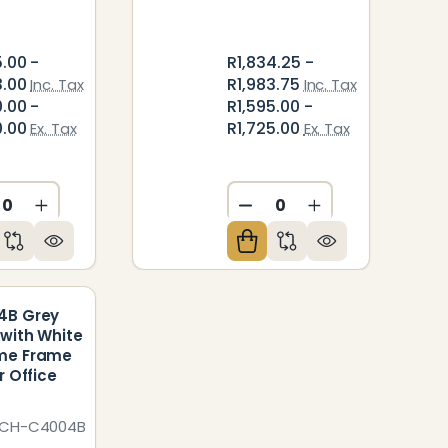
5.00 -
R1,834.25 -
3.00
R1,983.75
Inc. Tax
Inc. Tax
0.00 -
R1,595.00 -
0.00
R1,725.00
Ex. Tax
Ex. Tax
ED
NDEFINED
CREASE QUANTITY OF UNDEFINED
INCREASE QUANTITY OF UNDEFINED
DECREASE QUANTITY O
INCREASE QUAN
4B Grey
with White
me Frame
r Office
VCH-C4004B