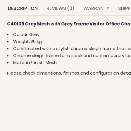
DESCRIPTION
REVIEWS (0)
WARRANTY
SHIP
C4013B Grey Mesh with Grey Frame Visitor Office Cha
Colour: Grey
Weight: 20 kg
Constructed with a stylish chrome sleigh frame that enh
Chrome sleigh frame for a sleek and contemporary loo
Material/finish: Mesh
Please check dimensions, finishes and configuration detai