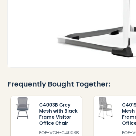
Frequently Bought Together:
C4003B Grey
C4019
Mesh with Black
Mesh 
Frame Visitor
Frame
Office Chair
Offic
FOF-VCH-C4003B
FOF-V