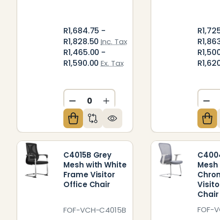
R1,684.75 -
R1,72
R1,828.50
R1,86
Inc. Tax
R1,465.00 -
R1,50
R1,590.00
R1,62
Ex. Tax
DECREASE QUANTITY OF UNDEFIN
INCREASE QUANTITY OF U
DE
C4015B Grey
C400
Mesh with White
Mesh 
Frame Visitor
Chro
Office Chair
Visito
Chair
FOF-
FOF-VCH-C4015B