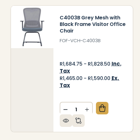
C4003B Grey Mesh with
Black Frame Visitor Office
Chair
FOF-VCH-C4003B
Inc.
R1,684.75 - R1,828.50
Tax
Ex.
R1,465.00 - R1,590.00
Tax
Quantity:
DECREASE QUANTITY OF C4
INCREASE QUANTIT