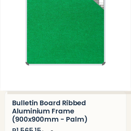
Bulletin Board Ribbed
Aluminium Frame
(900x900mm - Palm)
R1,565.15