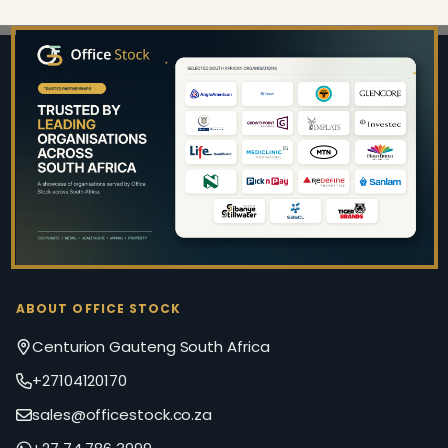
Footer
Start
ABOUT OFFICE STOCK
Centurion Gauteng South Africa
+27104120170
sales@officestock.co.za