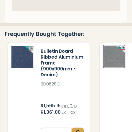
In
Stock
&
Ready
Frequently Bought Together:
To
Ship!
Bulletin Board
Ribbed Aluminium
Frame
(900x900mm -
Denim)
BD0628C
R1,565.15
Inc. Tax
R1,361.00
Ex. Tax