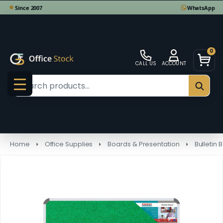
0
CALL US
ACCOUNT
Search
SEAR
MENU
Home
Office Supplies
Boards & Presentation
Bulletin