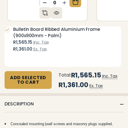
DECREASE QUANTITY OF UNDEFIN
INCREASE QUANTITY OF 
Bulletin Board Ribbed Aluminium Frame
(900x900mm - Palm)
R1,565.15
Inc. Tax
R1,361.00
Ex. Tax
R1,565.15
Total:
Inc. Tax
ADD SELECTED
TO CART
R1,361.00
Ex. Tax
DESCRIPTION
Concealed mounting (wall screws and masonry plugs supplied,