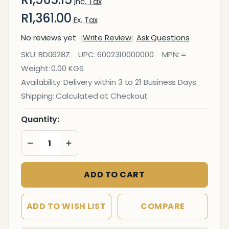
Inc. Tax
R1,361.00
Ex. Tax
No reviews yet
Write Review
Ask Questions
Bulletin
SKU:
BD0628Z
UPC:
6002310000000
MPN:
=
Board Ribbed
Weight:
0.00 KGS
Aluminium
Availability:
Delivery within 3 to 21 Business Days
Frame
Shipping:
Calculated at Checkout
(900x900mm
- Palm)
Quantity:
DECREASE QUANTITY OF UNDEFINED
INCREASE QUANTITY OF UNDEFINED
ADD TO CART
ADD TO WISH LIST
COMPARE