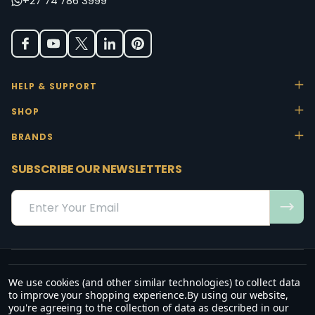
+27 74 786 3999
HELP & SUPPORT
SHOP
BRANDS
SUBSCRIBE OUR NEWSLETTERS
Email
Address
We use cookies (and other similar technologies) to collect data
“May the favour of the Lord our God rest on us; establish the work of
to improve your shopping experience.
By using our website,
our hands.”
you're agreeing to the collection of data as described in our