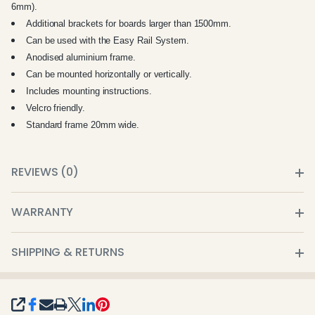
6mm).
Additional brackets for boards larger than 1500mm.
Can be used with the Easy Rail System.
Anodised aluminium frame.
Can be mounted horizontally or vertically.
Includes mounting instructions.
Velcro friendly.
Standard frame 20mm wide.
REVIEWS (0)
WARRANTY
SHIPPING & RETURNS
SHARE