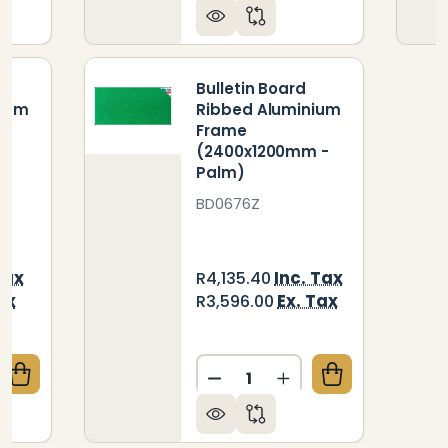
Bulletin Board
nium
Ribbed Aluminium
Frame
-
(2400x1200mm -
Palm)
BD0676Z
Tax
Inc. Tax
R4,135.40
ax
Ex. Tax
R3,596.00
Quantity:
QUANTITY OF BULLETIN BOARD RIBBED ALUMINIUM 
CREASE QUANTITY OF BULLETIN BOARD RIBBED ALU
DECREASE QUANTITY OF B
INCREASE QUANTIT