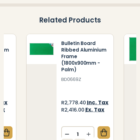
Related Products
Bulletin Board
nium
Ribbed Aluminium
Frame
-
(1800x900mm -
Palm)
BD0669Z
Tax
Inc. Tax
R2,778.40
ax
Ex. Tax
R2,416.00
Quantity:
QUANTITY OF BULLETIN BOARD RIBBED ALUMINIUM 
CREASE QUANTITY OF BULLETIN BOARD RIBBED ALU
DECREASE QUANTITY OF B
INCREASE QUANTIT