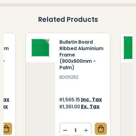
Related Products
Bulletin Board
nium
Ribbed Aluminium
Frame
 -
(900x900mm -
Palm)
BD0628Z
 Tax
Inc. Tax
R1,565.15
Tax
Ex. Tax
R1,361.00
Quantity:
QUANTITY OF BULLETIN BOARD RIBBED ALUMINIUM 
CREASE QUANTITY OF BULLETIN BOARD RIBBED ALUM
DECREASE QUANTITY OF B
INCREASE QUANTIT