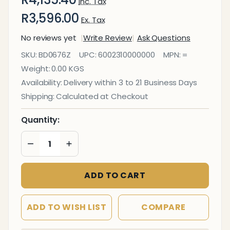
Inc. Tax
R3,596.00
Ex. Tax
No reviews yet
Write Review
Ask Questions
Bulletin Board
SKU:
BD0676Z
UPC:
6002310000000
MPN:
=
Ribbed
Weight:
0.00 KGS
Aluminium
Availability:
Delivery within 3 to 21 Business Days
Frame
Shipping:
Calculated at Checkout
(2400x1200mm
- Palm)
Quantity:
DECREASE QUANTITY OF UNDEFINED
INCREASE QUANTITY OF UNDEFINED
ADD TO CART
ADD TO WISH LIST
COMPARE