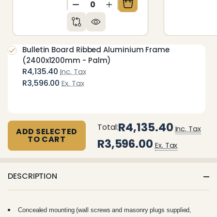
DECREASE QUANTITY OF UNDEFIN
INCREASE QUANTITY OF 
Bulletin Board Ribbed Aluminium Frame
(2400x1200mm - Palm)
R4,135.40
Inc. Tax
R3,596.00
Ex. Tax
R4,135.40
Total:
Inc. Tax
ADD SELECTED
TO CART
R3,596.00
Ex. Tax
DESCRIPTION
Concealed mounting (wall screws and masonry plugs supplied,