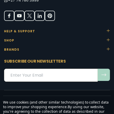
+27 74 786 3999
HELP & SUPPORT
SHOP
BRANDS
SUBSCRIBE OUR NEWSLETTERS
Email
Address
We use cookies (and other similar technologies) to collect data
“May the favour of the Lord our God rest on us; establish the work of
to improve your shopping experience.
By using our website,
our hands.”
you're agreeing to the collection of data as described in our