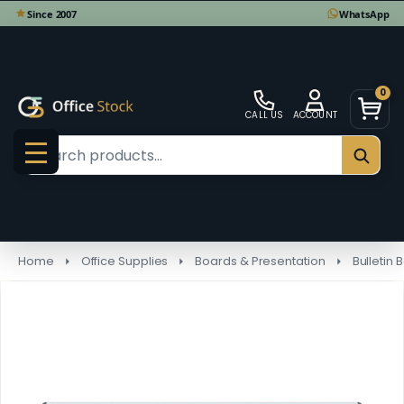
0
CALL US
ACCOUNT
Search
SEAR
MENU
Home
Office Supplies
Boards & Presentation
Bulletin