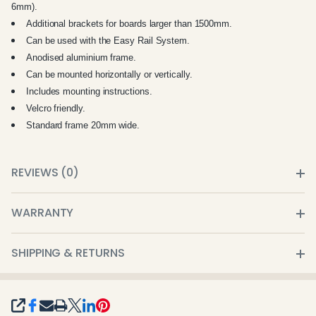
6mm).
Additional brackets for boards larger than 1500mm.
Can be used with the Easy Rail System.
Anodised aluminium frame.
Can be mounted horizontally or vertically.
Includes mounting instructions.
Velcro friendly.
Standard frame 20mm wide.
REVIEWS (0)
WARRANTY
SHIPPING & RETURNS
SHARE