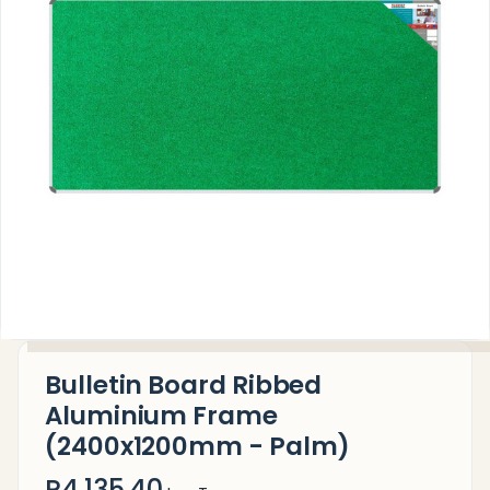
Bulletin Board Ribbed
Aluminium Frame
(2400x1200mm - Palm)
R4,135.40