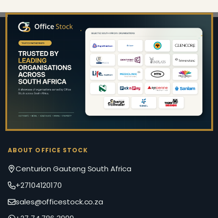
Footer
Start
ABOUT OFFICE STOCK
Centurion Gauteng South Africa
+27104120170
sales@officestock.co.za