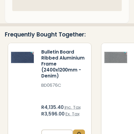
In
Stock
&
Ready
Frequently Bought Together:
To
Ship!
Bulletin Board
Ribbed Aluminium
Frame
(2400x1200mm -
Denim)
BD0676C
R4,135.40
Inc. Tax
R3,596.00
Ex. Tax