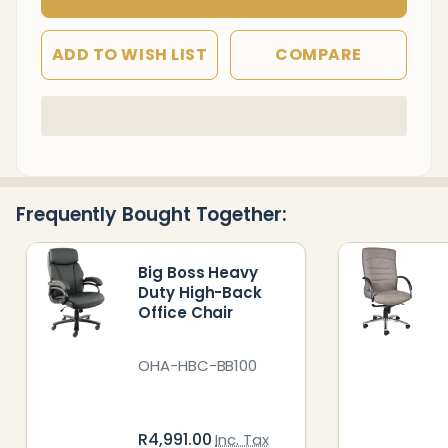
ADD TO WISH LIST
COMPARE
In
Stock
&
Ready
Frequently Bought Together:
To
Ship!
Big Boss Heavy
Duty High-Back
Office Chair
OHA-HBC-BB100
R4,991.00
Inc. Tax