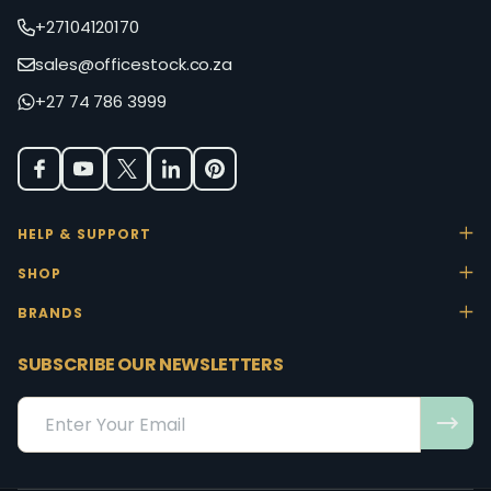
+27104120170
sales@officestock.co.za
+27 74 786 3999
HELP & SUPPORT
SHOP
BRANDS
SUBSCRIBE OUR NEWSLETTERS
Email
Address