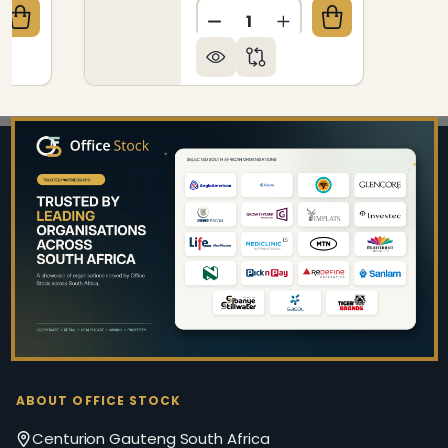
Quantity:
QUANTITY OF KRYPTON HEAVY DUTY HIGH-BACK OF
CREASE QUANTITY OF KRYPTON HEAVY DUTY HIGH-B
DECREASE QUANTITY OF T
INCREASE QUANTIT
Footer
Start
ABOUT OFFICE STOCK
Centurion Gauteng South Africa