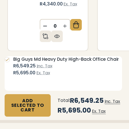
R4,340.00
Ex. Tax
DECREASE QUANTITY OF UNDEFIN
INCREASE QUANTITY OF 
Big Guys Md Heavy Duty High-Back Office Chair
R6,549.25
Inc. Tax
R5,695.00
Ex. Tax
R6,549.25
Total:
ADD
Inc. Tax
SELECTED TO
R5,695.00
CART
Ex. Tax