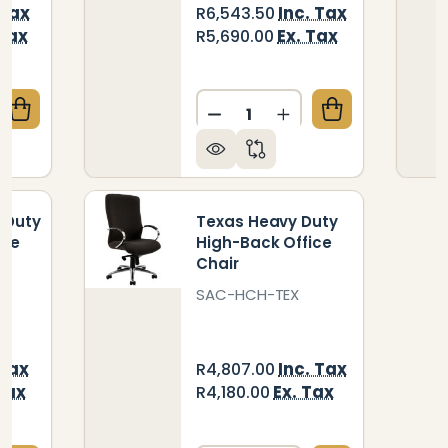
 Tax
Inc. Tax
R6,543.50
 Tax
Ex. Tax
R5,690.00
Quantity:
QUANTITY OF BIG BOSS HEAVY DUTY HIGH-BACK OF
CREASE QUANTITY OF BIG BOSS HEAVY DUTY HIGH-B
DECREASE QUANTITY OF 1
INCREASE QUANTIT
 Duty
Texas Heavy Duty
ice
High-Back Office
Chair
C6
SAC-HCH-TEX
 Tax
Inc. Tax
R4,807.00
Tax
Ex. Tax
R4,180.00