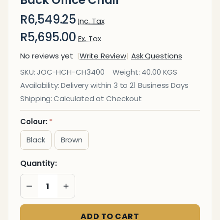
R6,549.25
Inc. Tax
R5,695.00
Ex. Tax
No reviews yet
Write Review
Ask Questions
Big
SKU:
JOC-HCH-CH3400
Weight:
40.00 KGS
Guys
Availability:
Delivery within 3 to 21 Business Days
Md
Shipping:
Calculated at Checkout
Heavy
Duty
Colour:
*
High-
Black
Brown
Back
Office
Quantity:
Chair
DECREASE QUANTITY OF UNDEFINED
INCREASE QUANTITY OF UNDEFINED
ADD TO CART