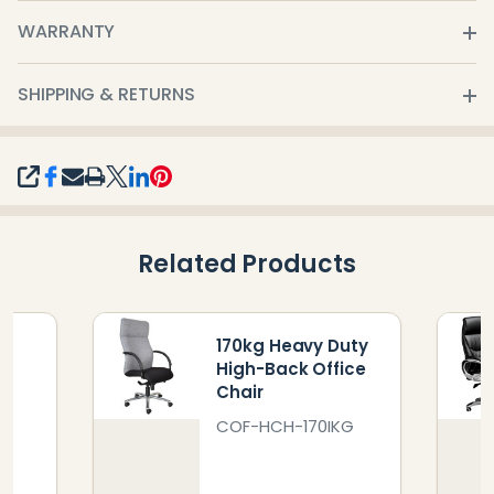
WARRANTY
SHIPPING & RETURNS
SHARE
Related Products
y
170kg Heavy Duty
k
High-Back Office
Chair
0
COF-HCH-170IKG