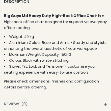
DESCRIPTION
Big Guys Md Heavy Duty High-Back Office Chair
is a
high-back office chair designed for supportive everyday
office seating.
Weight: 40 kg
Aluminium Colour Base and Arms - Sturdy and stylish,
enhancing the overall aesthetic of your workspace
Maximum Weight Capacity: 150KG
Colour: Black with white stitching
Swivel, Tilt, Lock and Tensioner - customise your
seating experience with easy-to-use controls
Please check dimensions, finishes and configuration
details before ordering.
REVIEWS (0)