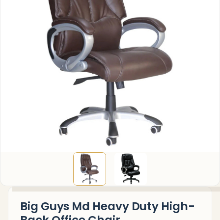
Big Guys Md Heavy Duty High-
Back Office Chair