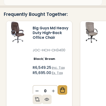
&
Ready
Frequently Bought Together:
To
Ship!
Big Guys Md Heavy
Duty High-Back
Office Chair
JOC-HCH-CH3400
Black
Brown
R6,549.25
Inc. Tax
R5,695.00
Ex. Tax
DECREASE QUANTITY OF UNDEFIN
INCREASE QUANTITY OF 