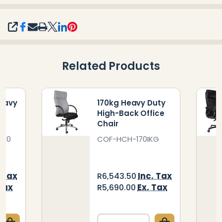
SHARE
Related Products
eavy
170kg Heavy Duty
k
High-Back Office
Chair
400
COF-HCH-170IKG
. Tax
Inc. Tax
R6,543.50
Tax
Ex. Tax
R5,690.00
Quantity: