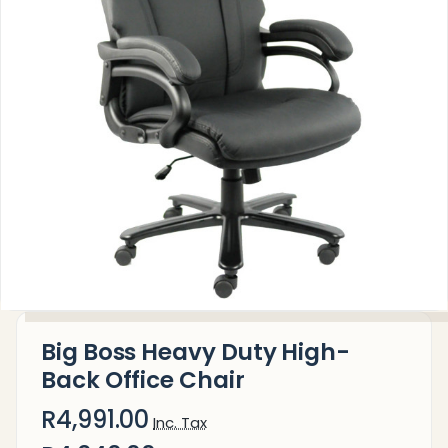
Big Boss Heavy Duty High-
Back Office Chair
R4,991.00
Inc. Tax