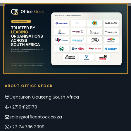
Footer
Start
ABOUT OFFICE STOCK
Centurion Gauteng South Africa
+27104120170
sales@officestock.co.za
+27 74 786 3999