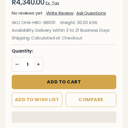
R4,340.00
Ex. Tax
No reviews yet
Write Review
Ask Questions
Big
SKU:
OHA-HBC-BB100
Weight:
30.00 KGS
Boss
Availability:
Delivery within 3 to 21 Business Days
Heavy
Shipping:
Calculated at Checkout
Duty
High-
Quantity:
Back
DECREASE QUANTITY OF UNDEFINED
INCREASE QUANTITY OF UNDEFINED
Office
Chair
ADD TO CART
ADD TO WISH LIST
COMPARE
In
Stock