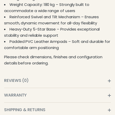
Weight Capacity: 180 kg – Strongly built to
accommodate a wide range of users
Reinforced Swivel and Tilt Mechanism – Ensures
smooth, dynamic movement for all-day flexibility
Heavy-Duty 5-Star Base – Provides exceptional
stability and reliable support
Padded PVC Leather Armpads – Soft and durable for
comfortable arm positioning
Please check dimensions, finishes and configuration
details before ordering.
REVIEWS (0)
WARRANTY
SHIPPING & RETURNS