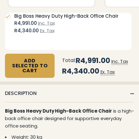
Big Boss Heavy Duty High-Back Office Chair
R4,991.00
Inc. Tax
R4,340.00
Ex. Tax
R4,991.00
Total:
ADD
Inc. Tax
SELECTED TO
R4,340.00
CART
Ex. Tax
DESCRIPTION
Big Boss Heavy Duty High-Back Office Chair
is a high-
back office chair designed for supportive everyday
office seating.
Weight: 30 kg