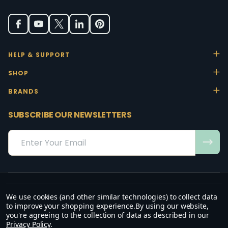
HELP & SUPPORT
SHOP
BRANDS
SUBSCRIBE OUR NEWSLETTERS
Email
Address
We use cookies (and other similar technologies) to collect data
“May the favour of the Lord our God rest on us; establish the work of
to improve your shopping experience.
By using our website,
our hands.”
you're agreeing to the collection of data as described in our
— Psalm 90:17
Privacy Policy
.