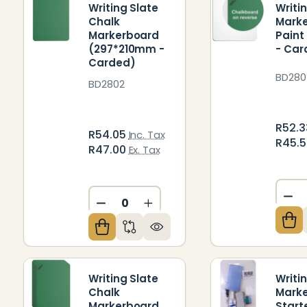
Writing Slate
Writi
Chalk
Mark
Markerboard
Paint
(297*210mm -
- Car
Carded)
BD280
BD2802
R52.
R54.05
Inc. Tax
R45.
R47.00
Ex. Tax
DE
DECREASE QUANTITY OF UNDEFIN
INCREASE QUANTITY OF U
Writing Slate
Writi
Chalk
Mark
Markerboard
Start