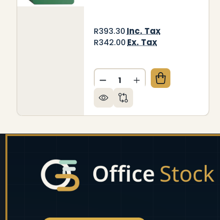
Inc. Tax
R393.30
Ex. Tax
R342.00
Quantity:
DECREASE QUANTITY OF W
INCREASE QUANTIT
Footer
Start