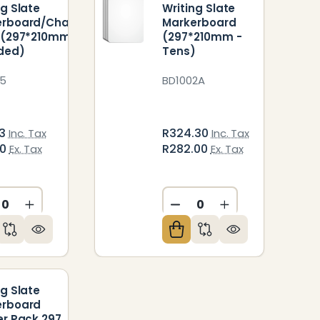
ng Slate
Writing Slate
erboard/Chalk
Markerboard
 (297*210mm
(297*210mm -
ded)
Tens)
5
BD1002A
33
R324.30
Inc. Tax
Inc. Tax
50
R282.00
Ex. Tax
Ex. Tax
CREASE QUANTITY OF UNDEFINED
INCREASE QUANTITY OF UNDEFINED
DECREASE QUANTITY O
INCREASE QUAN
ED
NDEFINED
ng Slate
erboard
er Pack 297