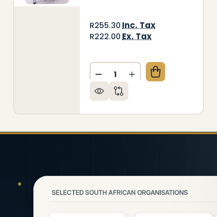
Inc. Tax
R255.30
Ex. Tax
R222.00
Quantity:
DECREASE QUANTITY OF WR
INCREASE QUANTITY
RITING SLATE CHALK MARKERBOARD (297*210MM T
Y OF WRITING SLATE CHALK MARKERBOARD (297*2