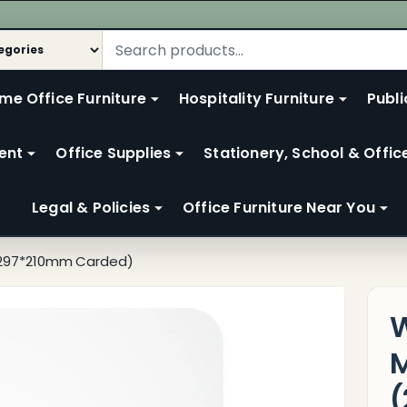
me Office Furniture
Hospitality Furniture
Publi
ent
Office Supplies
Stationery, School & Offic
Legal & Policies
Office Furniture Near You
 (297*210mm Carded)
W
M
(