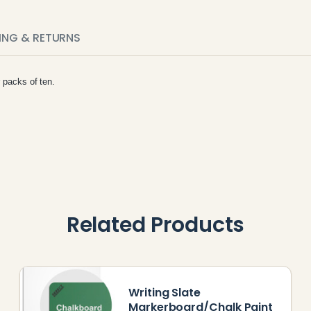
PING & RETURNS
r packs of ten.
Related Products
Writing Slate
Markerboard/Chalk Paint