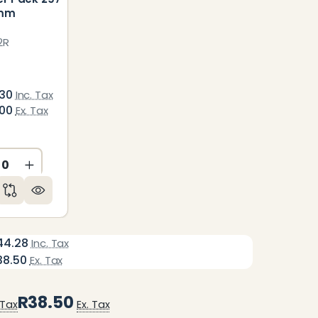
0mm
2R
.30
Inc. Tax
.00
Ex. Tax
CREASE QUANTITY OF UNDEFINED
INCREASE QUANTITY OF UNDEFINED
ED
NDEFINED
44.28
Inc. Tax
38.50
Ex. Tax
R38.50
 Tax
Ex. Tax