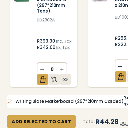
(297*210mm
x 21
Tens)
BD100
BD2802A
R255
R393.30
Inc. Tax
R222
R342.00
Ex. Tax
DE
DECREASE QUANTITY OF UNDEFIN
INCREASE QUANTITY OF U
R
Writing Slate Markerboard (297*210mm Carded)
R
R44.28
ADD SELECTED TO CART
Total:
Inc.