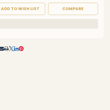
ADD TO WISH LIST
COMPARE
In
Stock
&
Ready
To
RE
Ship!