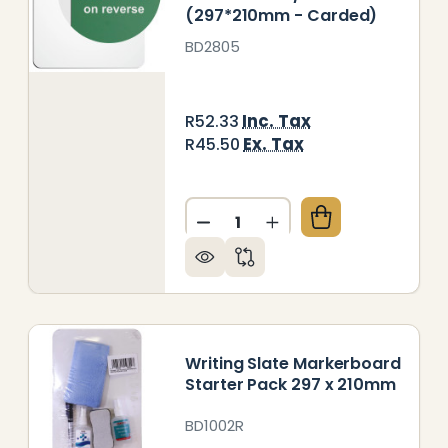
(297*210mm - Carded)
BD2805
Inc. Tax
R52.33
Ex. Tax
R45.50
Quantity:
RITING SLATE CHALK MARKERBOARD (297*210MM -
Y OF WRITING SLATE CHALK MARKERBOARD (297*2
DECREASE QUANTITY OF WR
INCREASE QUANTITY
Writing Slate Markerboard
Starter Pack 297 x 210mm
BD1002R