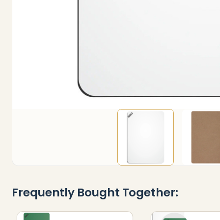
Frequently Bought Together: