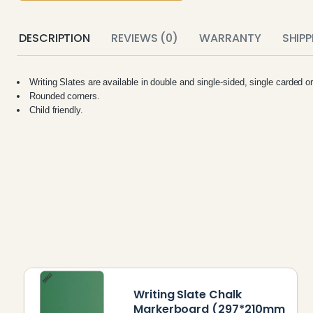
DESCRIPTION
REVIEWS (0)
WARRANTY
SHIP
Writing Slates are available in double and single-sided, single carded o
Rounded corners.
Child friendly.
Writing Slate Chalk
Markerboard (297*210mm