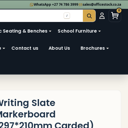
WhatsApp +27 74 786 3999
sales@officestock.co.za
0
/
SEARCH
c Seating & Benches
School Furniture
e
Contact us
About Us
Brochures
riting Slate
arkerboard
297*210mm Carded)