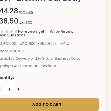
44.28
Inc. Tax
38.50
Ex. Tax
No reviews yet
Write Review
Ask Questions
riting Slate
U:
BD1002
UPC:
6002305001427
MPN:
=
arkerboard
ight:
0.00 KGS
ilability:
Delivery within 3 to 21 Business Days
(297*210mm
ipping:
Calculated at Checkout
Carded)
antity:
DECREASE QUANTITY OF UNDEFINED
INCREASE QUANTITY OF UNDEFINED
ADD TO CART