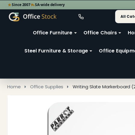
Since 2007
SA-wide delivery
Search
Go
Go
Ignore
to
to
search
user
Office Furniture
Office Chairs
Ho
search
2
Steel Furniture & Storage
Office Equipm
Home
Office Supplies
Writing Slate Markerboard