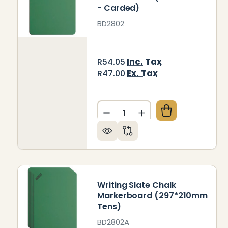
- Carded)
BD2802
Inc. Tax
R54.05
Ex. Tax
R47.00
Quantity:
DECREASE QUANTITY OF W
INCREASE QUANTIT
Writing Slate Chalk
Markerboard (297*210mm
Tens)
BD2802A