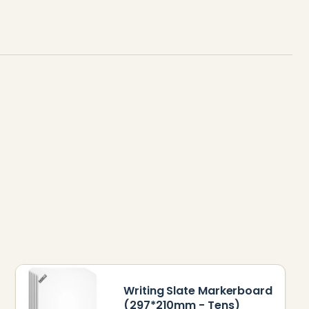
Writing Slate Markerboard
(297*210mm - Tens)