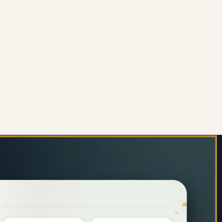
ITING SLATE MARKERBOARD STARTER PACK 297 X 
 OF WRITING SLATE MARKERBOARD STARTER PACK 
ENS)
10MM TENS)