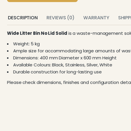
DESCRIPTION
REVIEWS (0)
WARRANTY
SHIP
Wide Litter Bin No Lid Solid
is a waste-management solut
Weight: 5 kg
Ample size for accommodating large amounts of was
Dimensions: 400 mm Diameter x 600 mm Height
Available Colours: Black, Stainless, Silver, White
Durable construction for long-lasting use
Please check dimensions, finishes and configuration detai