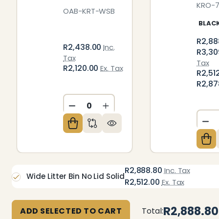
KRO-
OAB-KRT-WSB
BLAC
R2,88
R2,438.00
Inc.
R3,30
Tax
Tax
R2,120.00
Ex. Tax
R2,51
R2,87
DECREASE QUANTITY OF UNDEFIN
INCREASE QUANTITY OF U
DE
R2,888.80
Inc. Tax
Wide Litter Bin No Lid Solid
R2,512.00
Ex. Tax
R2,888.80
ADD SELECTED TO CART
Total: