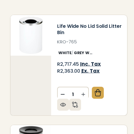
Life Wide No Lid Solid Litter
Bin
KRO-765
WHITE
GREY WHITE
Inc. Tax
R2,717.45
Ex. Tax
R2,363.00
Quantity:
DECREASE QUANTITY OF LIFE
INCREASE QUANTITY 