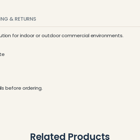
PING & RETURNS
ion for indoor or outdoor commercial environments.
te
ls before ordering.
Related Products