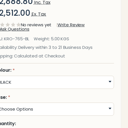
2,888.80
Inc. Tax
2,512.00
Ex. Tax
No reviews yet
Write Review
Ask Questions
Wide
U:
KRO-765-BL
Weight:
5.00 KGS
itter
ilability:
Delivery within 3 to 21 Business Days
ipping:
Calculated at Checkout
in
No
lour:
*
id
olid
se:
*
antity: