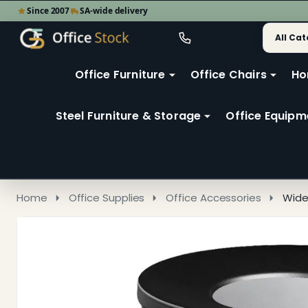
Since 2007
SA-wide delivery
Search
Go
Go
Ignore
to
to
search
user
Office Furniture
Office Chairs
Ho
search
2
Steel Furniture & Storage
Office Equipm
Home
Office Supplies
Office Accessories
Wide 