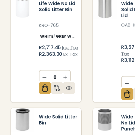
Life Wide No Lid
Wide L
Solid Litter Bin
Solid
Lid
OAB-
KRO-765
WHITE
GREY WHITE
R3,57
R2,717.45
Inc. Tax
R2,363.00
Tax
Ex. Tax
R3,11
DECREASE QUANTITY OF UNDEFIN
INCREASE QUANTITY OF U
DE
Wide Solid Litter
Wide L
Bin
No Li
Punc