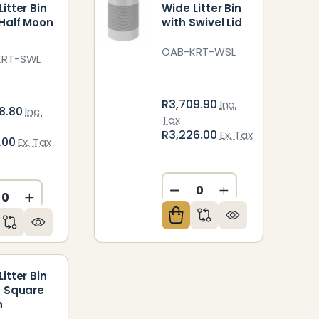
itter Bin
Wide Litter Bin
 Half Moon
with Swivel Lid
OAB-KRT-WSL
KRT-SWL
R3,709.90
Inc.
8.80
Inc.
Tax
R3,226.00
Ex. Tax
2.00
Ex. Tax
ED
NDEFINED
DECREASE QUANTITY O
INCREASE QUAN
CREASE QUANTITY OF UNDEFINED
INCREASE QUANTITY OF UNDEFINED
itter Bin
d Square
h