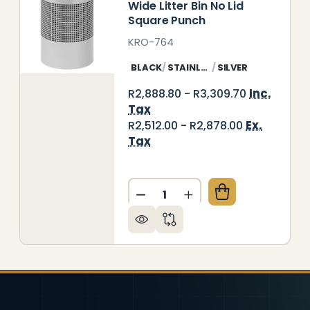
Wide Litter Bin No Lid
Square Punch
KRO-764
BLACK
STAINLESS STEEL
SILVER
Inc.
R2,888.80 - R3,309.70
Tax
Ex.
R2,512.00 - R2,878.00
Tax
E SOLID LITTER BIN
 OF WIDE SOLID LITTER BIN
Quantity:
DECREASE QUANTITY OF WID
INCREASE QUANTITY