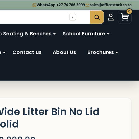
WhatsApp +27 74 786 3999
sales@officestock.co.za
0
/
SEARCH
c Seating & Benches
School Furniture
e
Contact us
About Us
Brochures
ide Litter Bin No Lid
olid