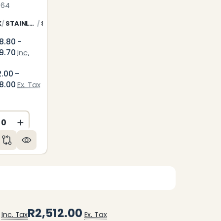
764
K
STAINLESS STEEL
SILVER
8.80 -
9.70
Inc.
2.00 -
8.00
Ex. Tax
ED
NDEFINED
CREASE QUANTITY OF UNDEFINED
INCREASE QUANTITY OF UNDEFINED
R2,512.00
Inc. Tax
Ex. Tax