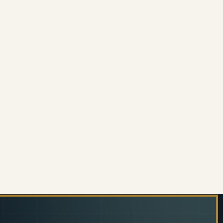
E LITTER BIN NO LID SQUARE PUNCH
 OF WIDE LITTER BIN NO LID SQUARE PUNCH