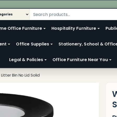
me Office Furniture
Hospitality Furniture
Publi
ent
Office Supplies
Stationery, School & Offic
Legal & Policies
Office Furniture Near You
Litter Bin No Lid Solid
W
S