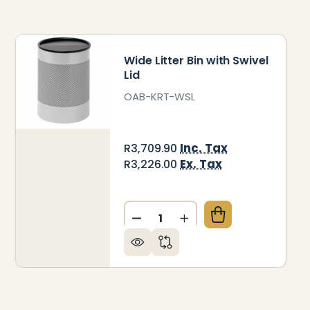
Wide Litter Bin with Swivel
Lid
OAB-KRT-WSL
Inc. Tax
R3,709.90
Ex. Tax
R3,226.00
Quantity:
 LITTER BIN SOLID HALF MOON LID
OF WIDE LITTER BIN SOLID HALF MOON LID
DECREASE QUANTITY OF WIDE
INCREASE QUANTITY 