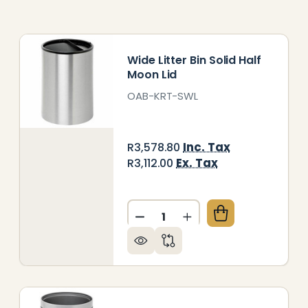
Wide Litter Bin Solid Half
Moon Lid
OAB-KRT-SWL
Inc. Tax
R3,578.80
Ex. Tax
R3,112.00
Quantity:
 WIDE NO LID SOLID LITTER BIN
OF LIFE WIDE NO LID SOLID LITTER BIN
DECREASE QUANTITY OF WIDE
INCREASE QUANTITY 