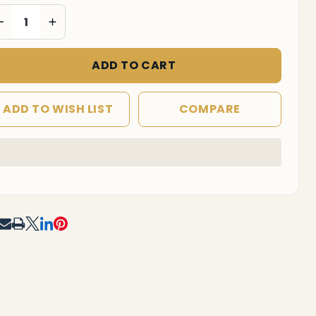
DECREASE QUANTITY OF UNDEFINED
INCREASE QUANTITY OF UNDEFINED
ADD TO CART
ADD TO WISH LIST
COMPARE
In
Stock
&
Ready
To
RE
Ship!