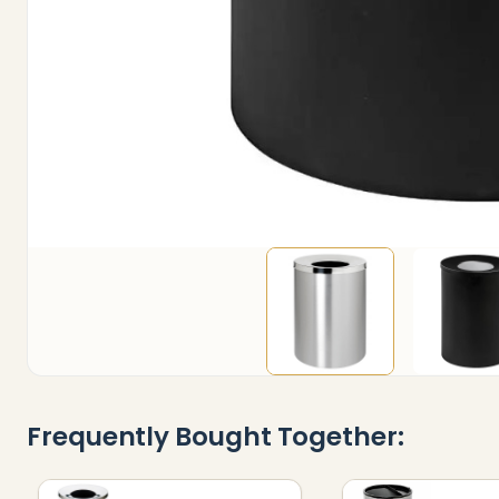
Frequently Bought Together: