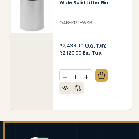
Wide Solid Litter Bin
OAB-KRT-WSB
Inc. Tax
R2,438.00
Ex. Tax
R2,120.00
Quantity:
DECREASE QUANTITY OF WID
INCREASE QUANTITY
Footer