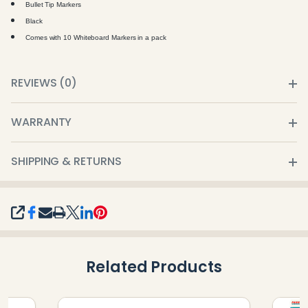
Bullet Tip Markers
Black
Comes with 10 Whiteboard Markers in a pack
REVIEWS (0)
WARRANTY
SHIPPING & RETURNS
SHARE
Related Products