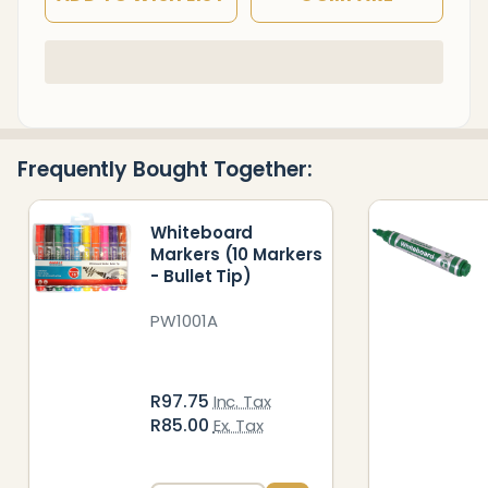
In
Stock
&
Ready
Frequently Bought Together:
To
Ship!
Whiteboard
Markers (10 Markers
- Bullet Tip)
PW1001A
R97.75
Inc. Tax
R85.00
Ex. Tax