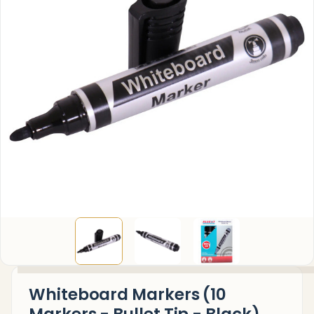
Whiteboard Markers (10