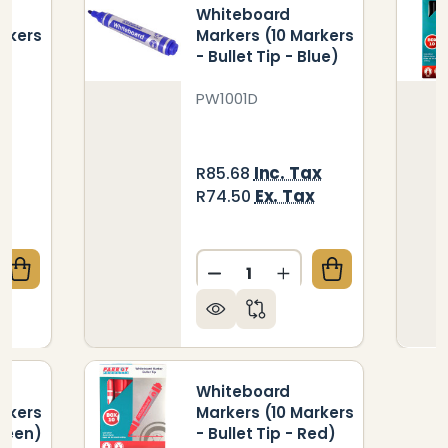
Whiteboard
arkers
Markers (10 Markers
- Bullet Tip - Blue)
PW1001D
ax
Inc. Tax
R85.68
x
Ex. Tax
R74.50
Quantity:
QUANTITY OF WHITEBOARD MARKERS (10 MARKERS - 
CREASE QUANTITY OF WHITEBOARD MARKERS (10 MAR
DECREASE QUANTITY OF WH
INCREASE QUANTIT
Whiteboard
arkers
Markers (10 Markers
Green)
- Bullet Tip - Red)