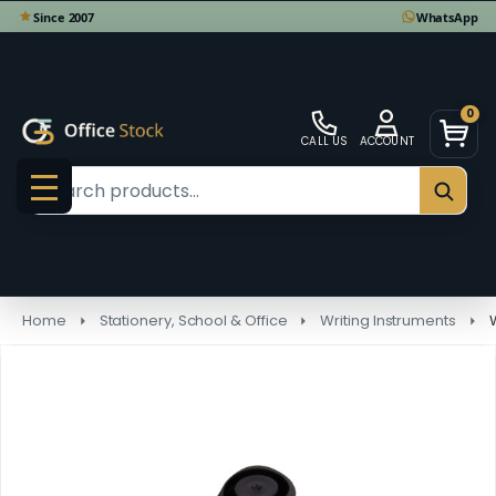
0
CALL US
ACCOUNT
Search
SEAR
MENU
Home
Stationery, School & Office
Writing Instruments