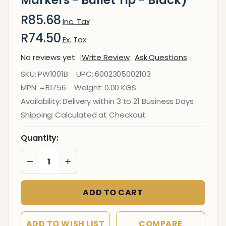
Markers - Bullet Tip - Black)
R85.68
Inc. Tax
R74.50
Ex. Tax
No reviews yet
Write Review
Ask Questions
Whiteboard
SKU:
PW1001B
UPC:
6002305002103
Markers (10
MPN:
=B1756
Weight:
0.00 KGS
Markers -
Availability:
Delivery within 3 to 21 Business Days
Bullet Tip -
Shipping:
Calculated at Checkout
Black)
Quantity:
DECREASE QUANTITY OF UNDEFINED
INCREASE QUANTITY OF UNDEFINED
ADD TO CART
ADD TO WISH LIST
COMPARE