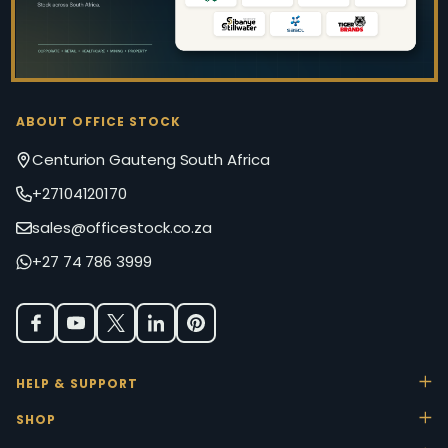
ABOUT OFFICE STOCK
Centurion Gauteng South Africa
+27104120170
sales@officestock.co.za
+27 74 786 3999
HELP & SUPPORT
SHOP