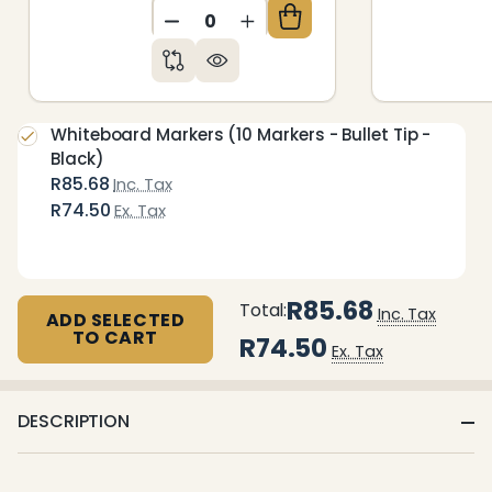
DECREASE QUANTITY OF UNDEFIN
INCREASE QUANTITY OF 
Whiteboard Markers (10 Markers - Bullet Tip -
Black)
R85.68
Inc. Tax
R74.50
Ex. Tax
R85.68
Total:
Inc. Tax
ADD SELECTED
TO CART
R74.50
Ex. Tax
DESCRIPTION