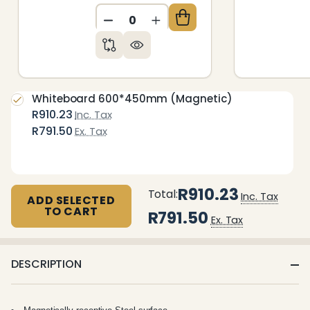
DECREASE QUANTITY OF UNDEFIN
INCREASE QUANTITY OF 
Whiteboard 600*450mm (Magnetic)
R910.23
Inc. Tax
R791.50
Ex. Tax
R910.23
Total:
Inc. Tax
ADD SELECTED
TO CART
R791.50
Ex. Tax
DESCRIPTION