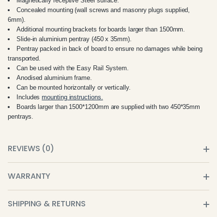
Magnetically receptive Steel surface.
Concealed mounting (wall screws and masonry plugs supplied,
6mm).
Additional mounting brackets for boards larger than 1500mm.
Slide-in aluminium pentray (450 x 35mm).
Pentray packed in back of board to ensure no damages while being
transported.
Can be used with the Easy Rail System.
Anodised aluminium frame.
Can be mounted horizontally or vertically.
Includes
mounting instructions.
Boards larger than 1500*1200mm are supplied with two 450*35mm
pentrays.
REVIEWS (0)
WARRANTY
SHIPPING & RETURNS