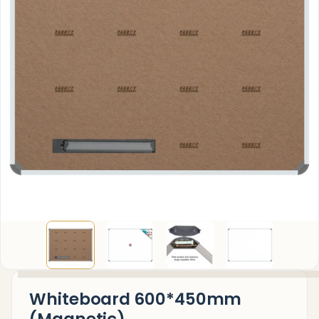
Whiteboard 600*450mm