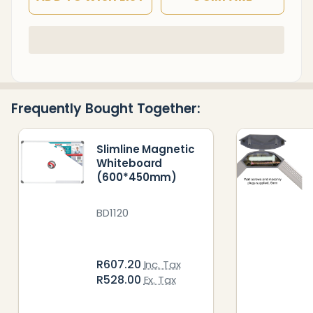
In
Stock
&
Ready
Frequently Bought Together:
To
Ship!
Slimline Magnetic
Whiteboard
(600*450mm)
BD1120
R607.20
Inc. Tax
R528.00
Ex. Tax