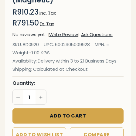
(Magnetic)
R910.23
Inc. Tax
R791.50
Ex. Tax
No reviews yet
Write Review
Ask Questions
Whiteboard
SKU:
BD0920
UPC:
6002305009928
MPN:
=
600*450mm
Weight:
0.00 KGS
(Magnetic)
Availability:
Delivery within 3 to 21 Business Days
Shipping:
Calculated at Checkout
Quantity:
DECREASE QUANTITY OF UNDEFINED
INCREASE QUANTITY OF UNDEFINED
ADD TO CART
ADD TO WISH LIST
COMPARE