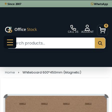
0
CALL US
ACCOUNT
Search
SEAR
MENU
Home
Whiteboard 600*450mm (Magnetic)