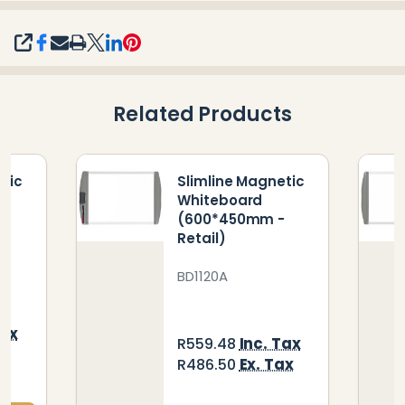
SHARE
Related Products
etic
Slimline Magnetic
Whiteboard
(600*450mm -
Retail)
BD1120A
Tax
Inc. Tax
R559.48
ax
Ex. Tax
R486.50