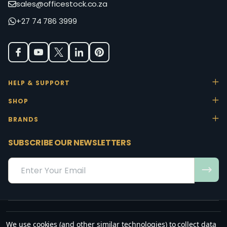
sales@officestock.co.za
+27 74 786 3999
HELP & SUPPORT
SHOP
BRANDS
SUBSCRIBE OUR NEWSLETTERS
Email
Address
We use cookies (and other similar technologies) to collect data