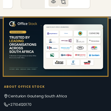
Footer
Start
ABOUT OFFICE STOCK
Centurion Gauteng South Africa
+27104120170