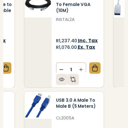
le to
To Female VGA
Cable
(10M)
INSTAL2A
Tax
Inc. Tax
R1,237.40
x
Ex. Tax
R1,076.00
Quantity:
QUANTITY OF USB 3.0 ACTIVE EXTENSION A-MALE T
CREASE QUANTITY OF USB 3.0 ACTIVE EXTENSION A
DECREASE QUANTITY OF CAB
INCREASE QUANTITY
USB 3.0 A Male To
le
Male B (5 Meters)
CL2005A