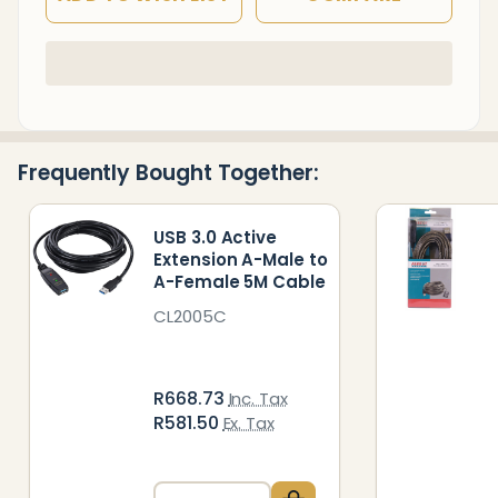
In
Stock
&
Ready
Frequently Bought Together:
To
Ship!
USB 3.0 Active
Extension A-Male to
A-Female 5M Cable
CL2005C
R668.73
Inc. Tax
R581.50
Ex. Tax