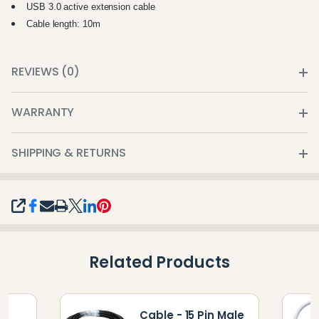
USB 3.0 active extension cable
Cable length: 10m
REVIEWS (0)
WARRANTY
SHIPPING & RETURNS
SHARE
Related Products
Cable - 15 Pin Male