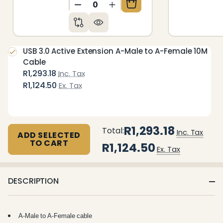
DECREASE QUANTITY OF UNDEFIN
INCREASE QUANTITY OF 
USB 3.0 Active Extension A-Male to A-Female 10M
Cable
R1,293.18
Inc. Tax
R1,124.50
Ex. Tax
R1,293.18
Total:
Inc. Tax
ADD SELECTED
TO CART
R1,124.50
Ex. Tax
DESCRIPTION
A-Male to A-Female cable