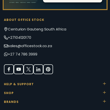
ABOUT OFFICE STOCK
Centurion Gauteng South Africa
+27104120170
sales@officestock.co.za
+27 74 786 3999
HELP & SUPPORT
SHOP
BRANDS