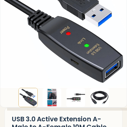
USB 3.0 Active Extension A-