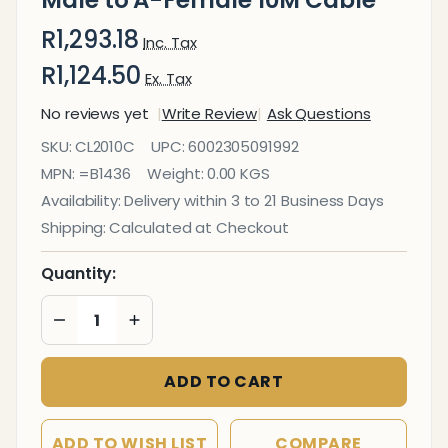
Male to A-Female 10M Cable
R1,293.18
Inc. Tax
R1,124.50
Ex. Tax
No reviews yet
Write Review
Ask Questions
USB 3.0
SKU:
CL2010C
UPC:
6002305091992
Active
MPN:
=B1436
Weight:
0.00 KGS
Extension
Availability:
Delivery within 3 to 21 Business Days
A-Male
Shipping:
Calculated at Checkout
to A-
Female
Quantity:
10M
DECREASE QUANTITY OF UNDEFINED
INCREASE QUANTITY OF UNDEFINED
Cable
ADD TO CART
ADD TO WISH LIST
COMPARE