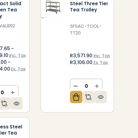
act Solid
Steel Three Tier
en Tea
Tea Trolley
y
WAL892
SFSAC-TOOL-
TT20
7.65 -
9.10
Inc. Tax
R3,571.90
Inc. Tax
.00 -
R3,106.00
Ex. Tax
4.00
Ex. Tax
DECREASE QUANTITY O
INCREASE QUAN
CREASE QUANTITY OF UNDEFINED
INCREASE QUANTITY OF UNDEFINED
ED
NDEFINED
less Steel
ier Tea