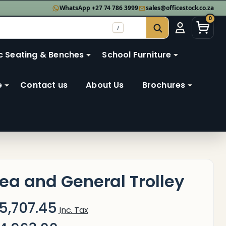
WhatsApp +27 74 786 3999
sales@officestock.co.za
0
/
SEARCH
c Seating & Benches
School Furniture
e
Contact us
About Us
Brochures
ea and General Trolley
5,707.45
Inc. Tax