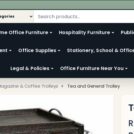
me Office Furniture
Hospitality Furniture
Publi
ent
Office Supplies
Stationery, School & Offic
Legal & Policies
Office Furniture Near You
Magazine & Coffee Trolleys
Tea and General Trolley
T
R