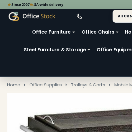
Since 2007
SA-wide delivery
Search
Go
Go
Ignore
to
to
search
user
Office Furniture
Office Chairs
Ho
search
2
Steel Furniture & Storage
Office Equipm
Home
Office Supplies
Trolleys & Carts
Mobile 