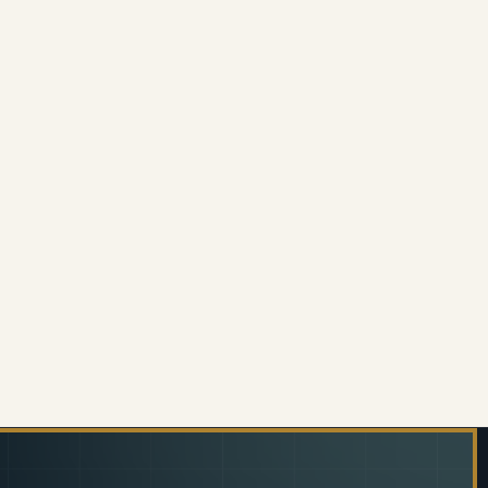
INLESS STEEL TWO TIER TEA TROLLEY
 OF STAINLESS STEEL TWO TIER TEA TROLLEY