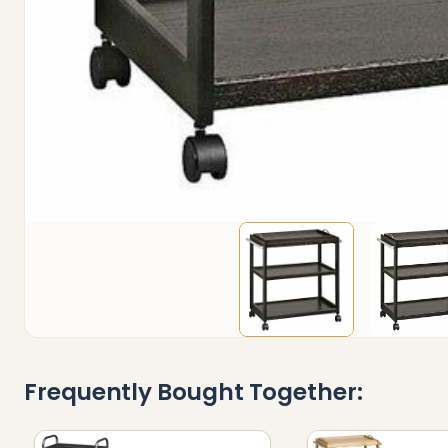
Frequently Bought Together: