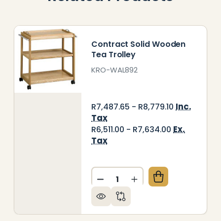
Contract Solid Wooden
Tea Trolley
KRO-WAL892
Inc.
R7,487.65 - R8,779.10
Tax
Ex.
R6,511.00 - R7,634.00
Tax
Quantity:
A / GENERAL PURPOSE TROLLEY
 OF TEA / GENERAL PURPOSE TROLLEY
DECREASE QUANTITY OF CO
INCREASE QUANTIT