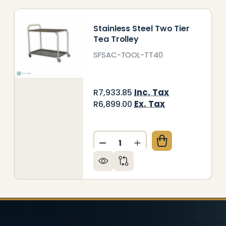
Stainless Steel Two Tier
Tea Trolley
SFSAC-TOOL-TT40
Inc. Tax
R7,933.85
Ex. Tax
R6,899.00
Quantity:
EEL TWO TIER TEA TROLLEY
 OF STEEL TWO TIER TEA TROLLEY
DECREASE QUANTITY OF STA
INCREASE QUANTITY