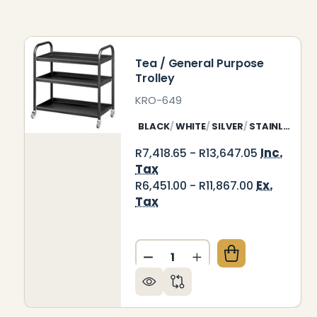
Tea / General Purpose
Trolley
KRO-649
BLACK
WHITE
SILVER
STAINLESS STEEL
Inc.
R7,418.65 - R13,647.05
Tax
Ex.
R6,451.00 - R11,867.00
Tax
Quantity:
DECREASE QUANTITY OF TE
INCREASE QUANTITY