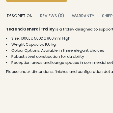
DESCRIPTION
REVIEWS (0)
WARRANTY
SHIP
Tea and General Trolley
is a trolley designed to suppor
Size: 1000L x 500D x 900mm High
Weight Capacity: 100 kg
Colour Options: Available in three elegant choices
Robust steel construction for durability
Reception areas and lounge spaces in commercial set
Please check dimensions, finishes and configuration detai