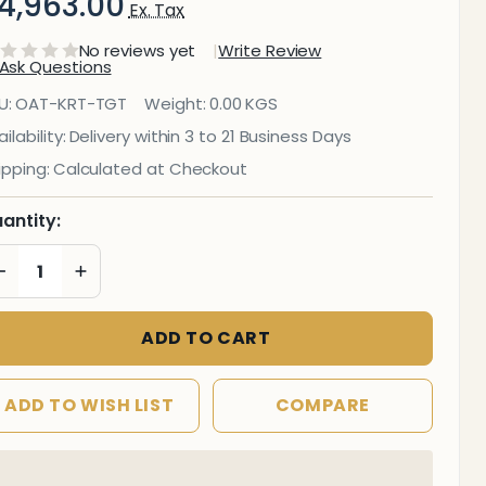
4,963.00
Ex. Tax
No reviews yet
Write Review
Ask Questions
Tea
U:
OAT-KRT-TGT
Weight:
0.00 KGS
and
ilability:
Delivery within 3 to 21 Business Days
ipping:
Calculated at Checkout
eneral
rolley
antity:
DECREASE QUANTITY OF UNDEFINED
INCREASE QUANTITY OF UNDEFINED
ADD TO CART
ADD TO WISH LIST
COMPARE
In