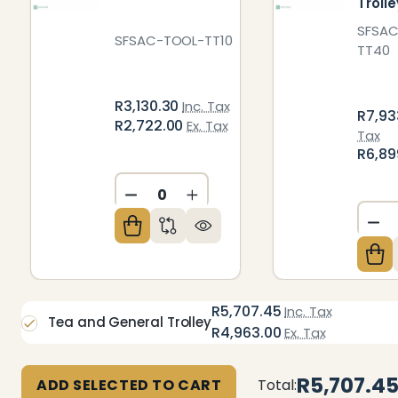
Trolle
SFSA
SFSAC-TOOL-TT10
TT40
R3,130.30
Inc. Tax
R7,93
R2,722.00
Ex. Tax
Tax
R6,89
DECREASE QUANTITY OF UNDEFIN
INCREASE QUANTITY OF U
DE
R5,707.45
Inc. Tax
Tea and General Trolley
R4,963.00
Ex. Tax
R5,707.4
ADD SELECTED TO CART
Total: