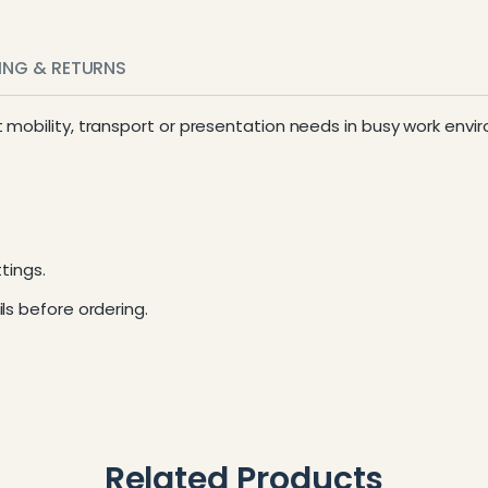
PING & RETURNS
t mobility, transport or presentation needs in busy work envi
tings.
ls before ordering.
Related Products