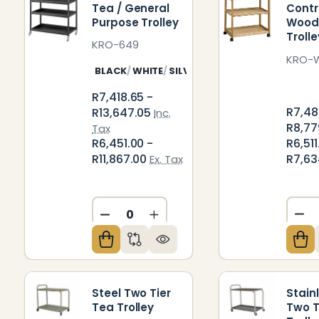
Tea / General
Contr
Purpose Trolley
Wood
Trolle
KRO-649
KRO-
BLACK
WHITE
SILVER
STAINLESS STEEL
R7,418.65 -
R7,48
R13,647.05
Inc.
R8,77
Tax
R6,511
R6,451.00 -
R7,63
R11,867.00
Ex. Tax
DE
DECREASE QUANTITY OF UNDEFIN
INCREASE QUANTITY OF U
Steel Two Tier
Stain
Tea Trolley
Two T