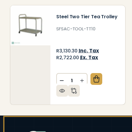
Steel Two Tier Tea Trolley
SFSAC-TOOL-TT10
Inc. Tax
R3,130.30
Ex. Tax
R2,722.00
Quantity:
DECREASE QUANTITY OF ST
INCREASE QUANTITY
Footer