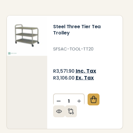
Steel Three Tier Tea
Trolley
SFSAC-TOOL-TT20
Inc. Tax
R3,571.90
Ex. Tax
R3,106.00
Quantity:
DECREASE QUANTITY OF STEE
INCREASE QUANTITY 
NTRACT SOLID WOODEN TEA TROLLEY
Y OF CONTRACT SOLID WOODEN TEA TROLLEY