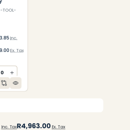
y
C-TOOL-
3.85
Inc.
9.00
Ex. Tax
ED
NDEFINED
CREASE QUANTITY OF UNDEFINED
INCREASE QUANTITY OF UNDEFINED
5
R4,963.00
Inc. Tax
Ex. Tax