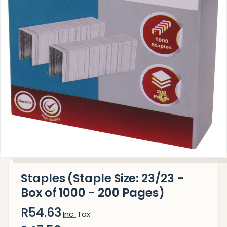
Staples (Staple Size: 23/23 -
Box of 1000 - 200 Pages)
R54.63
Inc. Tax