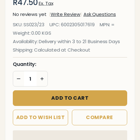
R47.50
Ex. Tax
No reviews yet
Write Review
Ask Questions
Staples
SKU:
SS023/23
UPC:
6002305017619
MPN:
=
(Staple
Weight:
0.00 KGS
Size:
Availability:
Delivery within 3 to 21 Business Days
23/23 -
Shipping:
Calculated at Checkout
Box of
1000 -
Quantity:
200
DECREASE QUANTITY OF UNDEFINED
INCREASE QUANTITY OF UNDEFINED
Pages)
ADD TO CART
ADD TO WISH LIST
COMPARE
In