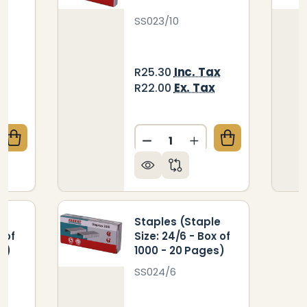
SS023/10
ax
Inc. Tax
R25.30
x
Ex. Tax
R22.00
Quantity:
UANTITY OF STAPLES (STAPLE SIZE: 23/13 - BOX OF 
REASE QUANTITY OF STAPLES (STAPLE SIZE: 23/13 - 
le
Staples (Staple
 of
Size: 24/6 - Box of
s)
1000 - 20 Pages)
SS024/6