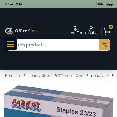
0
CALL US
ACCOUNT
Search
SEAR
MENU
Home
Stationery, School & Office
Office Stationery
Sta