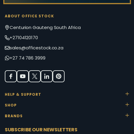
ABOUT OFFICE STOCK
Centurion Gauteng South Africa
+27104120170
sales@officestock.co.za
+27 74 786 3999
HELP & SUPPORT
SHOP
BRANDS
SUBSCRIBE OUR NEWSLETTERS