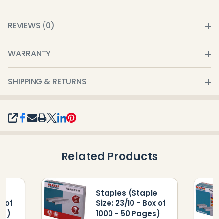
REVIEWS (0)
WARRANTY
SHIPPING & RETURNS
SHARE
Related Products
le
Staples (Staple
x of
Size: 23/10 - Box of
es)
1000 - 50 Pages)