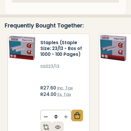
Stock
&
Ready
Frequently Bought Together:
To
Ship!
Staples (Staple
Size: 23/13 - Box of
1000 - 100 Pages)
SS023/13
R27.60
Inc. Tax
R24.00
Ex. Tax
DECREASE QUANTITY OF UNDEFIN
INCREASE QUANTITY OF 