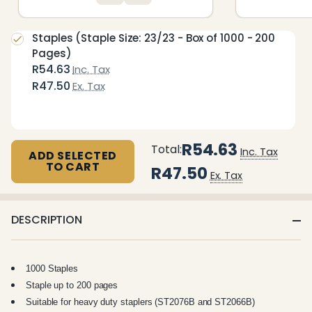
Staples (Staple Size: 23/23 - Box of 1000 - 200
Pages)
R54.63
Inc. Tax
R47.50
Ex. Tax
R54.63
Total:
Inc. Tax
ADD SELECTED
TO CART
R47.50
Ex. Tax
DESCRIPTION
1000 Staples
Staple up to 200 pages
Suitable for heavy duty staplers (ST2076B and ST2066B)