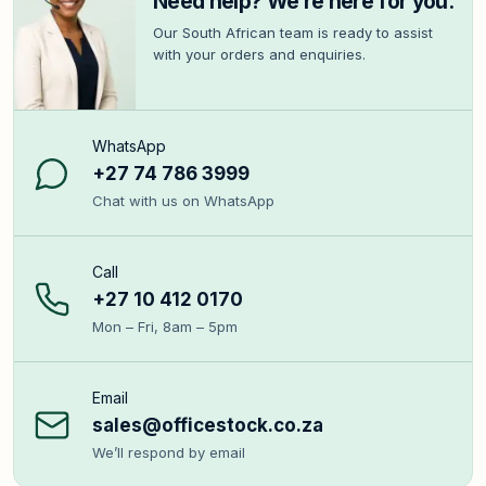
Need help? We’re here for you.
Our South African team is ready to assist
with your orders and enquiries.
WhatsApp
+27 74 786 3999
Chat with us on WhatsApp
Call
+27 10 412 0170
Mon – Fri, 8am – 5pm
Email
sales@officestock.co.za
We’ll respond by email