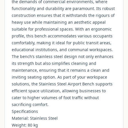
the demands of commercial environments, where
functionality and durability are paramount. Its robust
construction ensures that it withstands the rigours of
heavy use while maintaining an aesthetic appeal
suitable for professional spaces. With an ergonomic
profile, this bench accommodates various occupants
comfortably, making it ideal for public transit areas,
educational institutions, and communal workspaces.
The bench’s stainless steel design not only enhances
its strength but also simplifies cleaning and
maintenance, ensuring that it remains a clean and
inviting seating option. As part of your workspace
solutions, the Stainless Steel Airport Bench supports
efficient space utilization, allowing businesses to
cater to higher volumes of foot traffic without
sacrificing comfort.
Specifications
Material: Stainless Steel
Weight: 80 kg