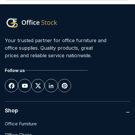
Your trusted partner for office furniture and
office supplies. Quality products, great
prices and reliable service nationwide.
Follow us
Shop
Office Furniture
Office Chairs