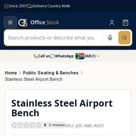
Since 2007
Delivery Country Wide
Call us
WhatsApp
ZAR
(
R
)
Home
Public Seating & Benches
Stainless Steel Airport Bench
Stainless Steel Airport
Bench
0
0
reviews
SKU:
JOC-ABC-ASS1