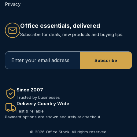
Privacy
Office essentials, delivered
Subscribe for deals, new products and buying tips.
Since 2007
Trusted by businesses
Delivery Country Wide
Fast & reliable
Payment options are shown securely at checkout.
© 2026 Office Stock. All rights reserved.