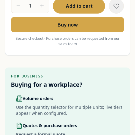
Add to cart
Buy now
Secure checkout · Purchase orders can be requested from our
sales team
FOR BUSINESS
Buying for a workplace?
Volume orders
Use the quantity selector for multiple units; live tiers
appear when configured.
Quotes & purchase orders
Request a formal quote