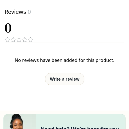
Reviews
0
0
No reviews have been added for this product.
Write a review