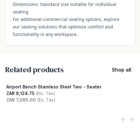
Dimensions: Standard size suitable for individual
seating
For additional commercial seating options, explore
our
seating solutions
that optimize comfort and
functionality in any workspace.
Related products
Shop all
Airport Bench Stainless Steel Two - Seater
ZAR 8,124.75
(Inc. Tax)
ZAR 7,065.00
(Ex. Tax)
View product