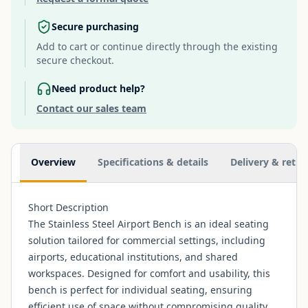
Secure purchasing
Add to cart or continue directly through the existing
secure checkout.
Need product help?
Contact our sales team
Additional information
Overview
Specifications & details
Delivery & retur
Short Description
The Stainless Steel Airport Bench is an ideal seating
solution tailored for commercial settings, including
airports, educational institutions, and shared
workspaces. Designed for comfort and usability, this
bench is perfect for individual seating, ensuring
efficient use of space without compromising quality.