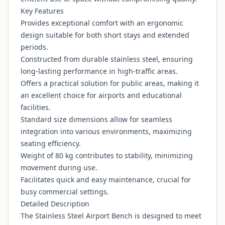
Key Features
Provides exceptional comfort with an ergonomic
design suitable for both short stays and extended
periods.
Constructed from durable stainless steel, ensuring
long-lasting performance in high-traffic areas.
Offers a practical solution for public areas, making it
an excellent choice for airports and educational
facilities.
Standard size dimensions allow for seamless
integration into various environments, maximizing
seating efficiency.
Weight of 80 kg contributes to stability, minimizing
movement during use.
Facilitates quick and easy maintenance, crucial for
busy commercial settings.
Detailed Description
The Stainless Steel Airport Bench is designed to meet