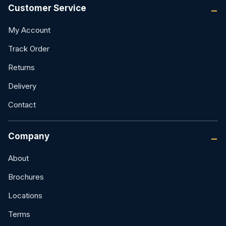
Customer Service
My Account
Track Order
Returns
Delivery
Contact
Company
About
Brochures
Locations
Terms