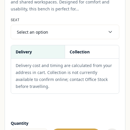
and shared workspaces. Designed for comfort and
usability, this bench is perfect for...
SEAT
Select an option
Delivery
Collection
Delivery cost and timing are calculated from your
address in cart. Collection is not currently
available to confirm online; contact Office Stock
before travelling.
Quantity