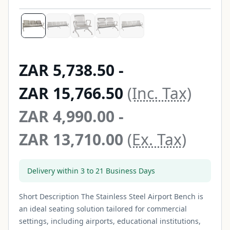
Price from ZAR 5,738.50 to 
ZAR 5,738.50
-
ZAR 15,766.50
(Inc. Tax)
Price from ZAR 4,990.00 to 
ZAR 4,990.00
-
ZAR 13,710.00
(Ex. Tax)
Delivery within 3 to 21 Business Days
Short Description The Stainless Steel Airport Bench is
an ideal seating solution tailored for commercial
settings, including airports, educational institutions,