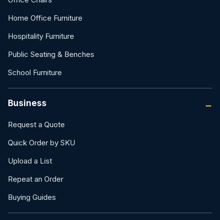
Home Office Furniture
Hospitality Furniture
Public Seating & Benches
School Furniture
Business
Request a Quote
Quick Order by SKU
Upload a List
Repeat an Order
Buying Guides